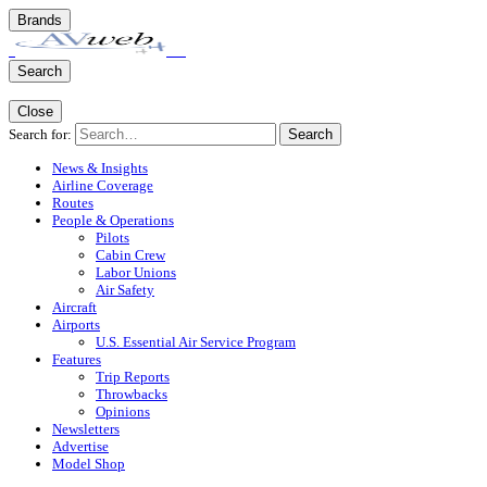
Brands
Search
Close
Search for:
Search
News & Insights
Airline Coverage
Routes
People & Operations
Pilots
Cabin Crew
Labor Unions
Air Safety
Aircraft
Airports
U.S. Essential Air Service Program
Features
Trip Reports
Throwbacks
Opinions
Newsletters
Advertise
Model Shop