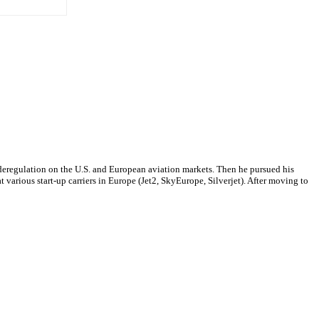
f deregulation on the U.S. and European aviation markets. Then he pursued his
arious start-up carriers in Europe (Jet2, SkyEurope, Silverjet). After moving to