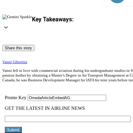
Key Takeaways:
Share this story
Vanni Gibertini
Vanni fell in love with commercial aviation during his undergraduate studies in S
passion further by obtaining a Master’s Degree in Air Transport Management at Cra
Canada, he was Business Development Manager for IATA for nine years before turni