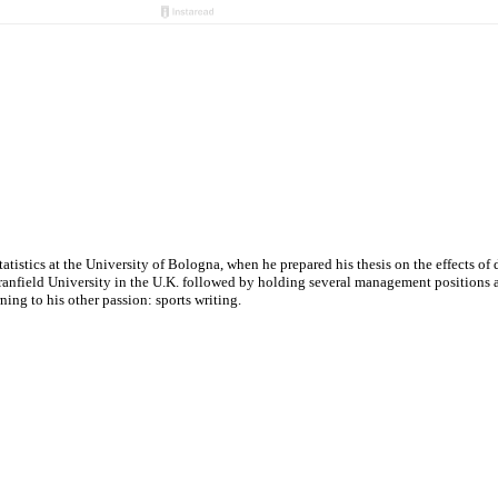
tatistics at the University of Bologna, when he prepared his thesis on the effects o
nfield University in the U.K. followed by holding several management positions at v
ng to his other passion: sports writing.