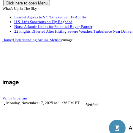
Click here to open Menu
What's Up In The Sky
EasyJet Agrees to $7.7B Takeover By Apollo
U.S. Lifts Sanctions on Fly Baghdad
Norse Atlantic Looks for Potential Buyer, Partner
22 Flights Diverted After Hitting Severe Weather, Turbulence Near Denver
Home
/
Understanding Airline Metrics
/
image
image
Vanni Gibertini
Monday, November 17, 2025 at 11:36 PM ET
Verified