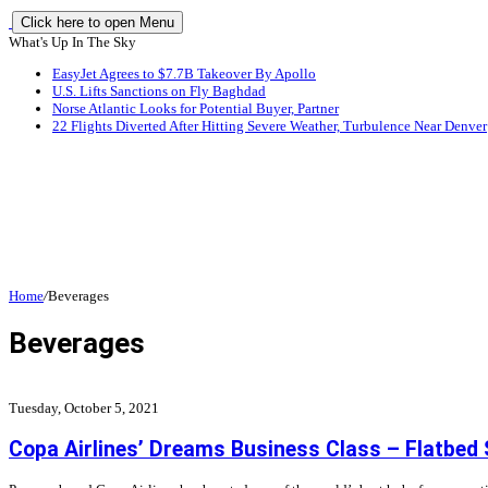
Click here to open Menu
What's Up In The Sky
EasyJet Agrees to $7.7B Takeover By Apollo
U.S. Lifts Sanctions on Fly Baghdad
Norse Atlantic Looks for Potential Buyer, Partner
22 Flights Diverted After Hitting Severe Weather, Turbulence Near Denver
Home
/
Beverages
Beverages
Tuesday, October 5, 2021
Copa Airlines’ Dreams Business Class – Flatbed