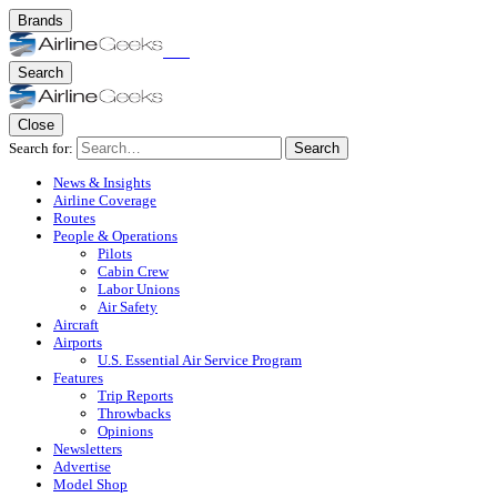
Brands
Search
Close
Search for:
Search
News & Insights
Airline Coverage
Routes
People & Operations
Pilots
Cabin Crew
Labor Unions
Air Safety
Aircraft
Airports
U.S. Essential Air Service Program
Features
Trip Reports
Throwbacks
Opinions
Newsletters
Advertise
Model Shop