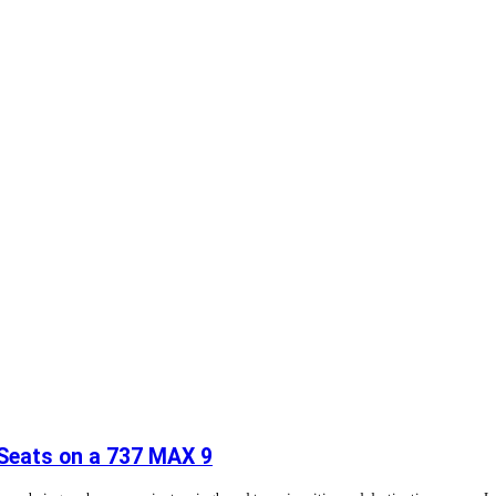
 Seats on a 737 MAX 9