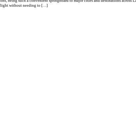
ons, being such a convenient springboard to major cities and destinations across L
 flight without needing to […]