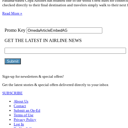
Panama-based Copa Airlines has boasted one of the world’s best hubs for connecti
checked directly to their final destination and travelers simply walk to their next
Read More »
Sign-up for newsletters & special offers!
Get the latest stories & special offers delivered directly to your inbox
SUBSCRIBE
About Us
Contact
Submit an Op-Ed
Terms of Use
Privacy Policy
Log In