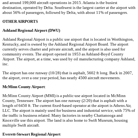
and around 199,000 aircraft operations in 2015. Atlanta is the busiest
destination, operated by Delta. Southwest is the largest carrier at the airport with
about 56% of passengers, followed by Delta, with about 11% of passengers.
OTHER AIRPORTS
Ashland Regional Airport (DWU)
Ashland Regional Airport is a public use airport that is located in Worthington,
Kentucky, and is owned by the Ashland Regional Airport Board. The airport
currently serves charter and private aircraft, and the airport is also used for
community events. The airport opened in 1953 as Ashland-Boyd County
Airport. The airport, at a time, was used by oil manufacturing company Ashland,
inc.
The airport has one runway (10/28) that is asphalt, 5602 ft long. Back in 2007,
the airport, over a one year period, has nearly 4500 aircraft movements.
McMinn County Airport
:
McMinn County Airport (MMI) is a public-use airport located in McMinn
County, Tennessee. The airport has one runway (2/20) that is asphalt with a
length of 6450 ft. The current fixed-based operator at the airport is Athens Air,
LLC. The airport is mainly used for business and industrial service, with 75% of
the traffic is business related. Many factories in nearby Chattanooga and
Knoxville use this airport. The land is also home to Swift Museum, housing
multiple Swift aircraft.
Everett-Stewart Regional Airport