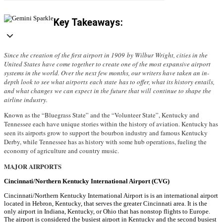
Key Takeaways:
Since the creation of the first airport in 1909 by Wilbur Wright, cities in the
United States have come together to create one of the most expansive airport
systems in the world. Over the next few months, our writers have taken an in-
depth look to see what airports each state has to offer, what its history entails,
and what changes we can expect in the future that will continue to shape the
airline industry.
Known as the “Bluegrass State” and the “Volunteer State”, Kentucky and
Tennessee each have unique stories within the history of aviation. Kentucky has
seen its airports grow to support the bourbon industry and famous Kentucky
Derby, while Tennessee has as history with some hub operations, fueling the
economy of agriculture and country music.
MAJOR AIRPORTS
Cincinnati/Northern Kentucky International Airport (CVG)
Cincinnati/Northern Kentucky International Airport is is an international airport
located in Hebron, Kentucky, that serves the greater Cincinnati area. It is the
only airport in Indiana, Kentucky, or Ohio that has nonstop flights to Europe.
The airport is considered the busiest airport in Kentucky and the second busiest