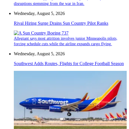
disruptions stemming from the war in Iran.
Wednesday, August 5, 2026
Rival Hiring Surge Drains Sun Country Pilot Ranks
Allegiant says most attrition involves junior Minneapolis pilots,
forcing schedule cuts while the airline expands cargo flying.
Wednesday, August 5, 2026
Southwest Adds Routes, Flights for College Football Season