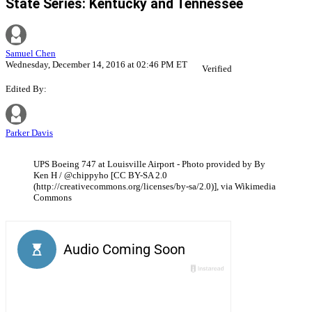
State Series: Kentucky and Tennessee
Samuel Chen
Wednesday, December 14, 2016 at 02:46 PM ET
Verified
Edited By:
Parker Davis
UPS Boeing 747 at Louisville Airport - Photo provided by By
Ken H / @chippyho [CC BY-SA 2.0
(http://creativecommons.org/licenses/by-sa/2.0)], via Wikimedia
Commons