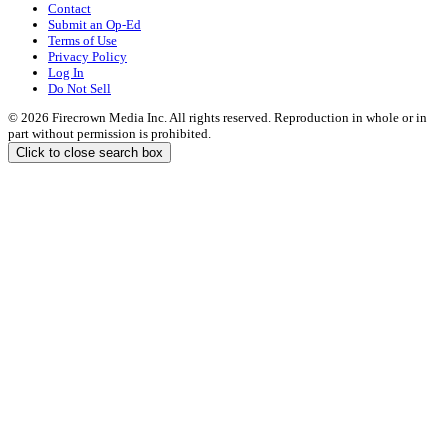
Contact
Submit an Op-Ed
Terms of Use
Privacy Policy
Log In
Do Not Sell
© 2026 Firecrown Media Inc. All rights reserved. Reproduction in whole or in
part without permission is prohibited.
Click to close search box