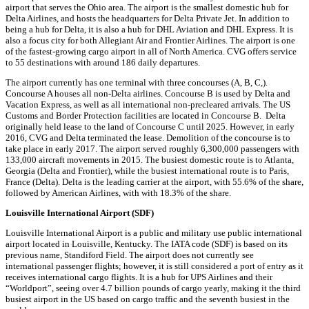
airport that serves the Ohio area. The airport is the smallest domestic hub for
Delta Airlines, and hosts the headquarters for Delta Private Jet. In addition to
being a hub for Delta, it is also a hub for DHL Aviation and DHL Express. It is
also a focus city for both Allegiant Air and Frontier Airlines. The airport is one
of the fastest-growing cargo airport in all of North America. CVG offers service
to 55 destinations with around 186 daily departures.
The airport currently has one terminal with three concourses (A, B, C,).
Concourse A houses all non-Delta airlines. Concourse B is used by Delta and
Vacation Express, as well as all international non-precleared arrivals. The US
Customs and Border Protection facilities are located in Concourse B. Delta
originally held lease to the land of Concourse C until 2025. However, in early
2016, CVG and Delta terminated the lease. Demolition of the concourse is to
take place in early 2017. The airport served roughly 6,300,000 passengers with
133,000 aircraft movements in 2015. The busiest domestic route is to Atlanta,
Georgia (Delta and Frontier), while the busiest international route is to Paris,
France (Delta). Delta is the leading carrier at the airport, with 55.6% of the share,
followed by American Airlines, with with 18.3% of the share.
Louisville International Airport (SDF)
Louisville International Airport is a public and military use public international
airport located in Louisville, Kentucky. The IATA code (SDF) is based on its
previous name, Standiford Field. The airport does not currently see
international passenger flights; however, it is still considered a port of entry as it
receives international cargo flights. It is a hub for UPS Airlines and their
“Worldport”, seeing over 4.7 billion pounds of cargo yearly, making it the third
busiest airport in the US based on cargo traffic and the seventh busiest in the