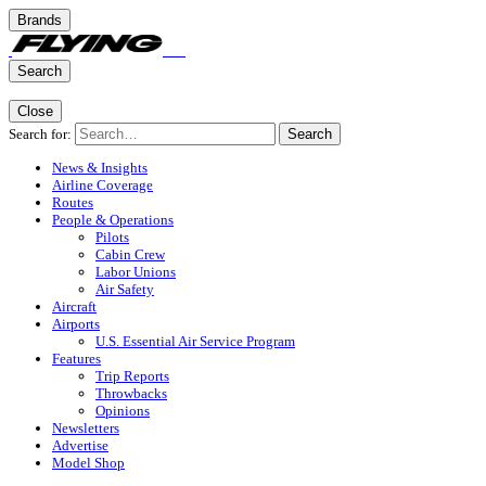
Brands
Search
Close
Search for:
Search
News & Insights
Airline Coverage
Routes
People & Operations
Pilots
Cabin Crew
Labor Unions
Air Safety
Aircraft
Airports
U.S. Essential Air Service Program
Features
Trip Reports
Throwbacks
Opinions
Newsletters
Advertise
Model Shop