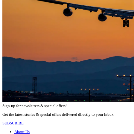
Sign-up for newsletters & special offers!
Get the latest stories & special offers delivered directly to your inbox
SUBSCRIBE
About Us