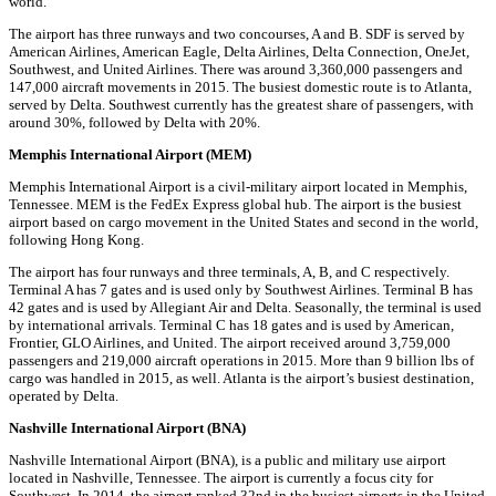
world.
The airport has three runways and two concourses, A and B. SDF is served by
American Airlines, American Eagle, Delta Airlines, Delta Connection, OneJet,
Southwest, and United Airlines. There was around 3,360,000 passengers and
147,000 aircraft movements in 2015. The busiest domestic route is to Atlanta,
served by Delta. Southwest currently has the greatest share of passengers, with
around 30%, followed by Delta with 20%.
Memphis International Airport (MEM)
Memphis International Airport is a civil-military airport located in Memphis,
Tennessee. MEM is the FedEx Express global hub. The airport is the busiest
airport based on cargo movement in the United States and second in the world,
following Hong Kong.
The airport has four runways and three terminals, A, B, and C respectively.
Terminal A has 7 gates and is used only by Southwest Airlines. Terminal B has
42 gates and is used by Allegiant Air and Delta. Seasonally, the terminal is used
by international arrivals. Terminal C has 18 gates and is used by American,
Frontier, GLO Airlines, and United. The airport received around 3,759,000
passengers and 219,000 aircraft operations in 2015. More than 9 billion lbs of
cargo was handled in 2015, as well. Atlanta is the airport’s busiest destination,
operated by Delta.
Nashville International Airport (BNA)
Nashville International Airport (BNA), is a public and military use airport
located in Nashville, Tennessee. The airport is currently a focus city for
Southwest. In 2014, the airport ranked 32nd in the busiest airports in the United