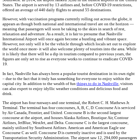
States. The airport is served by 13 airlines
and, before COVID-19 restrictions,
offered an
average of 440 daily flights to around 55 destinations.
However, with vaccination programs currently rolling out across the globe, it
appears as though both national and international travel are on the horizon —
meaning that passengers will soon be taking to the skies in search of rest,
relaxation and adventure. As a result, it is fair to presume that Nashville
International Airport will once again become a bustling and vibrant space.
However, not only will it be the vehicle through which locals set out to explore
the world once more- it will also welcome plenty of tourists into the area. While
it is likely that there will be a dip in tourism compared to previous years, the
figures are only set to rise as everyone works to continue to eradicate COVID-
19.
In fact, Nashville has always been a popular tourist destination in its own right
– due to the fact that it truly has something for everyone to enjoy within the
capital city. In addition to the wealth of fun
things to do in Nashville
, visitors
can also expert to enjoy idyllic weather conditions and delicious food and
drink.
The airport has four run
ways and one terminal, the Robert C. H. Mathews Jr.
Terminal. The terminal has four concourses, A, B, C, D. Concourse A is serviced
by Air Canada, Frontier, and United. Concourse B is the second largest
concourse at the airport, and houses
Alaska Airlines, Boutique Air, Contour
Airlines, JetBlue, WestJet, and Delta. Concourse C is the largest concourse,
mainly utilized by Southwest Airlines. American and American Eagle use
Concourse C as well. Concourse D is currently inactive and is used by the
Transportation Security Administration. The airport saw 12, 294,000 passengers