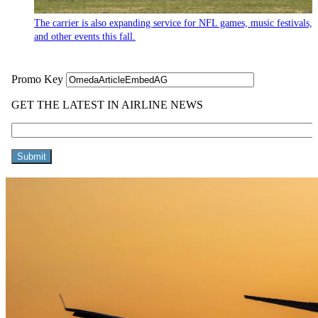
The carrier is also expanding service for NFL games, music festivals,
and other events this fall.