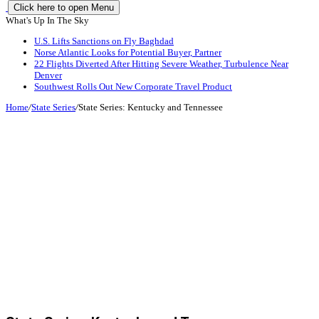
Click here to open Menu
What's Up In The Sky
U.S. Lifts Sanctions on Fly Baghdad
Norse Atlantic Looks for Potential Buyer, Partner
22 Flights Diverted After Hitting Severe Weather, Turbulence Near
Denver
Southwest Rolls Out New Corporate Travel Product
Home
/
State Series
/
State Series: Kentucky and Tennessee