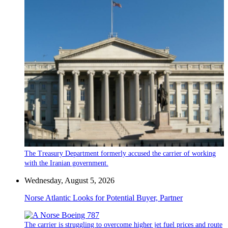
The Treasury Department formerly accused the carrier of working
with the Iranian government.
Wednesday, August 5, 2026
Norse Atlantic Looks for Potential Buyer, Partner
The carrier is struggling to overcome higher jet fuel prices and route