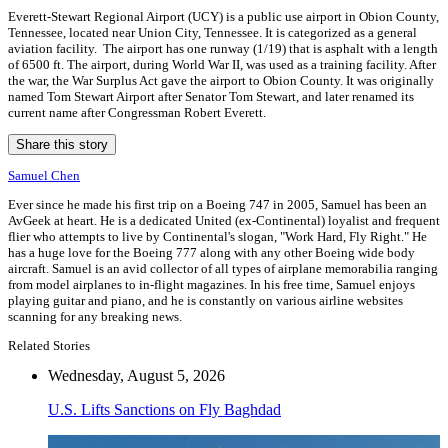
Everett-Stewart Regional Airport (UCY) is a public use airport in Obion County,
Tennessee, located near Union City, Tennessee. It is categorized as a general
aviation facility. The airport has one runway (1/19) that is asphalt with a length
of 6500 ft. The airport, during World War II, was used as a training facility. After
the war, the War Surplus Act gave the airport to Obion County. It was originally
named Tom Stewart Airport after Senator Tom Stewart, and later renamed its
current name after Congressman Robert Everett.
Share this story
Samuel Chen
Ever since he made his first trip on a Boeing 747 in 2005, Samuel has been an
AvGeek at heart. He is a dedicated United (ex-Continental) loyalist and frequent
flier who attempts to live by Continental's slogan, "Work Hard, Fly Right." He
has a huge love for the Boeing 777 along with any other Boeing wide body
aircraft. Samuel is an avid collector of all types of airplane memorabilia ranging
from model airplanes to in-flight magazines. In his free time, Samuel enjoys
playing guitar and piano, and he is constantly on various airline websites
scanning for any breaking news.
Related Stories
Wednesday, August 5, 2026
U.S. Lifts Sanctions on Fly Baghdad