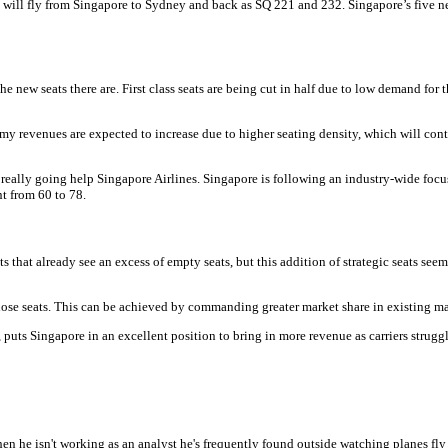
 will fly from Singapore to Sydney and back as SQ 221 and 232. Singapore’s five n
e new seats there are. First class seats are being cut in half due to low demand for
revenues are expected to increase due to higher seating density, which will contrib
re really going help Singapore Airlines. Singapore is following an industry-wide focu
nt from 60 to 78.
 that already see an excess of empty seats, but this addition of strategic seats see
those seats. This can be achieved by commanding greater market share in existing ma
uts Singapore in an excellent position to bring in more revenue as carriers struggle
hen he isn't working as an analyst he's frequently found outside watching planes fly