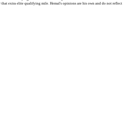
that extra elite qualifying mile. Hemal's opinions are his own and do not reflect