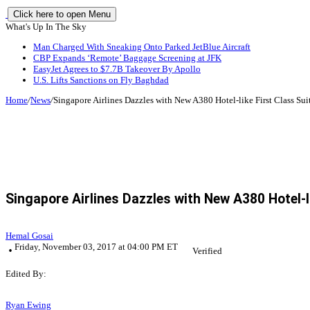
Click here to open Menu
What's Up In The Sky
Man Charged With Sneaking Onto Parked JetBlue Aircraft
CBP Expands ‘Remote’ Baggage Screening at JFK
EasyJet Agrees to $7.7B Takeover By Apollo
U.S. Lifts Sanctions on Fly Baghdad
Home
/
News
/
Singapore Airlines Dazzles with New A380 Hotel-like First Class Sui
Singapore Airlines Dazzles with New A380 Hotel-l
Hemal Gosai
Friday, November 03, 2017 at 04:00 PM ET
Verified
Edited By:
Ryan Ewing