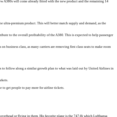
ew A380s will come already fitted with the new product and the remaining 14
 the ultra-premium product. This will better match supply and demand, as the
ute to the overall profitability of the A380. This is expected to help passenger
s on business class, as many carriers are removing first class seats to make room
ms to follow along a similar growth plan to what was laid out by United Airlines in
rkets.
 to get people to pay more for airline tickets.
 overhead or flying in them. His favorite plane is the 747-8i which Lufthansa