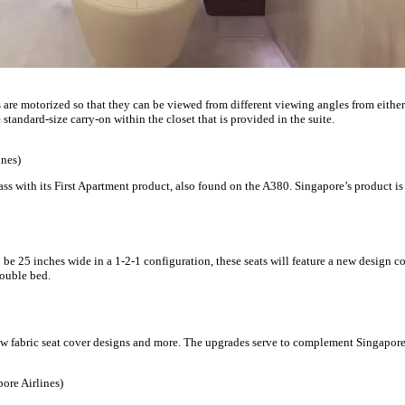
 are motorized so that they can be viewed from different viewing angles from either 
 standard-size carry-on within the closet that is provided in the suite.
ines)
lass with its First Apartment product, also found on the A380. Singapore’s product is
 be 25 inches wide in a 1-2-1 configuration, these seats will feature a new design c
double bed.
 fabric seat cover designs and more. The upgrades serve to complement Singapo
ore Airlines)