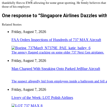
thankfully flies to EWR allowing for some great spotting. He firmly believes that 
those of his employer.
One response to “Singapore Airlines Dazzles with
Related Stories
Friday, August 7, 2026
FAA Orders Inspections of Hundreds of 737 MAX Aircraft
The agency flagged cracking on some older 737 Next Gen airplanes.
Friday, August 7, 2026
Man Charged With Sneaking Onto Parked JetBlue Aircraft
The suspect allegedly hid from employees inside a bathroom and fell a
Friday, August 7, 2026
Livery of the Week: LOT Polish Airlines