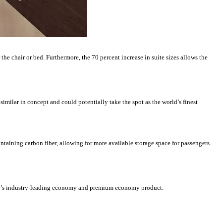
the chair or bed. Furthermore, the 70 percent increase in suite sizes allows the
 similar in concept and could potentially take the spot as the world’s finest
ontaining carbon fiber, allowing for more available storage space for passengers.
re’s industry-leading economy and premium economy product.