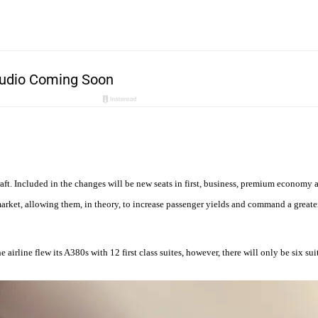
aft. Included in the changes will be new seats in first, business, premium economy
n market, allowing them, in theory, to increase passenger yields and command a grea
airline flew its A380s with 12 first class suites, however, there will only be six suite