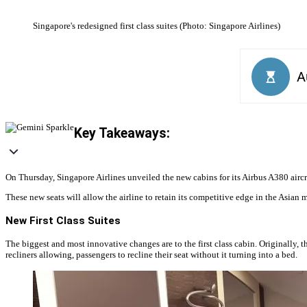
Singapore's redesigned first class suites (Photo: Singapore Airlines)
Key Takeaways:
On Thursday, Singapore Airlines unveiled the new cabins for its Airbus A380 aircr
These new seats will allow the airline to retain its competitive edge in the Asia
New First Class Suites
The biggest and most innovative changes are to the first class cabin. Originally, the 
recliners allowing, passengers to recline their seat without it turning into a bed.