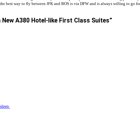
the best way to fly between JFK and BOS is via DFW and is always willing to go for 
 New A380 Hotel-like First Class Suites”
sleep.