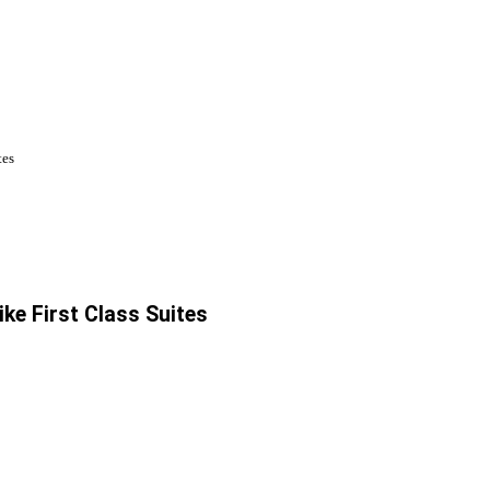
tes
ike First Class Suites