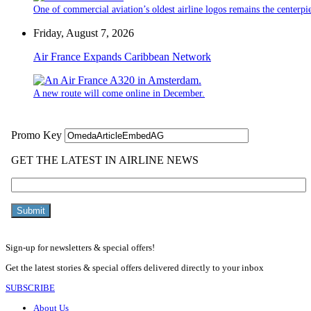
One of commercial aviation’s oldest airline logos remains the centerpiec
Friday, August 7, 2026
Air France Expands Caribbean Network
A new route will come online in December.
Sign-up for newsletters & special offers!
Get the latest stories & special offers delivered directly to your inbox
SUBSCRIBE
About Us