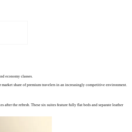
 and economy classes.
ter market share of premium travelers in an increasingly competitive environment.
s after the refresh. These six suites feature fully flat beds and separate leather