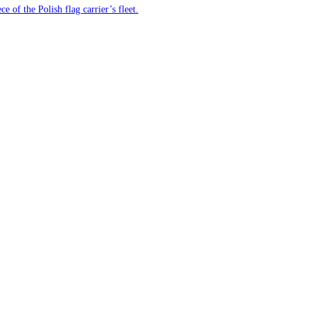
e of the Polish flag carrier’s fleet.