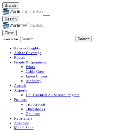
Brands
Search
Close
Search for:
Search
News & Insights
Airline Coverage
Routes
People & Operations
Pilots
Cabin Crew
Labor Unions
Air Safety
Aircraft
Airports
U.S. Essential Air Service Program
Features
Trip Reports
Throwbacks
Opinions
Newsletters
Advertise
Model Shop