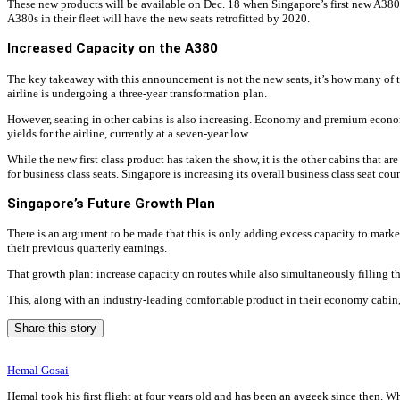
These new products will be available on Dec. 18 when Singapore’s first new A380
A380s in their fleet will have the new seats retrofitted by 2020.
Increased Capacity on the A380
The key takeaway with this announcement is not the new seats, it’s how many of th
airline is undergoing a three-year transformation plan.
However, seating in other cabins is also increasing. Economy and premium economy 
yields for the airline, currently at a seven-year low.
While the new first class product has taken the show, it is the other cabins that a
for business class seats. Singapore is increasing its overall business class seat cou
Singapore’s Future Growth Plan
There is an argument to be made that this is only adding excess capacity to markets
their previous quarterly earnings.
That growth plan: increase capacity on routes while also simultaneously filling 
This, along with an industry-leading comfortable product in their economy cabin, p
Share this story
Hemal Gosai
Hemal took his first flight at four years old and has been an avgeek since then. W