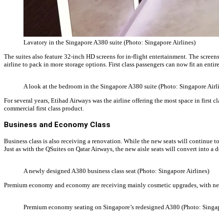
Lavatory in the Singapore A380 suite (Photo: Singapore Airlines)
The suites also feature 32-inch HD screens for in-flight entertainment. The screens
airline to pack in more storage options. First class passengers can now fit an entire
A look at the bedroom in the Singapore A380 suite (Photo: Singapore Airl
For several years, Etihad Airways was the airline offering the most space in first c
commercial first class product.
Business and Economy Class
Business class is also receiving a renovation. While the new seats will continue to
Just as with the QSuites on Qatar Airways, the new aisle seats will convert into a 
A newly designed A380 business class seat (Photo: Singapore Airlines)
Premium economy and economy are receiving mainly cosmetic upgrades, with new
Premium economy seating on Singapore’s redesigned A380 (Photo: Singap