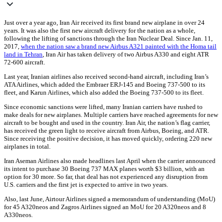
Just over a year ago, Iran Air received its first brand new airplane in over 24
years. It was also the first new aircraft delivery for the nation as a whole,
following the lifting of sanctions through the Iran Nuclear Deal. Since Jan. 11,
2017,
when the nation saw a brand new Airbus A321 painted with the Homa tail
land in Tehran
, Iran Air has taken delivery of two Airbus A330 and eight ATR
72-600 aircraft.
Last year, Iranian airlines also received second-hand aircraft, including Iran’s
ATA Airlines, which added the Embraer ERJ-145 and Boeing 737-500 to its
fleet, and Karun Airlines, which also added the Boeing 737-500 to its fleet.
Since economic sanctions were lifted, many Iranian carriers have rushed to
make deals for new airplanes. Multiple carriers have reached agreements for new
aircraft to be bought and used in the country. Iran Air, the nation’s flag carrier,
has received the green light to receive aircraft from Airbus, Boeing, and ATR.
Since receiving the positive decision, it has moved quickly, ordering 220 new
airplanes in total.
Iran Aseman Airlines also made headlines last April when the carrier announced
its intent to purchase 30 Boeing 737 MAX planes worth $3 billion, with an
option for 30 more. So far, that deal has not experienced any disruption from
U.S. carriers and the first jet is expected to arrive in two years.
Also, last June, Airtour Airlines signed a memorandum of understanding (MoU)
for 45 A320neos and Zagros Airlines signed an MoU for 20 A320neos and 8
A330neos.