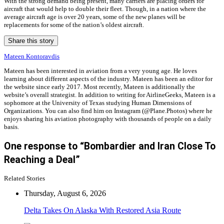
With the strong demand being present, many carriers are placing orders for
aircraft that would help to double their fleet. Though, in a nation where the
average aircraft age is over 20 years, some of the new planes will be
replacements for some of the nation’s oldest aircraft.
Share this story
Mateen Kontoravdis
Mateen has been interested in aviation from a very young age. He loves
learning about different aspects of the industry. Mateen has been an editor for
the website since early 2017. Most recently, Mateen is additionally the
website’s overall strategist. In addition to writing for AirlineGeeks, Mateen is a
sophomore at the University of Texas studying Human Dimensions of
Organizations. You can also find him on Instagram (@Plane.Photos) where he
enjoys sharing his aviation photography with thousands of people on a daily
basis.
One response to “Bombardier and Iran Close To
Reaching a Deal”
Related Stories
Thursday, August 6, 2026
Delta Takes On Alaska With Restored Asia Route