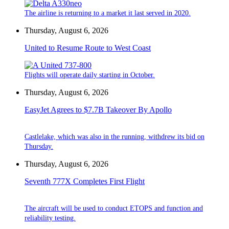
The airline is returning to a market it last served in 2020.
Thursday, August 6, 2026
United to Resume Route to West Coast
Flights will operate daily starting in October.
Thursday, August 6, 2026
EasyJet Agrees to $7.7B Takeover By Apollo
Castlelake, which was also in the running, withdrew its bid on
Thursday.
Thursday, August 6, 2026
Seventh 777X Completes First Flight
The aircraft will be used to conduct ETOPS and function and
reliability testing.