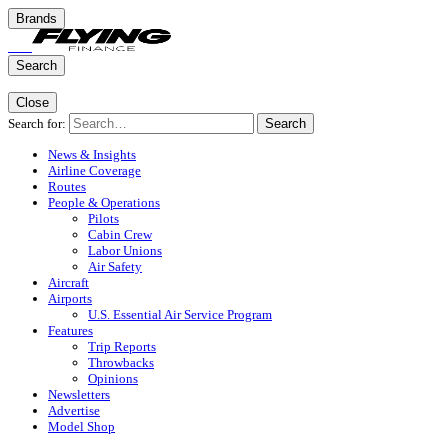
Brands
Search
Close
Search for:
Search
News & Insights
Airline Coverage
Routes
People & Operations
Pilots
Cabin Crew
Labor Unions
Air Safety
Aircraft
Airports
U.S. Essential Air Service Program
Features
Trip Reports
Throwbacks
Opinions
Newsletters
Advertise
Model Shop