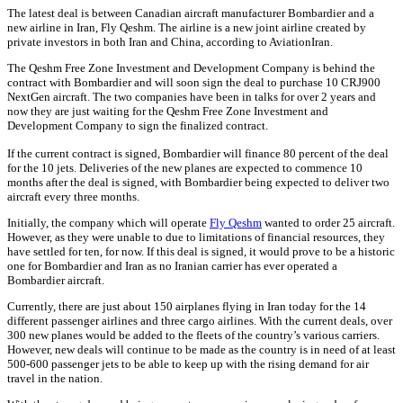
The latest deal is between Canadian aircraft manufacturer Bombardier and a
new airline in Iran, Fly Qeshm. The airline is a new joint airline created by
private investors in both Iran and China, according to AviationIran.
The Qeshm Free Zone Investment and Development Company is behind the
contract with Bombardier and will soon sign the deal to purchase 10 CRJ900
NextGen aircraft. The two companies have been in talks for over 2 years and
now they are just waiting for the Qeshm Free Zone Investment and
Development Company to sign the finalized contract.
If the current contract is signed, Bombardier will finance 80 percent of the deal
for the 10 jets. Deliveries of the new planes are expected to commence 10
months after the deal is signed, with Bombardier being expected to deliver two
aircraft every three months.
Initially, the company which will operate
Fly Qeshm
wanted to order 25 aircraft.
However, as they were unable to due to limitations of financial resources, they
have settled for ten, for now. If this deal is signed, it would prove to be a historic
one for Bombardier and Iran as no Iranian carrier has ever operated a
Bombardier aircraft.
Currently, there are just about 150 airplanes flying in Iran today for the 14
different passenger airlines and three cargo airlines. With the current deals, over
300 new planes would be added to the fleets of the country’s various carriers.
However, new deals will continue to be made as the country is in need of at least
500-600 passenger jets to be able to keep up with the rising demand for air
travel in the nation.