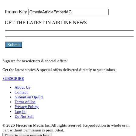
Sign-up for newsletters & special offers!
Get the latest stories & special offers delivered directly to your inbox
SUBSCRIBE
About Us
Contact
Submit an Op-Ed
Terms of Use
Privacy Policy
Log In
Do Not Sell
© 2026 Firecrown Media Inc. All rights reserved. Reproduction in whole or in
part without permission is prohibited.
Click to close search box