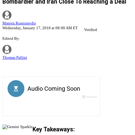
Bombardier and Iran Close To Reaching a Deal
Mateen Kontoravdis
Wednesday, January 17, 2018 at 08:00 AM ET
Verified
Edited By:
Thomas Pallini
Key Takeaways: