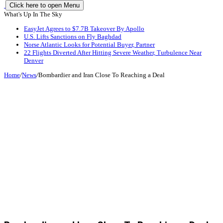
Click here to open Menu
What's Up In The Sky
EasyJet Agrees to $7.7B Takeover By Apollo
U.S. Lifts Sanctions on Fly Baghdad
Norse Atlantic Looks for Potential Buyer, Partner
22 Flights Diverted After Hitting Severe Weather, Turbulence Near
Denver
Home
/
News
/
Bombardier and Iran Close To Reaching a Deal