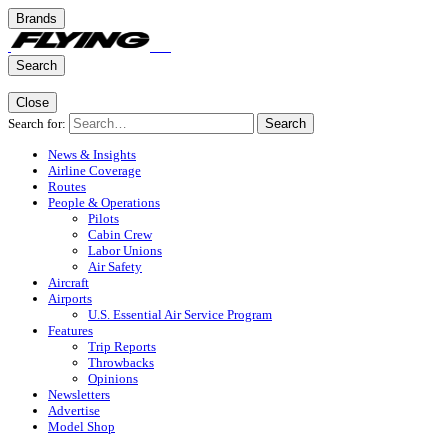
Brands
Search
Close
Search for:
Search
News & Insights
Airline Coverage
Routes
People & Operations
Pilots
Cabin Crew
Labor Unions
Air Safety
Aircraft
Airports
U.S. Essential Air Service Program
Features
Trip Reports
Throwbacks
Opinions
Newsletters
Advertise
Model Shop