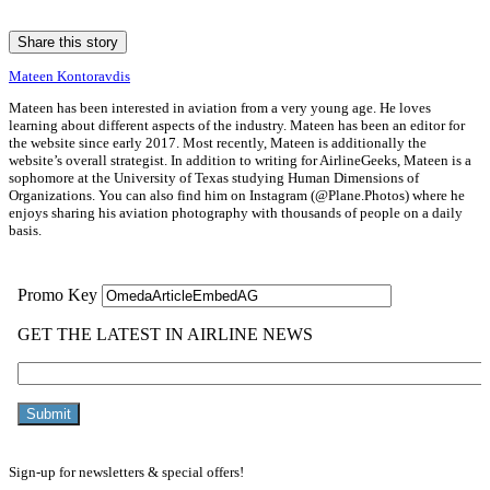
Share this story
Mateen Kontoravdis
Mateen has been interested in aviation from a very young age. He loves
learning about different aspects of the industry. Mateen has been an editor for
the website since early 2017. Most recently, Mateen is additionally the
website’s overall strategist. In addition to writing for AirlineGeeks, Mateen is a
sophomore at the University of Texas studying Human Dimensions of
Organizations. You can also find him on Instagram (@Plane.Photos) where he
enjoys sharing his aviation photography with thousands of people on a daily
basis.
Sign-up for newsletters & special offers!