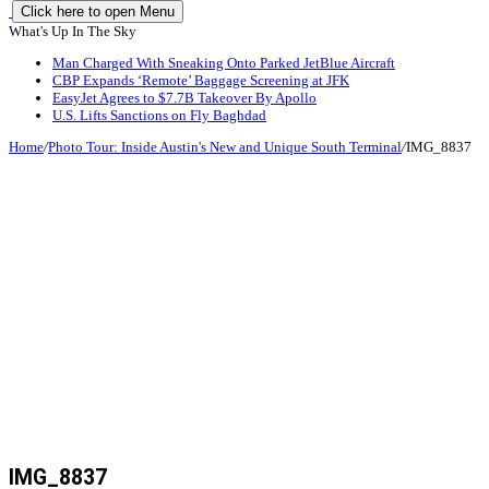
Click here to open Menu
What's Up In The Sky
Man Charged With Sneaking Onto Parked JetBlue Aircraft
CBP Expands ‘Remote’ Baggage Screening at JFK
EasyJet Agrees to $7.7B Takeover By Apollo
U.S. Lifts Sanctions on Fly Baghdad
Home
/
Photo Tour: Inside Austin's New and Unique South Terminal
/
IMG_8837
IMG_8837