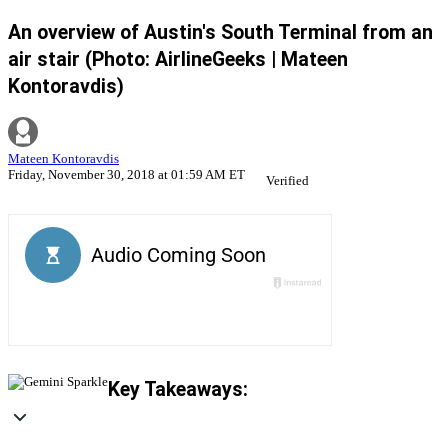
An overview of Austin's South Terminal from an
air stair (Photo: AirlineGeeks | Mateen
Kontoravdis)
Mateen Kontoravdis
Friday, November 30, 2018 at 01:59 AM ET
Verified
Key Takeaways: