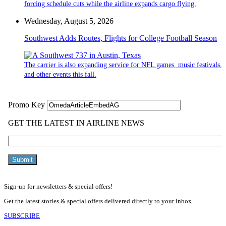
forcing schedule cuts while the airline expands cargo flying.
Wednesday, August 5, 2026
Southwest Adds Routes, Flights for College Football Season
The carrier is also expanding service for NFL games, music festivals,
and other events this fall.
Sign-up for newsletters & special offers!
Get the latest stories & special offers delivered directly to your inbox
SUBSCRIBE