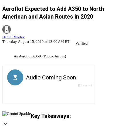
Aeroflot Expected to Add A350 to North
American and Asian Routes in 2020
Daniel Morley
Thursday, August 15, 2019 at 12:00 AM ET
Verified
An Aeroflot A350. (Photo: Airbus)
Key Takeaways: