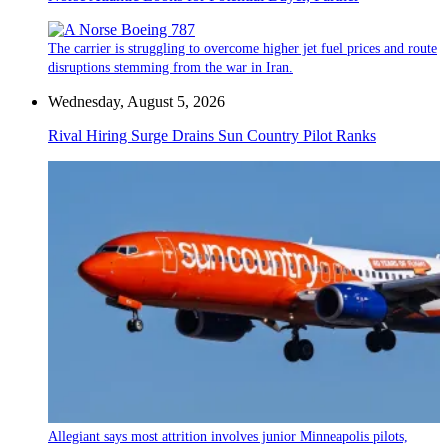
The carrier is struggling to overcome higher jet fuel prices and route
disruptions stemming from the war in Iran.
Wednesday, August 5, 2026
Rival Hiring Surge Drains Sun Country Pilot Ranks
Allegiant says most attrition involves junior Minneapolis pilots,