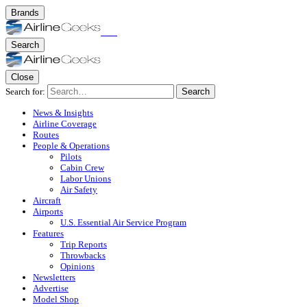
Brands
Search
Close
Search for:
Search
News & Insights
Airline Coverage
Routes
People & Operations
Pilots
Cabin Crew
Labor Unions
Air Safety
Aircraft
Airports
U.S. Essential Air Service Program
Features
Trip Reports
Throwbacks
Opinions
Newsletters
Advertise
Model Shop