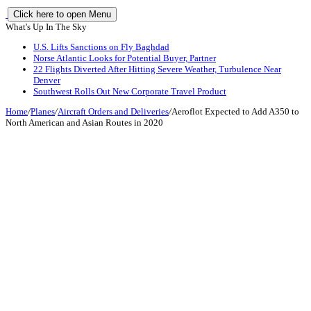
Click here to open Menu
What's Up In The Sky
U.S. Lifts Sanctions on Fly Baghdad
Norse Atlantic Looks for Potential Buyer, Partner
22 Flights Diverted After Hitting Severe Weather, Turbulence Near
Denver
Southwest Rolls Out New Corporate Travel Product
Home
/
Planes
/
Aircraft Orders and Deliveries
/
Aeroflot Expected to Add A350 to
North American and Asian Routes in 2020