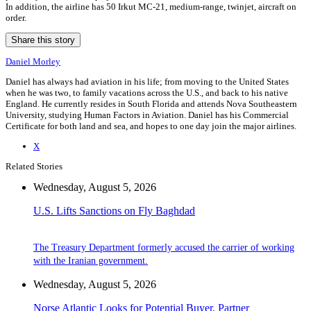
In addition, the airline has 50 Irkut MC-21, medium-range, twinjet, aircraft on
order.
Share this story
Daniel Morley
Daniel has always had aviation in his life; from moving to the United States
when he was two, to family vacations across the U.S., and back to his native
England. He currently resides in South Florida and attends Nova Southeastern
University, studying Human Factors in Aviation. Daniel has his Commercial
Certificate for both land and sea, and hopes to one day join the major airlines.
X
Related Stories
Wednesday, August 5, 2026
U.S. Lifts Sanctions on Fly Baghdad
The Treasury Department formerly accused the carrier of working
with the Iranian government.
Wednesday, August 5, 2026
Norse Atlantic Looks for Potential Buyer, Partner