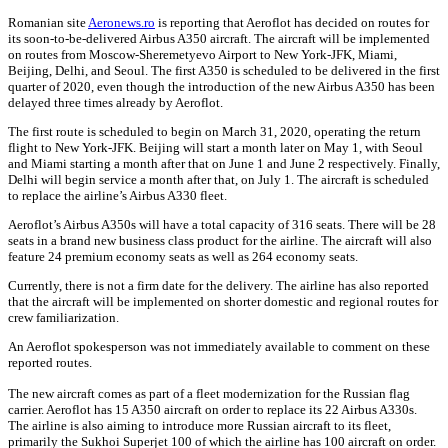
Romanian site
Aeronews.ro
is reporting that Aeroflot has decided on routes for
its soon-to-be-delivered Airbus A350 aircraft. The aircraft will be implemented
on routes from Moscow-Sheremetyevo Airport to New York-JFK, Miami,
Beijing, Delhi, and Seoul. The first A350 is scheduled to be delivered in the first
quarter of 2020, even though the introduction of the new Airbus A350 has been
delayed three times already by Aeroflot.
The first route is scheduled to begin on March 31, 2020, operating the return
flight to New York-JFK. Beijing will start a month later on May 1, with Seoul
and Miami starting a month after that on June 1 and June 2 respectively. Finally,
Delhi will begin service a month after that, on July 1. The aircraft is scheduled
to replace the airline’s Airbus A330 fleet.
Aeroflot’s Airbus A350s will have a total capacity of 316 seats. There will be 28
seats in a brand new business class product for the airline. The aircraft will also
feature 24 premium economy seats as well as 264 economy seats.
Currently, there is not a firm date for the delivery. The airline has also reported
that the aircraft will be implemented on shorter domestic and regional routes for
crew familiarization.
An Aeroflot spokesperson was not immediately available to comment on these
reported routes.
The new aircraft comes as part of a fleet modernization for the Russian flag
carrier. Aeroflot has 15 A350 aircraft on order to replace its 22 Airbus A330s.
The airline is also aiming to introduce more Russian aircraft to its fleet,
primarily the Sukhoi Superjet 100 of which the airline has 100 aircraft on order.