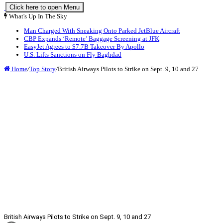
Click here to open Menu
What's Up In The Sky
Man Charged With Sneaking Onto Parked JetBlue Aircraft
CBP Expands ‘Remote’ Baggage Screening at JFK
EasyJet Agrees to $7.7B Takeover By Apollo
U.S. Lifts Sanctions on Fly Baghdad
Home
/
Top Story
/
British Airways Pilots to Strike on Sept. 9, 10 and 27
British Airways Pilots to Strike on Sept. 9, 10 and 27