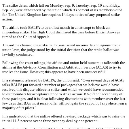
The strike dates, which fall on Monday, Sep. 9, Tuesday, Sep. 10 and Friday,
Sep. 27, were announced by the union which 93 percent of its members voted
for. The United Kingdom law requires 14 days notice of any proposed strike
action.
The airline took BALPA to court last month in an attempt to block an
impending strike. The High Court dismissed the case before British Airways
turned to the Court of Appeals.
The airline claimed the strike ballot was issued incorrectly and against trade
union laws, the judge stood by the initial decision that the strike ballot was
lawfully conducted.
Following the court rulings, the airline and union held numerous talks with the
airline at the Advisory, Conciliation and Arbitration Service (ACAS) to try to
resolve the issue. However, this appears to have been unsuccessful.
In a statement released by BALPA, the union said: “Over several days of ACAS
talks BALPA put forward a number of packages that we believe would have
resolved this dispute without a strike, and which we could have recommended
to our members for acceptance prior to strike action. BA did not accept any of
these packages, and it is clear following discussions with members over the last
few days that BA’s most recent offer will not gain the support of anywhere near a
majority of its pilots.”
It is understood that the airline offered a revised package which was to raise the
initial 11.5 percent over a three-year pay deal by one percent.