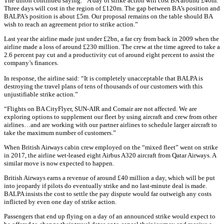
The union continued saying: “A day of strike action will cost BA around £40m.
Three days will cost in the region of £120m. The gap between BA’s position and
BALPA’s position is about £5m. Our proposal remains on the table should BA
wish to reach an agreement prior to strike action.”
Last year the airline made just under £2bn, a far cry from back in 2009 when the
airline made a loss of around £230 million. The crew at the time agreed to take a
2.6 percent pay cut and a productivity cut of around eight percent to assist the
company’s finances.
In response, the airline said: “It is completely unacceptable that BALPA is
destroying the travel plans of tens of thousands of our customers with this
unjustifiable strike action.”
“Flights on BA CityFlyer, SUN-AIR and Comair are not affected. We are
exploring options to supplement our fleet by using aircraft and crew from other
airlines…and are working with our partner airlines to schedule larger aircraft to
take the maximum number of customers.”
When British Airways cabin crew employed on the “mixed fleet” went on strike
in 2017, the airline wet-leased eight Airbus A320 aircraft from Qatar Airways. A
similar move is now expected to happen.
British Airways earns a revenue of around £40 million a day, which will be put
into jeopardy if pilots do eventually strike and no last-minute deal is made.
BALPA insists the cost to settle the pay dispute would far outweigh any costs
inflicted by even one day of strike action.
Passengers that end up flying on a day of an announced strike would expect to