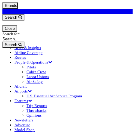
Brands
Search
Close
Search for:
Search
News & Insights
Airline Coverage
Routes
People & Operations
Pilots
Cabin Crew
Labor Unions
Air Safety
Aircraft
Airports
U.S. Essential Air Service Program
Features
Trip Reports
Throwbacks
Opinions
Newsletters
Advertise
Model Shop