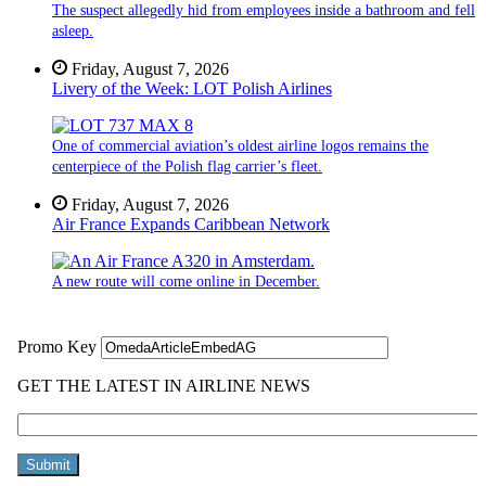
The suspect allegedly hid from employees inside a bathroom and fell
asleep.
Friday, August 7, 2026
Livery of the Week: LOT Polish Airlines
One of commercial aviation’s oldest airline logos remains the
centerpiece of the Polish flag carrier’s fleet.
Friday, August 7, 2026
Air France Expands Caribbean Network
A new route will come online in December.