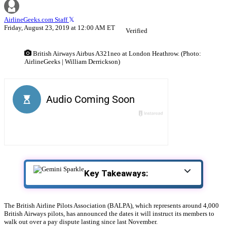
AirlineGeeks.com Staff
Friday, August 23, 2019 at 12:00 AM ET
Verified
British Airways Airbus A321neo at London Heathrow. (Photo:
AirlineGeeks | William Derrickson)
Key Takeaways:
The British Airline Pilots Association (BALPA), which represents around 4,000
British Airways pilots, has announced the dates it will instruct its members to
walk out over a pay dispute lasting since last November.