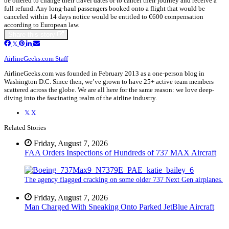
be offered to change their travel dates or to cancel their journey and receive a
full refund. Any long-haul passengers booked onto a flight that would be
canceled within 14 days notice would be entitled to €600 compensation
according to European law.
Share this story
AirlineGeeks.com Staff
AirlineGeeks.com was founded in February 2013 as a one-person blog in
Washington D.C. Since then, we’ve grown to have 25+ active team members
scattered across the globe. We are all here for the same reason: we love deep-
diving into the fascinating realm of the airline industry.
X
Related Stories
Friday, August 7, 2026
FAA Orders Inspections of Hundreds of 737 MAX Aircraft
The agency flagged cracking on some older 737 Next Gen airplanes.
Friday, August 7, 2026
Man Charged With Sneaking Onto Parked JetBlue Aircraft