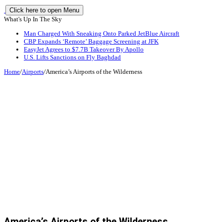
Click here to open Menu
What's Up In The Sky
Man Charged With Sneaking Onto Parked JetBlue Aircraft
CBP Expands ‘Remote’ Baggage Screening at JFK
EasyJet Agrees to $7.7B Takeover By Apollo
U.S. Lifts Sanctions on Fly Baghdad
Home
/
Airports
/
America’s Airports of the Wilderness
America’s Airports of the Wilderness