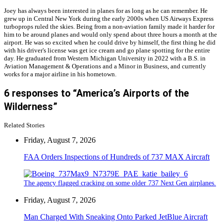
Joey has always been interested in planes for as long as he can remember. He
grew up in Central New York during the early 2000s when US Airways Express
turboprops ruled the skies. Being from a non-aviation family made it harder for
him to be around planes and would only spend about three hours a month at the
airport. He was so excited when he could drive by himself, the first thing he did
with his driver's license was get ice cream and go plane spotting for the entire
day. He graduated from Western Michigan University in 2022 with a B.S. in
Aviation Management & Operations and a Minor in Business, and currently
works for a major airline in his hometown.
6 responses to “America’s Airports of the
Wilderness”
Related Stories
Friday, August 7, 2026
FAA Orders Inspections of Hundreds of 737 MAX Aircraft
The agency flagged cracking on some older 737 Next Gen airplanes.
Friday, August 7, 2026
Man Charged With Sneaking Onto Parked JetBlue Aircraft