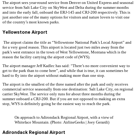
The airport sees year-round service from Denver on United Express and seasonal
service from Salt Lake City on SkyWest and Delta during the summer months
and into the early fall, onboard the ERJ-145 and CRJ-200 respectively. This is
just another one of the many options for visitors and nature lovers to visit one
of the country’s most known parks.
Yellowstone Airport
The airport claims the title as “Yellowstone National Park’s Local Airport” and
for a very good reason. This airport is located just two miles away from the
park’s west entrance in the town of West Yellowstone, Montana which is the
reason the facility carrying the airport code of (WYS).
The airport manager Jeff Kadlec has said: “There’s no more convenient way to
get to the park than to come here”, and while that is true, it can sometimes be
hard to fly into the airport without making more than one stop.
The airport is the smallest of the three named after the park and only receives
commercial service seasonally from one destination: Salt Lake City, on regional
carrier SkyWest. The service only runs for about three months during the
summer onboard a CRJ-200. But if you are not opposed to making an extra
stop, WYS is definitely going be the easiest way to reach the park.
On approach to Adirondack Regional Airport, with a view of
Whiteface Mountain. (Photo: AirlineGeeks | Joey Gerardi)
Adirondack Regional Airport