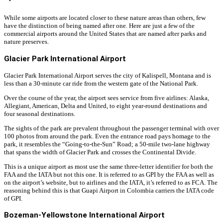
While some airports are located closer to these nature areas than others, few
have the distinction of being named after one. Here are just a few of the
commercial airports around the United States that are named after parks and
nature preserves.
Glacier Park International Airport
Glacier Park International Airport serves the city of Kalispell, Montana and is
less than a 30-minute car ride from the western gate of the National Park.
Over the course of the year, the airport sees service from five airlines: Alaska,
Allegiant, American, Delta and United, to eight year-round destinations and
four seasonal destinations.
The sights of the park are prevalent throughout the passenger terminal with over
100 photos from around the park. Even the entrance road pays homage to the
park, it resembles the “Going-to-the-Sun” Road; a 50-mile two-lane highway
that spans the width of Glacier Park and crosses the Continental Divide.
This is a unique airport as most use the same three-letter identifier for both the
FAA and the IATA but not this one. It is referred to as GPI by the FAA as well as
on the airport’s website, but to airlines and the IATA, it’s referred to as FCA. The
reasoning behind this is that Guapi Airport in Colombia carriers the IATA code
of GPI.
Bozeman-Yellowstone International Airport