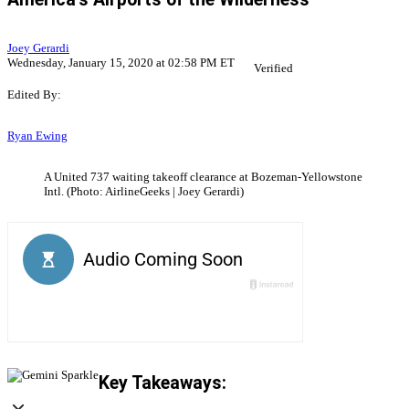
Joey Gerardi
Wednesday, January 15, 2020 at 02:58 PM ET
Verified
Edited By:
Ryan Ewing
A United 737 waiting takeoff clearance at Bozeman-Yellowstone
Intl. (Photo: AirlineGeeks | Joey Gerardi)
Key Takeaways: