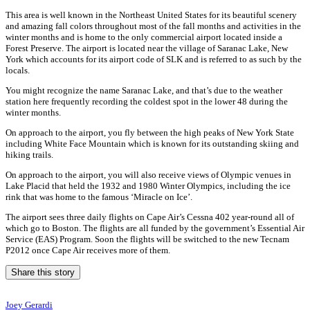
This area is well known in the Northeast United States for its beautiful scenery
and amazing fall colors throughout most of the fall months and activities in the
winter months and is home to the only commercial airport located inside a
Forest Preserve. The airport is located near the village of Saranac Lake, New
York which accounts for its airport code of SLK and is referred to as such by the
locals.
You might recognize the name Saranac Lake, and that’s due to the weather
station here frequently recording the coldest spot in the lower 48 during the
winter months.
On approach to the airport, you fly between the high peaks of New York State
including White Face Mountain which is known for its outstanding skiing and
hiking trails.
On approach to the airport, you will also receive views of Olympic venues in
Lake Placid that held the 1932 and 1980 Winter Olympics, including the ice
rink that was home to the famous ‘Miracle on Ice’.
The airport sees three daily flights on Cape Air’s Cessna 402 year-round all of
which go to Boston. The flights are all funded by the government’s Essential Air
Service (EAS) Program. Soon the flights will be switched to the new Tecnam
P2012 once Cape Air receives more of them.
Share this story
Joey Gerardi