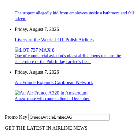
The suspect allegedly hid from employees inside a bathroom and fell
asleep.
Friday, August 7, 2026
Livery of the Week: LOT Polish Airlines
One of commercial aviation’s oldest airline logos remains the
centerpiece of the Polish flag carrier’s fleet.
Friday, August 7, 2026
Air France Expands Caribbean Network
A new route will come online in December.