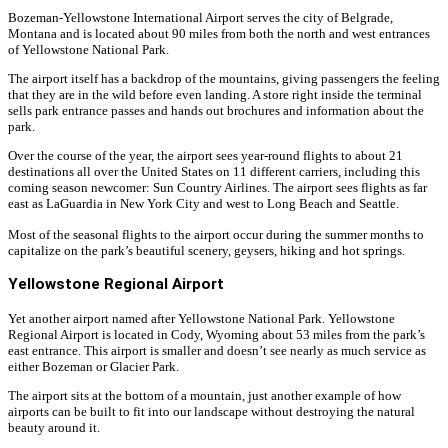
Bozeman-Yellowstone International Airport serves the city of Belgrade,
Montana and is located about 90 miles from both the north and west entrances
of Yellowstone National Park.
The airport itself has a backdrop of the mountains, giving passengers the feeling
that they are in the wild before even landing. A store right inside the terminal
sells park entrance passes and hands out brochures and information about the
park.
Over the course of the year, the airport sees year-round flights to about 21
destinations all over the United States on 11 different carriers, including this
coming season newcomer: Sun Country Airlines. The airport sees flights as far
east as LaGuardia in New York City and west to Long Beach and Seattle.
Most of the seasonal flights to the airport occur during the summer months to
capitalize on the park’s beautiful scenery, geysers, hiking and hot springs.
Yellowstone Regional Airport
Yet another airport named after Yellowstone National Park. Yellowstone
Regional Airport is located in Cody, Wyoming about 53 miles from the park’s
east entrance. This airport is smaller and doesn’t see nearly as much service as
either Bozeman or Glacier Park.
The airport sits at the bottom of a mountain, just another example of how
airports can be built to fit into our landscape without destroying the natural
beauty around it.