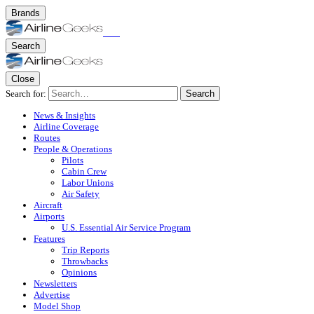
Brands
Search
Close
Search for:
Search
News & Insights
Airline Coverage
Routes
People & Operations
Pilots
Cabin Crew
Labor Unions
Air Safety
Aircraft
Airports
U.S. Essential Air Service Program
Features
Trip Reports
Throwbacks
Opinions
Newsletters
Advertise
Model Shop