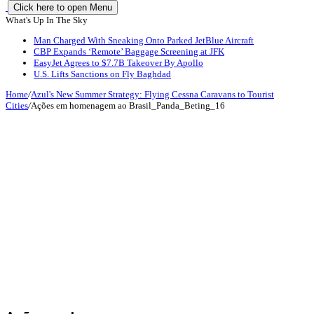
Click here to open Menu
What's Up In The Sky
Man Charged With Sneaking Onto Parked JetBlue Aircraft
CBP Expands ‘Remote’ Baggage Screening at JFK
EasyJet Agrees to $7.7B Takeover By Apollo
U.S. Lifts Sanctions on Fly Baghdad
Home
/
Azul's New Summer Strategy: Flying Cessna Caravans to Tourist
Cities
/
Ações em homenagem ao Brasil_Panda_Beting_16