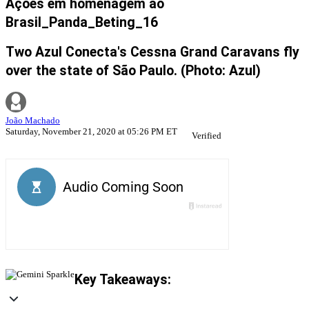
Ações em homenagem ao
Brasil_Panda_Beting_16
Two Azul Conecta's Cessna Grand Caravans fly
over the state of São Paulo. (Photo: Azul)
João Machado
Saturday, November 21, 2020 at 05:26 PM ET
Verified
Key Takeaways: