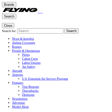
Brands
Search
Close
Search for:
Search
News & Insights
Airline Coverage
Routes
People & Operations
Pilots
Cabin Crew
Labor Unions
Air Safety
Aircraft
Airports
U.S. Essential Air Service Program
Features
Trip Reports
Throwbacks
Opinions
Newsletters
Advertise
Model Shop