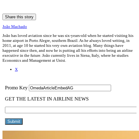
Share this story
João Machado
João has loved aviation since he was six-years-old when he started visiting his
home airport in Porto Alegre, southern Brazil. As he always loved writing, in
2011, at age 10 he started his very own aviation blog. Many things have
happened since then, and now he is putting all his efforts into being an airline
executive in the future. João currently lives in Siena, Italy, where he studies
Economics and Management at Unisi.
X