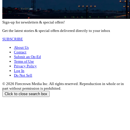
Sign-up for newsletters & special offers!
Get the latest stories & special offers delivered directly to your inbox
SUBSCRIBE
About Us
Contact
Submit an Op-Ed
Terms of Use
Privacy Policy
Log In
Do Not Sell
© 2026 Firecrown Media Inc. All rights reserved. Reproduction in whole or in
part without permission is prohibited.
Click to close search box