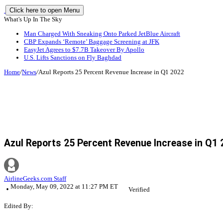
Click here to open Menu
What's Up In The Sky
Man Charged With Sneaking Onto Parked JetBlue Aircraft
CBP Expands ‘Remote’ Baggage Screening at JFK
EasyJet Agrees to $7.7B Takeover By Apollo
U.S. Lifts Sanctions on Fly Baghdad
Home
/
News
/
Azul Reports 25 Percent Revenue Increase in Q1 2022
Azul Reports 25 Percent Revenue Increase in Q1
AirlineGeeks.com Staff
Monday, May 09, 2022 at 11:27 PM ET
Verified
Edited By: