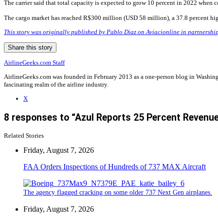
The carrier said that total capacity is expected to grow 10 percent in 2022 when c
The cargo market has reached R$300 million (USD 58 million), a 37.8 percent hig
This story was originally published by Pablo Diaz on Aviacionline in partnershi
Share this story
AirlineGeeks.com Staff
AirlineGeeks.com was founded in February 2013 as a one-person blog in Washingto
fascinating realm of the airline industry.
X
8 responses to “Azul Reports 25 Percent Revenue
Related Stories
Friday, August 7, 2026
FAA Orders Inspections of Hundreds of 737 MAX Aircraft
The agency flagged cracking on some older 737 Next Gen airplanes.
Friday, August 7, 2026