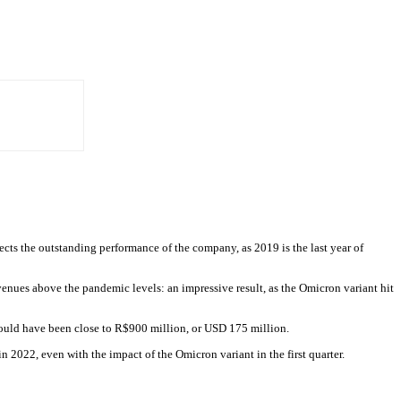
cts the outstanding performance of the company, as 2019 is the last year of
enues above the pandemic levels: an impressive result, as the Omicron variant hit
ould have been close to R$900 million, or USD 175 million.
 2022, even with the impact of the Omicron variant in the first quarter.