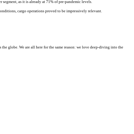
r segment, as it is already at 71% of pre-pandemic levels.
nditions, cargo operations proved to be impressively relevant.
he globe. We are all here for the same reason: we love deep-diving into the