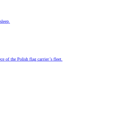
sleep.
e of the Polish flag carrier’s fleet.