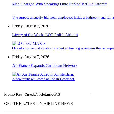
Man Charged With Sneaking Onto Parked JetBlue Aircraft
The suspect allegedly hid from employees inside a bathroom and fell a
Friday, August 7, 2026
Livery of the Week: LOT Polish Airlines
One of commercial aviation’s oldest airline logos remains the centerpiec
Friday, August 7, 2026
Air France Expands Caribbean Network
A new route will come online in December.