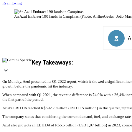
Ryan Ewing
An Azul Embraer 190 lands in Campinas. (Photo: AirlineGeeks | João Ma
Key Takeaways:
On Monday, Azul presented its Q1 2022 report, which it showed a significant incr
growth before the pandemic hit the industry.
When compared with Q1 2021, the revenue difference is 74,9% with a 26,4% increas
the first part of the period.
Azul’s EBITDA reached R$592.7 million (USD 115 million) in the quarter, repres
The company states that considering the current demand, fuel, and exchange rate s
Azul also projects an EBITDA of R$5.5 billion (USD 1,07 billion) in 2023, compa