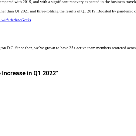
ompared with 2019, and with a significant recovery expected in the business travele
her than Q1 2021 and three-folding the results of Q1 2019. Boosted by pandemic co
p with AirlineGeeks
.
n D.C. Since then, we’ve grown to have 25+ active team members scattered across t
 Increase in Q1 2022”