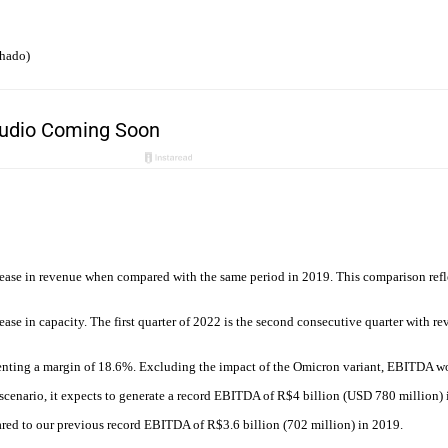
chado)
ease in revenue when compared with the same period in 2019. This comparison refle
e in capacity. The first quarter of 2022 is the second consecutive quarter with rev
enting a margin of 18.6%. Excluding the impact of the Omicron variant, EBITDA w
cenario, it expects to generate a record EBITDA of R$4 billion (USD 780 million) in
red to our previous record EBITDA of R$3.6 billion (702 million) in 2019.