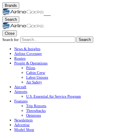
Brands
Search
Close
Search for:
Search
News & Insights
Airline Coverage
Routes
People & Operations
Pilots
Cabin Crew
Labor Unions
Air Safety
Aircraft
Airports
U.S. Essential Air Service Program
Features
Trip Reports
Throwbacks
Opinions
Newsletters
Advertise
Model Shop