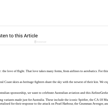
he love of flight. That love takes many forms, from airlines to aerobatics. For this
l Coast skies as heritage fighters share the sky with the newest of their kin. We exp
Australian sponsorship, we want to celebrate Australian aviation and this AirlineGeek
uding variants made just for Australia. These include the iconic Spitfire, the CA-1
rtalised for their response to the attack on Pearl Harbour, the Grumman Avenger, a