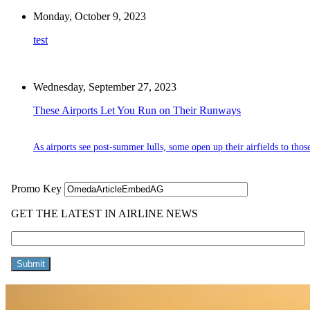
Monday, October 9, 2023
test
Wednesday, September 27, 2023
These Airports Let You Run on Their Runways
As airports see post-summer lulls, some open up their airfields to thos