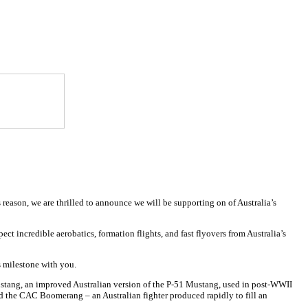
 reason, we are thrilled to announce we will be supporting on of Australia’s
ect incredible aerobatics, formation flights, and fast flyovers from Australia’s
s milestone with you.
8 Mustang, an improved Australian version of the P-51 Mustang, used in post-WWII
nd the CAC Boomerang – an Australian fighter produced rapidly to fill an