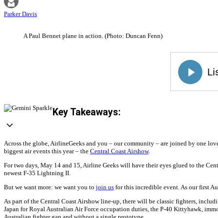
Parker Davis
A Paul Bennet plane in action. (Photo: Duncan Fenn)
Key Takeaways:
Across the globe, AirlineGeeks and you – our community – are joined by one love: t
biggest air events this year – the
Central Coast Airshow
.
For two days, May 14 and 15, Airline Geeks will have their eyes glued to the Centra
newest F-35 Lightning II.
But we want more: we want you to
join us
for this incredible event. As our first 
As part of the Central Coast Airshow line-up, there will be classic fighters, incl
Japan for Royal Australian Air Force occupation duties, the P-40 Kittyhawk, immo
Australian fighter gap and without a single prototype.