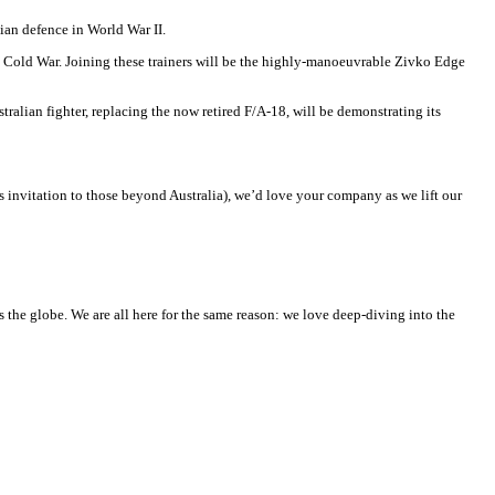
ian defence in World War II.
he Cold War. Joining these trainers will be the highly-manoeuvrable Zivko Edge
alian fighter, replacing the now retired F/A-18, will be demonstrating its
his invitation to those beyond Australia), we’d love your company as we lift our
he globe. We are all here for the same reason: we love deep-diving into the