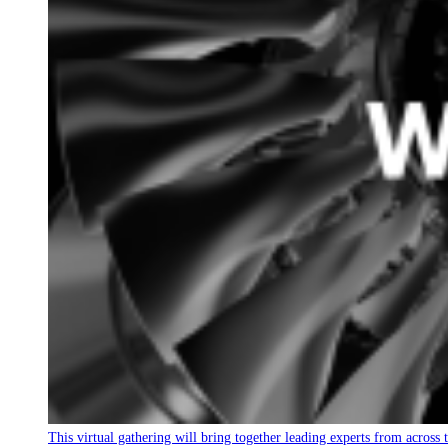
This virtual gathering will bring together leading experts from across