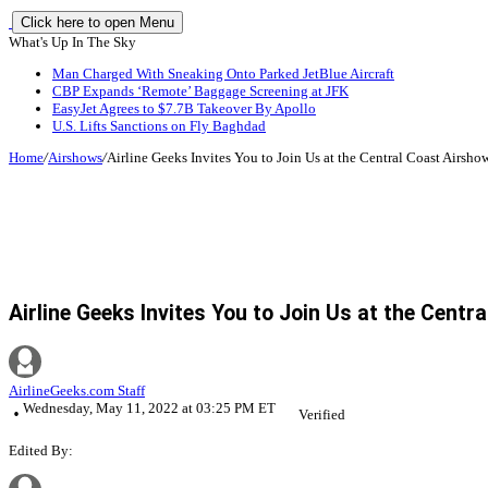
Click here to open Menu
What's Up In The Sky
Man Charged With Sneaking Onto Parked JetBlue Aircraft
CBP Expands ‘Remote’ Baggage Screening at JFK
EasyJet Agrees to $7.7B Takeover By Apollo
U.S. Lifts Sanctions on Fly Baghdad
Home
/
Airshows
/
Airline Geeks Invites You to Join Us at the Central Coast Airsho
Airline Geeks Invites You to Join Us at the Centr
AirlineGeeks.com Staff
Wednesday, May 11, 2022 at 03:25 PM ET
Verified
Edited By: