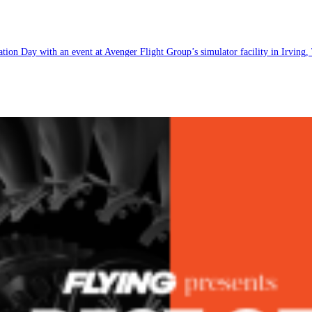
ion Day with an event at Avenger Flight Group’s simulator facility in Irving,