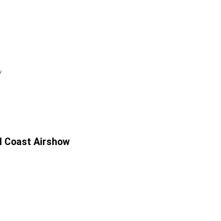
w
al Coast Airshow