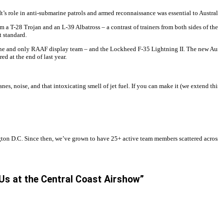
’s role in anti-submarine patrols and armed reconnaissance was essential to Austral
 a T-28 Trojan and an L-39 Albatross – a contrast of trainers from both sides of t
 standard.
one and only RAAF display team – and the Lockheed F-35 Lightning II. The new Austr
ed at the end of last year.
anes, noise, and that intoxicating smell of jet fuel. If you can make it (we extend t
n D.C. Since then, we’ve grown to have 25+ active team members scattered across t
 Us at the Central Coast Airshow”