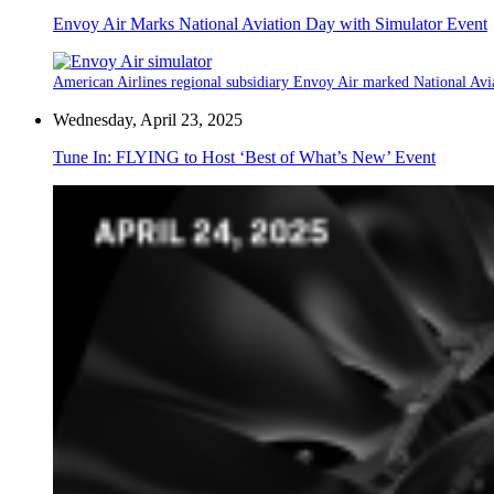
Envoy Air Marks National Aviation Day with Simulator Event
American Airlines regional subsidiary Envoy Air marked National Aviat
Wednesday, April 23, 2025
Tune In: FLYING to Host ‘Best of What’s New’ Event