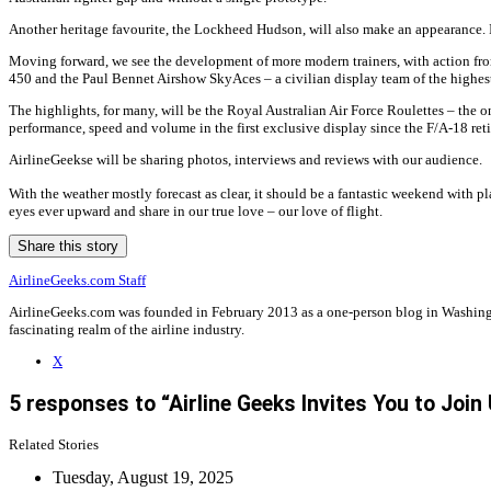
Another heritage favourite, the Lockheed Hudson, will also make an appearance. It
Moving forward, we see the development of more modern trainers, with action from
450 and the Paul Bennet Airshow SkyAces – a civilian display team of the highest
The highlights, for many, will be the Royal Australian Air Force Roulettes – the 
performance, speed and volume in the first exclusive display since the F/A-18 retir
AirlineGeekse will be sharing photos, interviews and reviews with our audience.
With the weather mostly forecast as clear, it should be a fantastic weekend with pl
eyes ever upward and share in our true love – our love of flight.
Share this story
AirlineGeeks.com Staff
AirlineGeeks.com was founded in February 2013 as a one-person blog in Washingto
fascinating realm of the airline industry.
X
5 responses to “Airline Geeks Invites You to Join
Related Stories
Tuesday, August 19, 2025