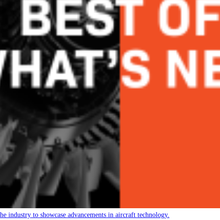
 the industry to showcase advancements in aircraft technology.