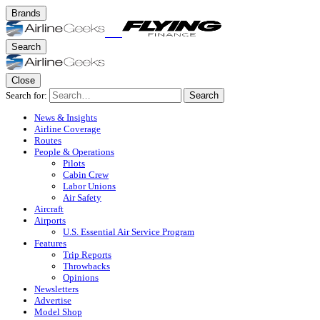
Brands
Search
Close
Search for:
Search
News & Insights
Airline Coverage
Routes
People & Operations
Pilots
Cabin Crew
Labor Unions
Air Safety
Aircraft
Airports
U.S. Essential Air Service Program
Features
Trip Reports
Throwbacks
Opinions
Newsletters
Advertise
Model Shop