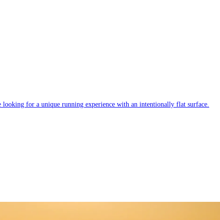
e looking for a unique running experience with an intentionally flat surface.