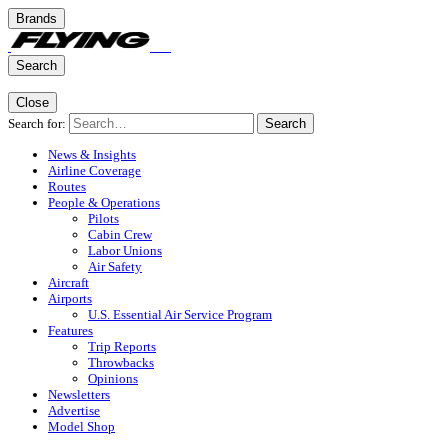
Brands
Search
Close
Search for:
Search
News & Insights
Airline Coverage
Routes
People & Operations
Pilots
Cabin Crew
Labor Unions
Air Safety
Aircraft
Airports
U.S. Essential Air Service Program
Features
Trip Reports
Throwbacks
Opinions
Newsletters
Advertise
Model Shop