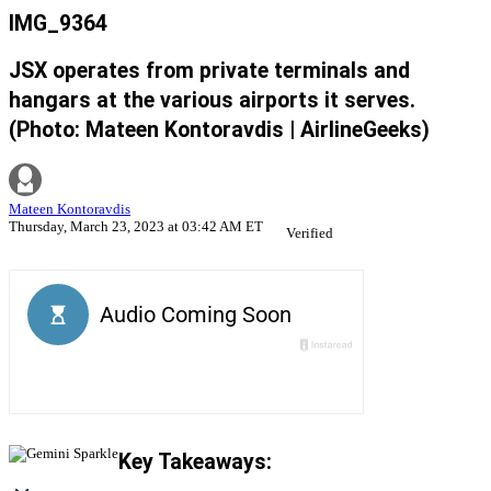
IMG_9364
JSX operates from private terminals and
hangars at the various airports it serves.
(Photo: Mateen Kontoravdis | AirlineGeeks)
Mateen Kontoravdis
Thursday, March 23, 2023 at 03:42 AM ET
Verified
Key Takeaways: