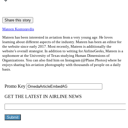
Share this story
Mateen Kontoravdis
Mateen has been interested in aviation from a very young age. He loves
learning about different aspects of the industry. Mateen has been an editor for
the website since early 2017. Most recently, Mateen is additionally the
website’s overall strategist. In addition to writing for AirlineGeeks, Mateen is a
sophomore at the University of Texas studying Human Dimensions of
Organizations. You can also find him on Instagram (@Plane.Photos) where he
enjoys sharing his aviation photography with thousands of people on a daily
basis.