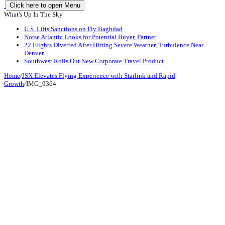
Click here to open Menu
What's Up In The Sky
U.S. Lifts Sanctions on Fly Baghdad
Norse Atlantic Looks for Potential Buyer, Partner
22 Flights Diverted After Hitting Severe Weather, Turbulence Near
Denver
Southwest Rolls Out New Corporate Travel Product
Home
/
JSX Elevates Flying Experience with Starlink and Rapid
Growth
/
IMG_9364