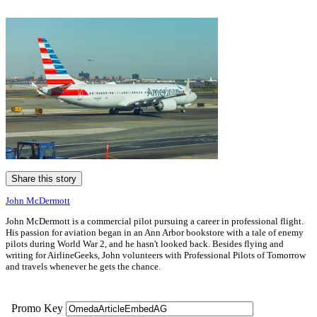
Share this story
John McDermott
John McDermott is a commercial pilot pursuing a career in professional flight.
His passion for aviation began in an Ann Arbor bookstore with a tale of enemy
pilots during World War 2, and he hasn't looked back. Besides flying and
writing for AirlineGeeks, John volunteers with Professional Pilots of Tomorrow
and travels whenever he gets the chance.