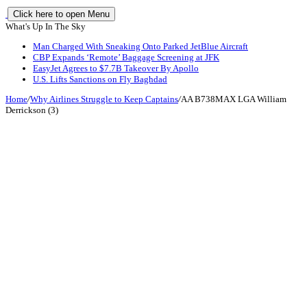
Click here to open Menu
What's Up In The Sky
Man Charged With Sneaking Onto Parked JetBlue Aircraft
CBP Expands ‘Remote’ Baggage Screening at JFK
EasyJet Agrees to $7.7B Takeover By Apollo
U.S. Lifts Sanctions on Fly Baghdad
Home
/
Why Airlines Struggle to Keep Captains
/
AA B738MAX LGA William
Derrickson (3)