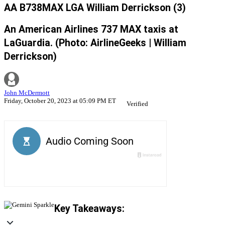
AA B738MAX LGA William Derrickson (3)
An American Airlines 737 MAX taxis at
LaGuardia. (Photo: AirlineGeeks | William
Derrickson)
John McDermott
Friday, October 20, 2023 at 05:09 PM ET
Verified
Key Takeaways: