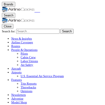
Brands
Search
Close
Search for:
Search
News & Insights
Airline Coverage
Routes
People & Operations
Pilots
Cabin Crew
Labor Unions
Air Safety
Aircraft
Airports
U.S. Essential Air Service Program
Features
Trip Reports
Throwbacks
Opinions
Newsletters
Advertise
Model Shop