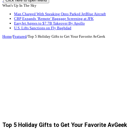
Click here to open Menu
What's Up In The Sky
Man Charged With Sneaking Onto Parked JetBlue Aircraft
CBP Expands ‘Remote’ Baggage Screening at JFK
EasyJet Agrees to $7.7B Takeover By Apollo
U.S. Lifts Sanctions on Fly Baghdad
Home
/
Featured
/
Top 5 Holiday Gifts to Get Your Favorite AvGeek
Top 5 Holiday Gifts to Get Your Favorite AvGeek