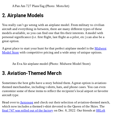
A Pan Am 727 PlaneTag (Photo: MotoArt)
2. Airplane Models
You really can’t go wrong with an airplane model. From military to civilian
aircraft and everything in between, there are many different types of these
models available, so you can find one that fits their interests. A model with
personal significance (i.e. first flight, last flight as a pilot, etc.) can also be a
great option.
A great place to start your hunt for that perfect airplane model is the
Midwest
Model Store
with competitive pricing and a wide array of unique options.
An Eva Air airplane model (Photo: Midwest Model Store)
3. Aviation-Themed Merch
Sometimes the best gifts have a story behind them. A great option is aviation-
themed merchandise, including t-shirts, hats, and phone cases. You can even
customize some of these items to reflect the recipient’s local airport or favorite
aircraft type.
Head over to
Aeroswag
and check out their selection of aviation-themed merch,
which now includes a themed t-shirt devoted to the Queen of the Skies. The
final 747 was rolled out of the factory
on Dec. 6, 2022. Our friends at
08Left