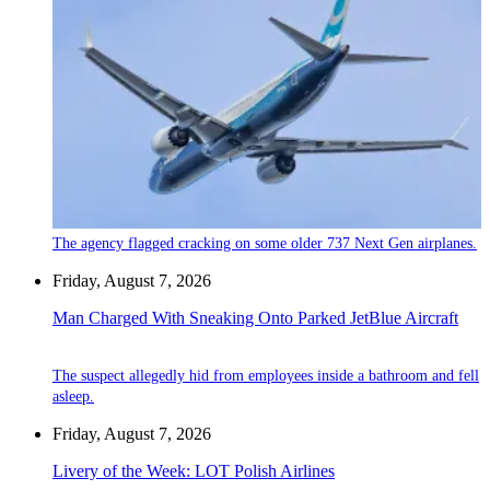
The agency flagged cracking on some older 737 Next Gen airplanes.
Friday, August 7, 2026
Man Charged With Sneaking Onto Parked JetBlue Aircraft
The suspect allegedly hid from employees inside a bathroom and fell
asleep.
Friday, August 7, 2026
Livery of the Week: LOT Polish Airlines