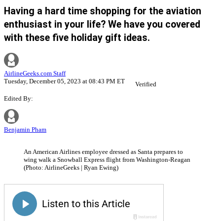
Having a hard time shopping for the aviation
enthusiast in your life? We have you covered
with these five holiday gift ideas.
AirlineGeeks.com Staff
Tuesday, December 05, 2023 at 08:43 PM ET
Verified
Edited By:
Benjamin Pham
An American Airlines employee dressed as Santa prepares to
wing walk a Snowball Express flight from Washington-Reagan
(Photo: AirlineGeeks | Ryan Ewing)