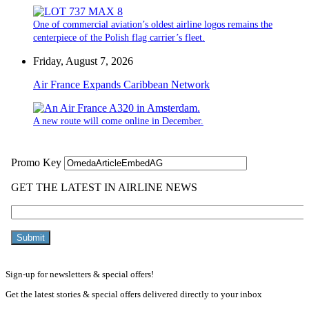
One of commercial aviation’s oldest airline logos remains the
centerpiece of the Polish flag carrier’s fleet.
Friday, August 7, 2026
Air France Expands Caribbean Network
A new route will come online in December.
Sign-up for newsletters & special offers!
Get the latest stories & special offers delivered directly to your inbox