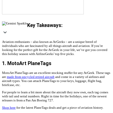
Key Takeaways:
Aviation enthusiasts – also known as AvGeeks – are a unique breed of
individuals who are fascinated by all things aircraft and aviation. If you’re
looking for the perfect gift for the AvGeek in your life, we’ve got you covered
this holiday season with AirlineGeeks’ top five picks.
1. MotoArt PlaneTags
MotoArt PlaneTags are an excellent stocking stuffer for any AvGeek. These tags
are
made from upcycled retired aircraft
and come in a variety of airlines and
aircraft types. You can attach PlaneTags to your keys, luggage, flight bag,
briefcase, etc.
For people to learn a bit more about the aircraft they now own, each tag comes
with tail and serial numbers. Right in time for the holidays, one of the newest
releases is from a Pan Am Boeing 727.
Shop here
for the latest PlaneTags deals and get a piece of aviation history.