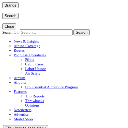
Brands
Search
Close
Search for:
Search
News & Insights
Airline Coverage
Routes
People & Operations
Pilots
Cabin Crew
Labor Unions
Air Safety
Aircraft
Airports
U.S. Essential Air Service Program
Features
Trip Reports
Throwbacks
Opinions
Newsletters
Advertise
Model Shop