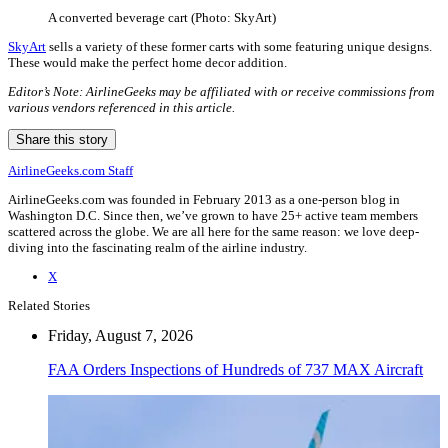
A converted beverage cart (Photo: SkyArt)
SkyArt
sells a variety of these former carts with some featuring unique designs.
These would make the perfect home decor addition.
Editor’s Note: AirlineGeeks may be affiliated with or receive commissions from
various vendors referenced in this article.
Share this story
AirlineGeeks.com Staff
AirlineGeeks.com was founded in February 2013 as a one-person blog in
Washington D.C. Since then, we’ve grown to have 25+ active team members
scattered across the globe. We are all here for the same reason: we love deep-
diving into the fascinating realm of the airline industry.
X
Related Stories
Friday, August 7, 2026
FAA Orders Inspections of Hundreds of 737 MAX Aircraft