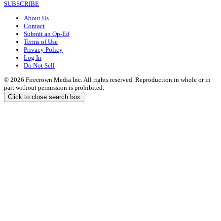
SUBSCRIBE
About Us
Contact
Submit an Op-Ed
Terms of Use
Privacy Policy
Log In
Do Not Sell
© 2026 Firecrown Media Inc. All rights reserved. Reproduction in whole or in
part without permission is prohibited.
Click to close search box