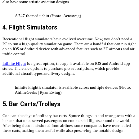
also have some artistic aviation designs.
A 747-themed t-shirt (Photo: Aeroswag)
4. Flight Simulators
Recreational flight simulators have evolved over time. Now, you don’t need a
PC to run a high-quality simulation game. There are a handful that can run right
on an IOS or Android device with advanced features such as 3D airports and air
traffic control.
Infinite Flight
is a great option; the app is available on IOS and Android app
stores. There are options to purchase pro subscriptions, which provide
additional aircraft types and livery designs.
Infinite Flight’s simulator is available across multiple devices (Photo:
AirlineGeeks | Ryan Ewing)
5. Bar Carts/Trolleys
Gone are the days of ordinary bar carts. Spruce things up and wow guests with a
bar cart that once served passengers on commercial flights around the world.
After being decommissioned from airlines, some companies have overhauled
these carts, making them useful while also preserving the notable design.