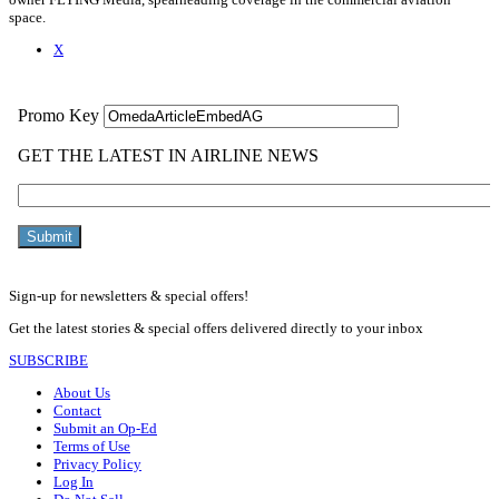
space.
X
Sign-up for newsletters & special offers!
Get the latest stories & special offers delivered directly to your inbox
SUBSCRIBE
About Us
Contact
Submit an Op-Ed
Terms of Use
Privacy Policy
Log In