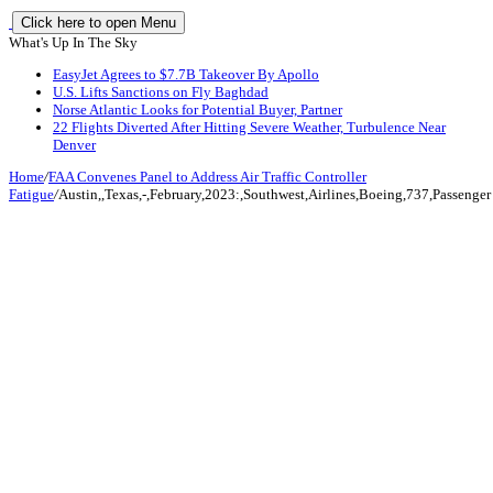
Click here to open Menu
What's Up In The Sky
EasyJet Agrees to $7.7B Takeover By Apollo
U.S. Lifts Sanctions on Fly Baghdad
Norse Atlantic Looks for Potential Buyer, Partner
22 Flights Diverted After Hitting Severe Weather, Turbulence Near
Denver
Home
/
FAA Convenes Panel to Address Air Traffic Controller
Fatigue
/
Austin,,Texas,-,February,2023:,Southwest,Airlines,Boeing,737,Passenger