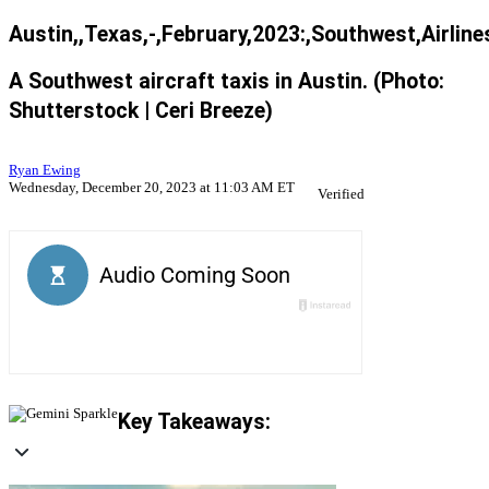
Austin,,Texas,-,February,2023:,Southwest,Airlin
A Southwest aircraft taxis in Austin. (Photo:
Shutterstock | Ceri Breeze)
Ryan Ewing
Wednesday, December 20, 2023 at 11:03 AM ET
Verified
Key Takeaways: