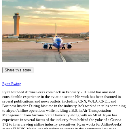
Share this story
Ryan Ewing
Ryan founded AirlineGeeks.com back in February 2013 and has amassed
considerable experience in the aviation sector. His work has been featured in
several publications and news outlets, including CNN, WJLA, CNET, and
Business Insider. During his time in the industry, he's worked in roles pertaining
to airport/airline operations while holding a B.S. in Air Transportation
Management from Arizona State University along with an MBA. Ryan has
experience in several facets of the industry from behind the yoke of a Cessna
172 to interviewing airline industry executives. Ryan works for AirlineGeeks'
owner FLYING Media, spearheading coverage in the commercial aviation