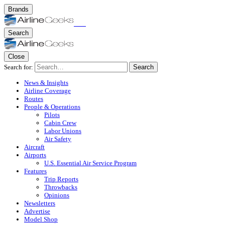
Brands
Search
Close
Search for:
Search
News & Insights
Airline Coverage
Routes
People & Operations
Pilots
Cabin Crew
Labor Unions
Air Safety
Aircraft
Airports
U.S. Essential Air Service Program
Features
Trip Reports
Throwbacks
Opinions
Newsletters
Advertise
Model Shop