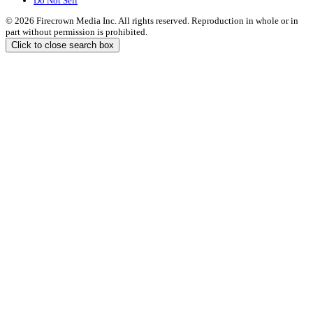
Do Not Sell
© 2026 Firecrown Media Inc. All rights reserved. Reproduction in whole or in
part without permission is prohibited.
Click to close search box