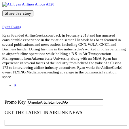
Share this story
Ryan Ewing
Ryan founded AirlineGeeks.com back in February 2013 and has amassed
considerable experience in the aviation sector. His work has been featured in
several publications and news outlets, including CNN, WJLA, CNET, and
Business Insider. During his time in the industry, he's worked in roles pertaining
to airport/airline operations while holding a B.S. in Air Transportation
Management from Arizona State University along with an MBA. Ryan has
experience in several facets of the industry from behind the yoke of a Cessna
172 to interviewing airline industry executives. Ryan works for AirlineGeeks'
owner FLYING Media, spearheading coverage in the commercial aviation
space.
X