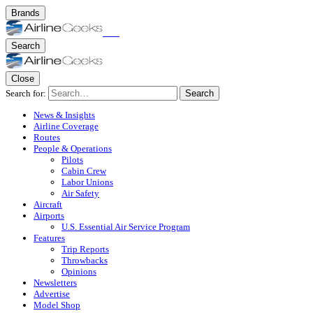
Brands
Search
Close
Search for:
Search
News & Insights
Airline Coverage
Routes
People & Operations
Pilots
Cabin Crew
Labor Unions
Air Safety
Aircraft
Airports
U.S. Essential Air Service Program
Features
Trip Reports
Throwbacks
Opinions
Newsletters
Advertise
Model Shop