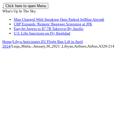
Click here to open Menu
What's Up In The Sky
Man Charged With Sneaking Onto Parked JetBlue Aircraft
CBP Expands ‘Remote’ Baggage Screening at JFK
EasyJet Agrees to $7.7B Takeover By Apollo
U.S. Lifts Sanctions on Fly Baghdad
Home
/
Libya Anticipates EU Flight Ban Lift in April
2024
/
Luqa,,Malta,-,January,30,,2021:,Libyan,Airlines,Airbus,A320-214