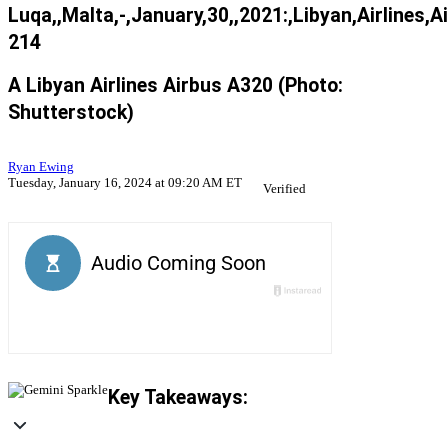
Luqa,,Malta,-,January,30,,2021:,Libyan,Airlines,
214
A Libyan Airlines Airbus A320 (Photo:
Shutterstock)
Ryan Ewing
Tuesday, January 16, 2024 at 09:20 AM ET
Verified
Key Takeaways: