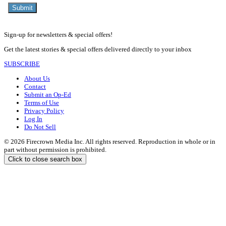
Sign-up for newsletters & special offers!
Get the latest stories & special offers delivered directly to your inbox
SUBSCRIBE
About Us
Contact
Submit an Op-Ed
Terms of Use
Privacy Policy
Log In
Do Not Sell
© 2026 Firecrown Media Inc. All rights reserved. Reproduction in whole or in
part without permission is prohibited.
Click to close search box