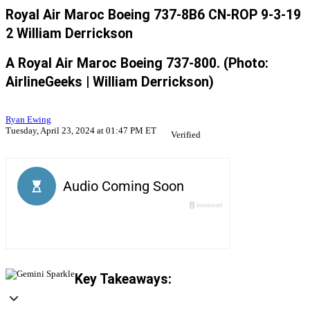
Royal Air Maroc Boeing 737-8B6 CN-ROP 9-3-19
2 William Derrickson
A Royal Air Maroc Boeing 737-800. (Photo:
AirlineGeeks | William Derrickson)
Ryan Ewing
Tuesday, April 23, 2024 at 01:47 PM ET
Verified
Key Takeaways: