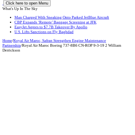
Click here to open Menu
What's Up In The Sky
Man Charged With Sneaking Onto Parked JetBlue Aircraft
CBP Expands ‘Remote’ Baggage Screening at JFK
EasyJet Agrees to $7.7B Takeover By Apollo
U.S. Lifts Sanctions on Fly Baghdad
Home
/
Royal Air Maroc, Safran Strengthen Engine Maintenance
Partnership
/
Royal Air Maroc Boeing 737-8B6 CN-ROP 9-3-19 2 William
Derrickson