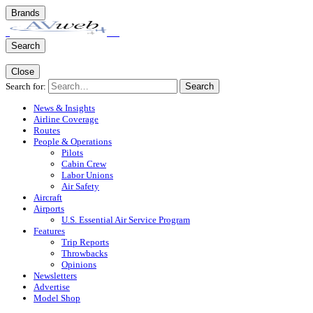
Brands
Search
Close
Search for:
Search
News & Insights
Airline Coverage
Routes
People & Operations
Pilots
Cabin Crew
Labor Unions
Air Safety
Aircraft
Airports
U.S. Essential Air Service Program
Features
Trip Reports
Throwbacks
Opinions
Newsletters
Advertise
Model Shop