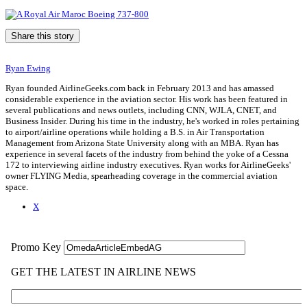
Share this story
Ryan Ewing
Ryan founded AirlineGeeks.com back in February 2013 and has amassed
considerable experience in the aviation sector. His work has been featured in
several publications and news outlets, including CNN, WJLA, CNET, and
Business Insider. During his time in the industry, he's worked in roles pertaining
to airport/airline operations while holding a B.S. in Air Transportation
Management from Arizona State University along with an MBA. Ryan has
experience in several facets of the industry from behind the yoke of a Cessna
172 to interviewing airline industry executives. Ryan works for AirlineGeeks'
owner FLYING Media, spearheading coverage in the commercial aviation
space.
X