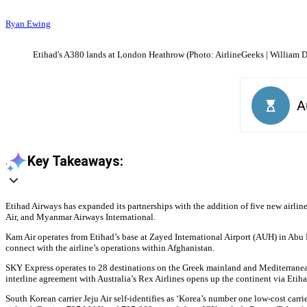
Ryan Ewing
Etihad's A380 lands at London Heathrow (Photo: AirlineGeeks | William D
Key Takeaways:
Etihad Airways has expanded its partnerships with the addition of five new airlines
Air, and Myanmar Airways International.
Kam Air operates from Etihad’s base at Zayed International Airport (AUH) in Abu 
connect with the airline’s operations within Afghanistan.
SKY Express operates to 28 destinations on the Greek mainland and Mediterranean i
interline agreement with Australia’s Rex Airlines opens up the continent via Etih
South Korean carrier Jeju Air self-identifies as ‘Korea’s number one low-cost carr