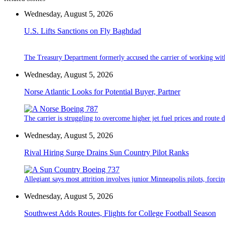
Wednesday, August 5, 2026
U.S. Lifts Sanctions on Fly Baghdad
The Treasury Department formerly accused the carrier of working wit
Wednesday, August 5, 2026
Norse Atlantic Looks for Potential Buyer, Partner
The carrier is struggling to overcome higher jet fuel prices and route
Wednesday, August 5, 2026
Rival Hiring Surge Drains Sun Country Pilot Ranks
Allegiant says most attrition involves junior Minneapolis pilots, forcin
Wednesday, August 5, 2026
Southwest Adds Routes, Flights for College Football Season