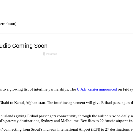
errickson)
 to a growing list of interline partnerships. The
U.A.E. carrier announced
on Friday
Dhabi to Kabul, Afghanistan. The interline agreement will give Etihad passengers t
slands giving Etihad passengers connectivity through the airline’s twice-daily serv
ad’s gateway destinations, Sydney and Melbourne. Rex flies to 22 Aussie airports in
ier’ connecting from Seoul’s Incheon International Airport (ICN) to 27 destinations a