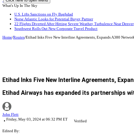
Click here to open Menu
What's Up In The Sky
U.S. Lifts Sanctions on Fly Baghdad
Norse Atlantic Looks for Potential Buyer, Partner
22 Flights Diverted After Hitting Severe Weather, Turbulence Near Denver
Southwest Rolls Out New Corporate Travel Product
Home
/
Routes
/
Etihad Inks Five New Interline Agreements, Expands A380 Networ
Etihad Inks Five New Interline Agreements, Exp
Etihad Airways has expanded its partnerships with
John Flett
Friday, May 03, 2024 at 06:32 PM ET
Verified
Edited By: