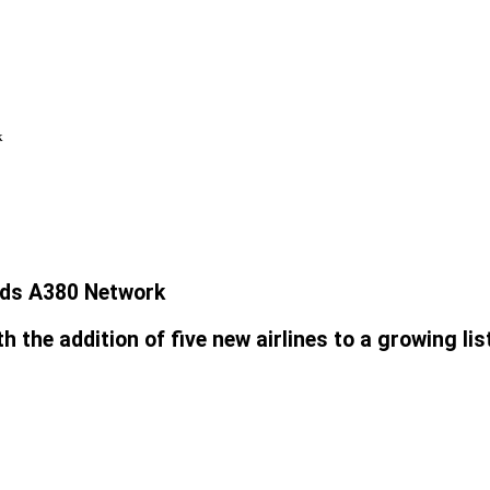
k
ands A380 Network
 the addition of five new airlines to a growing lis