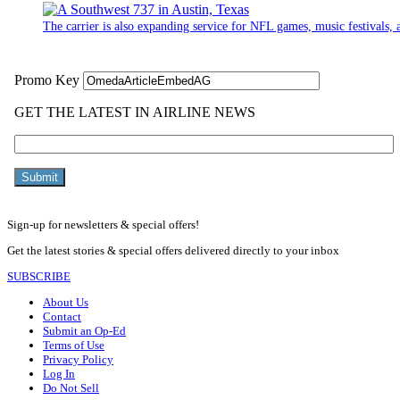
The carrier is also expanding service for NFL games, music festivals, a
Sign-up for newsletters & special offers!
Get the latest stories & special offers delivered directly to your inbox
SUBSCRIBE
About Us
Contact
Submit an Op-Ed
Terms of Use
Privacy Policy
Log In
Do Not Sell