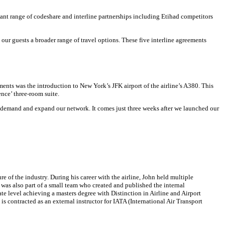
nt range of codeshare and interline partnerships including Etihad competitors
r guests a broader range of travel options. These five interline agreements
nts was the introduction to New York’s JFK airport of the airline’s A380. This
nce’ three-room suite.
r demand and expand our network. It comes just three weeks after we launched our
 of the industry. During his career with the airline, John held multiple
 was also part of a small team who created and published the internal
e level achieving a masters degree with Distinction in Airline and Airport
 contracted as an external instructor for IATA (International Air Transport