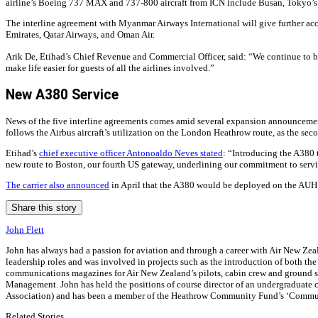
airline’s Boeing 737 MAX and 737-800 aircraft from ICN include Busan, Tokyo’s 
The interline agreement with Myanmar Airways International will give further ac
Emirates, Qatar Airways, and Oman Air.
Arik De, Etihad’s Chief Revenue and Commercial Officer, said: “We continue to br
make life easier for guests of all the airlines involved.”
New A380 Service
News of the five interline agreements comes amid several expansion announcements
follows the Airbus aircraft’s utilization on the London Heathrow route, as the sec
Etihad’s
chief executive officer Antonoaldo Neves stated
: “Introducing the A380 
new route to Boston, our fourth US gateway, underlining our commitment to serv
The carrier also announced
in April that the A380 would be deployed on the AUH 
Share this story
John Flett
John has always had a passion for aviation and through a career with Air New Zeala
leadership roles and was involved in projects such as the introduction of both th
communications magazines for Air New Zealand’s pilots, cabin crew and ground sta
Management. John has held the positions of course director of an undergraduate co
Association) and has been a member of the Heathrow Community Fund’s ‘Commun
Related Stories