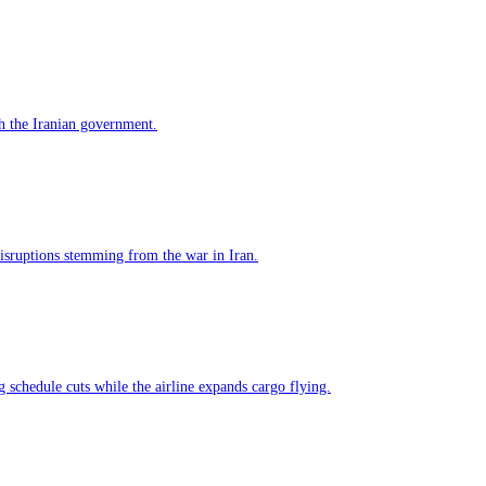
h the Iranian government.
 disruptions stemming from the war in Iran.
g schedule cuts while the airline expands cargo flying.