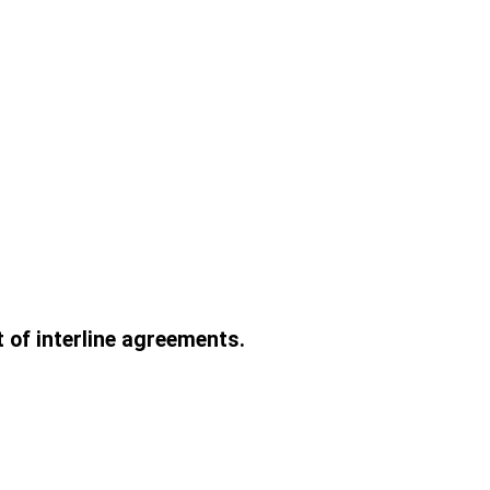
t of interline agreements.