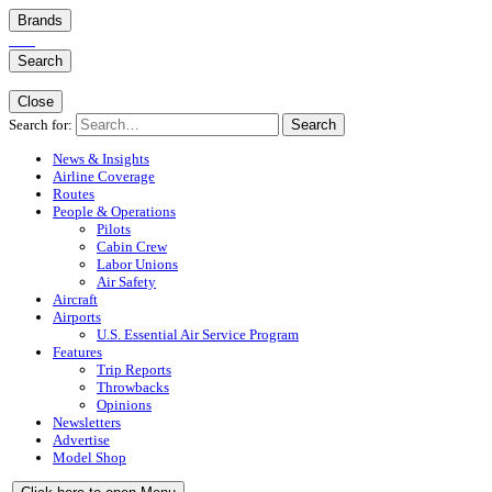
Brands
Search
Close
Search for:
Search
News & Insights
Airline Coverage
Routes
People & Operations
Pilots
Cabin Crew
Labor Unions
Air Safety
Aircraft
Airports
U.S. Essential Air Service Program
Features
Trip Reports
Throwbacks
Opinions
Newsletters
Advertise
Model Shop