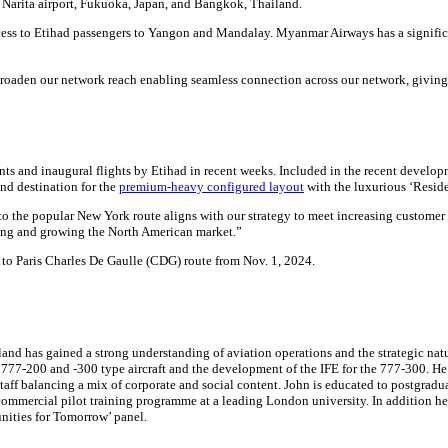
Narita airport, Fukuoka, Japan, and Bangkok, Thailand.
cess to Etihad passengers to Yangon and Mandalay. Myanmar Airways has a significa
oaden our network reach enabling seamless connection across our network, giving ou
 and inaugural flights by Etihad in recent weeks. Included in the recent developme
ond destination for the
premium-heavy configured layout
with the luxurious ‘Reside
to the popular New York route aligns with our strategy to meet increasing custome
ing and growing the North American market.”
to Paris Charles De Gaulle (CDG) route from Nov. 1, 2024.
nd has gained a strong understanding of aviation operations and the strategic nature
e 777-200 and -300 type aircraft and the development of the IFE for the 777-300. He
ff balancing a mix of corporate and social content. John is educated to postgraduat
mmercial pilot training programme at a leading London university. In addition he is
ities for Tomorrow’ panel.