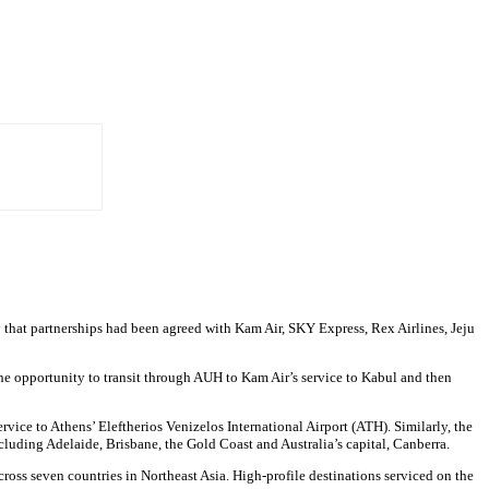
 that partnerships had been agreed with Kam Air, SKY Express, Rex Airlines, Jeju
he opportunity to transit through AUH to Kam Air’s service to Kabul and then
ice to Athens’ Eleftherios Venizelos International Airport (ATH). Similarly, the
cluding Adelaide, Brisbane, the Gold Coast and Australia’s capital, Canberra.
cross seven countries in Northeast Asia. High-profile destinations serviced on the