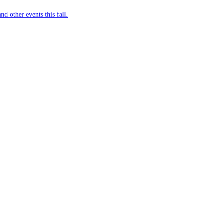
nd other events this fall.