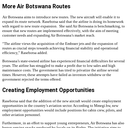
More Air Botswana Routes
Air Botswana aims to introduce new routes. The new aircraft will enable it to
expand its route network. Rasebotsa said that the airline is doing its homework
with regard to new route expansion.
She said Air Botswana is benchmarking, to
ensure that new routes are implemented effectively, with the aim of meeting
customer needs and expanding Air Botswana’s market reach.
“The airline views the acquisition of the Embraer jets and the expansion of
routes as crucial steps towards achieving financial stability and operational
efficiency,” Rasebotsa added.
Botswana’s state-owned airline has experienced financial difficulties for several
years. The airline has struggled to make a profit due to low sales and high
maintenance costs. The government has tried to privatize the airline several
times. However, these attempts have failed as investors withdrew or the
government rejected the terms offered.
Creating Employment Opportunities
Rasebotsa said that the addition of the new aircraft would create employment
opportunities in the country’s aviation sector. According to Mmegi.bw, new
employment opportunities would include positions for cabin crew, pilots, and
other aviation personnel.
Furthermore, in an effort to support young entrepreneurs, Air Botswana has also
begun serving snacks produced by locals on its flights. The initiative aims to