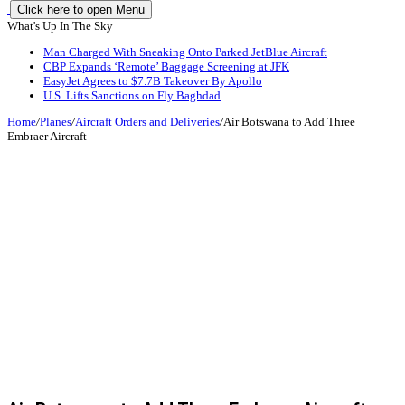
Click here to open Menu
What's Up In The Sky
Man Charged With Sneaking Onto Parked JetBlue Aircraft
CBP Expands ‘Remote’ Baggage Screening at JFK
EasyJet Agrees to $7.7B Takeover By Apollo
U.S. Lifts Sanctions on Fly Baghdad
Home
/
Planes
/
Aircraft Orders and Deliveries
/
Air Botswana to Add Three
Embraer Aircraft