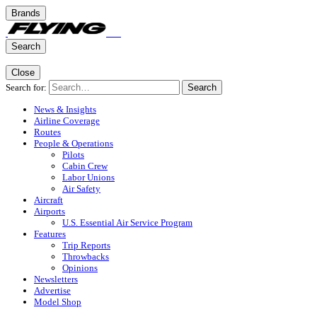
Brands
Search
Close
Search for:
Search
News & Insights
Airline Coverage
Routes
People & Operations
Pilots
Cabin Crew
Labor Unions
Air Safety
Aircraft
Airports
U.S. Essential Air Service Program
Features
Trip Reports
Throwbacks
Opinions
Newsletters
Advertise
Model Shop