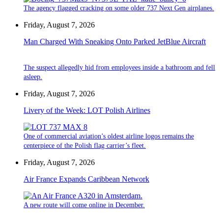
The agency flagged cracking on some older 737 Next Gen airplanes.
Friday, August 7, 2026
Man Charged With Sneaking Onto Parked JetBlue Aircraft
The suspect allegedly hid from employees inside a bathroom and fell
asleep.
Friday, August 7, 2026
Livery of the Week: LOT Polish Airlines
One of commercial aviation’s oldest airline logos remains the
centerpiece of the Polish flag carrier’s fleet.
Friday, August 7, 2026
Air France Expands Caribbean Network
A new route will come online in December.