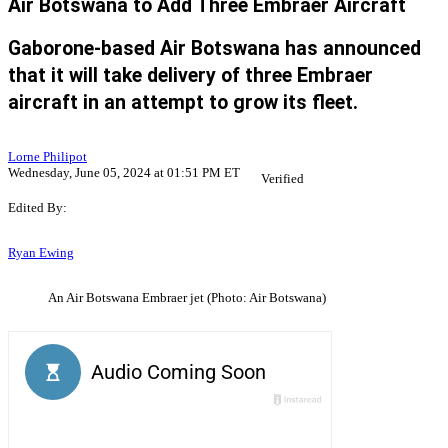
Air Botswana to Add Three Embraer Aircraft
Gaborone-based Air Botswana has announced
that it will take delivery of three Embraer
aircraft in an attempt to grow its fleet.
Lorne Philipot
Wednesday, June 05, 2024 at 01:51 PM ET
Verified
Edited By:
Ryan Ewing
An Air Botswana Embraer jet (Photo: Air Botswana)