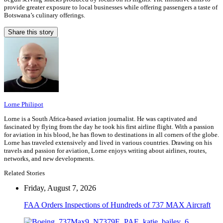
provide greater exposure to local businesses while offering passengers a taste of
Botswana’s culinary offerings.
Share this story
Lorne Philipot
Lorne is a South Africa-based aviation journalist. He was captivated and
fascinated by flying from the day he took his first airline flight. With a passion
for aviation in his blood, he has flown to destinations in all corners of the globe.
Lorne has traveled extensively and lived in various countries. Drawing on his
travels and passion for aviation, Lorne enjoys writing about airlines, routes,
networks, and new developments.
Related Stories
Friday, August 7, 2026
FAA Orders Inspections of Hundreds of 737 MAX Aircraft