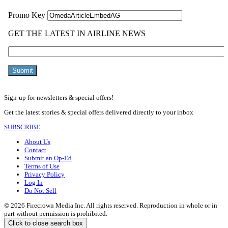
Sign-up for newsletters & special offers!
Get the latest stories & special offers delivered directly to your inbox
SUBSCRIBE
About Us
Contact
Submit an Op-Ed
Terms of Use
Privacy Policy
Log In
Do Not Sell
© 2026 Firecrown Media Inc. All rights reserved. Reproduction in whole or in
part without permission is prohibited.
Click to close search box