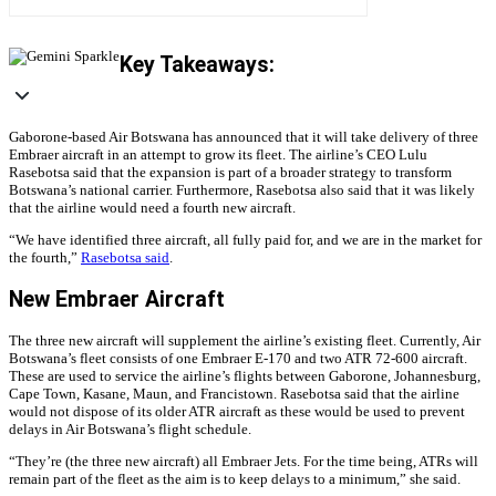
Key Takeaways:
Gaborone-based Air Botswana has announced that it will take delivery of three
Embraer aircraft in an attempt to grow its fleet. The airline’s
CEO Lulu
Rasebotsa said that the expansion is part of a broader strategy to transform
Botswana’s national carrier. Furthermore, Rasebotsa also said that it was likely
that the airline would need a fourth new aircraft.
“We have identified three aircraft, all fully paid for, and we are in the market for
the fourth,”
Rasebotsa said
.
New Embraer Aircraft
The three new aircraft will supplement the airline’s existing fleet. Currently, Air
Botswana’s fleet consists of one Embraer E-170 and two ATR 72-600 aircraft.
These are used to service the airline’s flights between Gaborone, Johannesburg,
Cape Town, Kasane, Maun, and Francistown. Rasebotsa said that the airline
would not dispose of its older ATR aircraft as these would be used to prevent
delays in Air Botswana’s flight schedule.
“They’re (the three new aircraft) all Embraer Jets. For the time being, ATRs will
remain part of the fleet as the aim is to keep delays to a minimum,” she said.