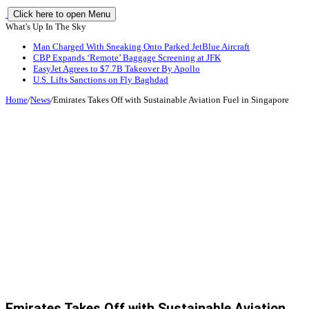
Click here to open Menu
What's Up In The Sky
Man Charged With Sneaking Onto Parked JetBlue Aircraft
CBP Expands ‘Remote’ Baggage Screening at JFK
EasyJet Agrees to $7.7B Takeover By Apollo
U.S. Lifts Sanctions on Fly Baghdad
Home
/
News
/
Emirates Takes Off with Sustainable Aviation Fuel in Singapore
Emirates Takes Off with Sustainable Aviation