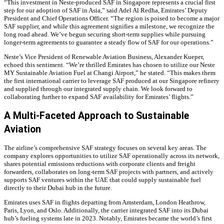
“This investment in Neste-produced SAF in Singapore represents a crucial first
step for our adoption of SAF in Asia,” said Adel Al Redha, Emirates’ Deputy
President and Chief Operations Officer. “The region is poised to become a major
SAF supplier, and while this agreement signifies a milestone, we recognize the
long road ahead. We’ve begun securing short-term supplies while pursuing
longer-term agreements to guarantee a steady flow of SAF for our operations.”
Neste’s Vice President of Renewable Aviation Business, Alexander Kueper,
echoed this sentiment. “We’re thrilled Emirates has chosen to utilize our Neste
MY Sustainable Aviation Fuel at Changi Airport,” he stated. “This makes them
the first international carrier to leverage SAF produced at our Singapore refinery
and supplied through our integrated supply chain. We look forward to
collaborating further to expand SAF availability for Emirates’ flights.”
A Multi-Faceted Approach to Sustainable
Aviation
The airline’s comprehensive SAF strategy focuses on several key areas. The
company explores opportunities to utilize SAF operationally across its network,
shares potential emissions reductions with corporate clients and freight
forwarders, collaborates on long-term SAF projects with partners, and actively
supports SAF ventures within the UAE that could supply sustainable fuel
directly to their Dubai hub in the future.
Emirates uses SAF in flights departing from Amsterdam, London Heathrow,
Paris,
Lyon, and Oslo. Additionally, the carrier integrated SAF into its Dubai
hub’s fueling systems late in 2023. Notably, Emirates became the world’s first