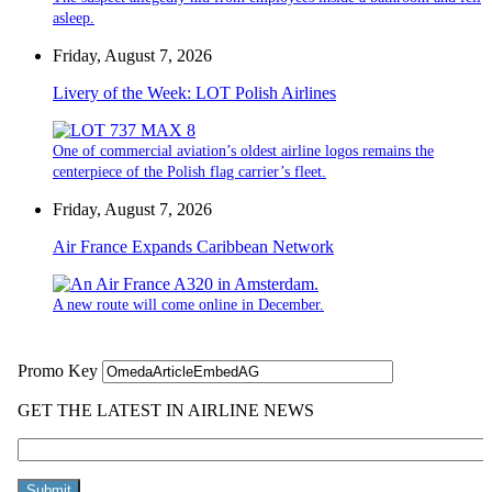
asleep.
Friday, August 7, 2026
Livery of the Week: LOT Polish Airlines
One of commercial aviation’s oldest airline logos remains the
centerpiece of the Polish flag carrier’s fleet.
Friday, August 7, 2026
Air France Expands Caribbean Network
A new route will come online in December.