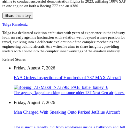
airline to conduct successful demonstration flights in 2023, utilizing 100% SAF
in one engine on both a Boeing 777 and an A380.
Share this story
Tolga Karadeniz
Tolga is a dedicated aviation enthusiast with years of experience in the industry.
From an early age, his fascination with aviation went beyond a mere passion for
travel, evolving into a deliberate exploration of the complex mechanics and
engineering behind aircraft. As a writer, he aims to share insights , providing
readers with a view into the complex inner workings of the aviation industry.
Related Stories
Friday, August 7, 2026
FAA Orders Inspections of Hundreds of 737 MAX Aircraft
The agency flagged cracking on some older 737 Next Gen airplanes.
Friday, August 7, 2026
Man Charged With Sneaking Onto Parked JetBlue Aircraft
The suspect allegedly hid from employees inside a bathroom and fell