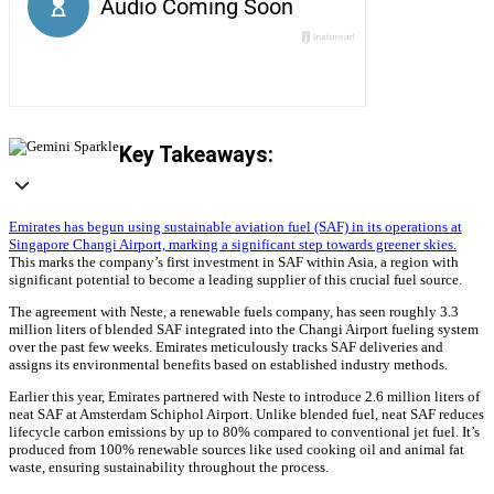
Key Takeaways:
Emirates has begun using sustainable aviation fuel (SAF) in its operations at
Singapore Changi Airport, marking a significant step towards greener skies.
This marks the company’s first investment in SAF within Asia, a region with
significant potential to become a leading supplier of this crucial fuel source.
The agreement with Neste, a renewable fuels company, has seen roughly 3.3
million liters of blended SAF integrated into the Changi Airport fueling system
over the past few weeks. Emirates meticulously tracks SAF deliveries and
assigns its environmental benefits based on established industry methods.
Earlier this year, Emirates partnered with Neste to introduce 2.6 million liters of
neat SAF at Amsterdam Schiphol Airport. Unlike blended fuel, neat SAF reduces
lifecycle carbon emissions by up to 80% compared to conventional jet fuel. It’s
produced from 100% renewable sources like used cooking oil and animal fat
waste, ensuring sustainability throughout the process.