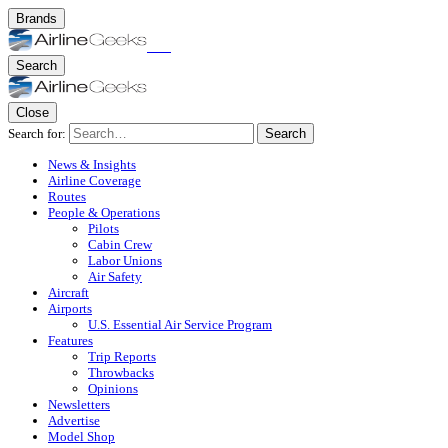
Brands
Search
Close
Search for:
Search
News & Insights
Airline Coverage
Routes
People & Operations
Pilots
Cabin Crew
Labor Unions
Air Safety
Aircraft
Airports
U.S. Essential Air Service Program
Features
Trip Reports
Throwbacks
Opinions
Newsletters
Advertise
Model Shop