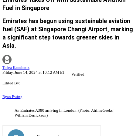
Fuel in Singapore
Emirates has begun using sustainable aviation
fuel (SAF) at Singapore Changi Airport, marking
a significant step towards greener skies in
Asia.
Tolga Karadeniz
Friday, June 14, 2024 at 10:12 AM ET
Verified
Edited By:
Ryan Ewing
An Emirates A380 arriving in London. (Photo: AirlineGeeks |
William Derrickson)