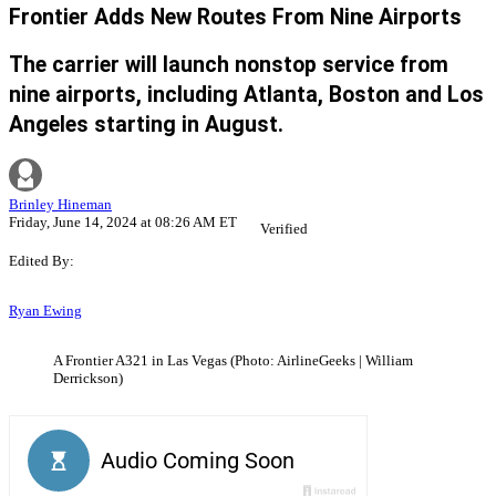
Frontier Adds New Routes From Nine Airports
The carrier will launch nonstop service from
nine airports, including Atlanta, Boston and Los
Angeles starting in August.
Brinley Hineman
Friday, June 14, 2024 at 08:26 AM ET
Verified
Edited By:
Ryan Ewing
A Frontier A321 in Las Vegas (Photo: AirlineGeeks | William
Derrickson)