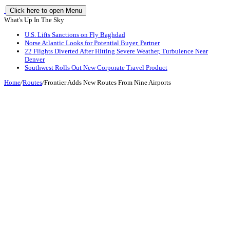
Click here to open Menu
What's Up In The Sky
U.S. Lifts Sanctions on Fly Baghdad
Norse Atlantic Looks for Potential Buyer, Partner
22 Flights Diverted After Hitting Severe Weather, Turbulence Near
Denver
Southwest Rolls Out New Corporate Travel Product
Home
/
Routes
/
Frontier Adds New Routes From Nine Airports