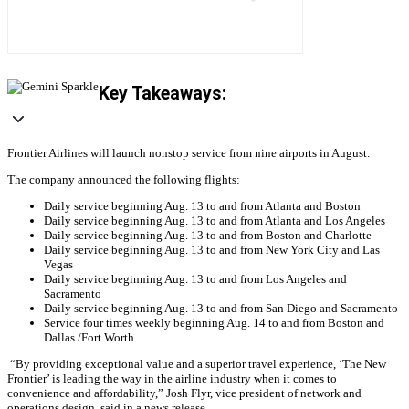
Key Takeaways:
Frontier Airlines will launch nonstop service from nine airports in August.
The company announced the following flights:
Daily service beginning Aug. 13 to and from Atlanta and Boston
Daily service beginning Aug. 13 to and from Atlanta and Los Angeles
Daily service beginning Aug. 13 to and from Boston and Charlotte
Daily service beginning Aug. 13 to and from New York City and Las
Vegas
Daily service beginning Aug. 13 to and from Los Angeles and
Sacramento
Daily service beginning Aug. 13 to and from San Diego and Sacramento
Service four times weekly beginning Aug. 14 to and from Boston and
Dallas /Fort Worth
“By providing exceptional value and a superior travel experience, ‘The New
Frontier’ is leading the way in the airline industry when it comes to
convenience and affordability,” Josh Flyr, vice president of network and
operations design, said in a news release.