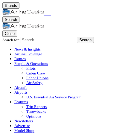
Brands
Search
Close
Search for:
Search
News & Insights
Airline Coverage
Routes
People & Operations
Pilots
Cabin Crew
Labor Unions
Air Safety
Aircraft
Airports
U.S. Essential Air Service Program
Features
Trip Reports
Throwbacks
Opinions
Newsletters
Advertise
Model Shop