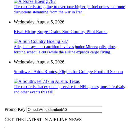
The carrier is struggling to overcome higher jet fuel prices and route
disruptions stemming from the war in Iran.
Wednesday, August 5, 2026
Rival Hiring Surge Drains Sun Country Pilot Ranks
Allegiant says most attrition involves junior Minneapolis pilots,
forcing schedule cuts while the airline expands cargo flying.
Wednesday, August 5, 2026
Southwest Adds Routes, Flights for College Football Season
The carrier is also expanding service for NFL games, music festivals,
and other events this fall.