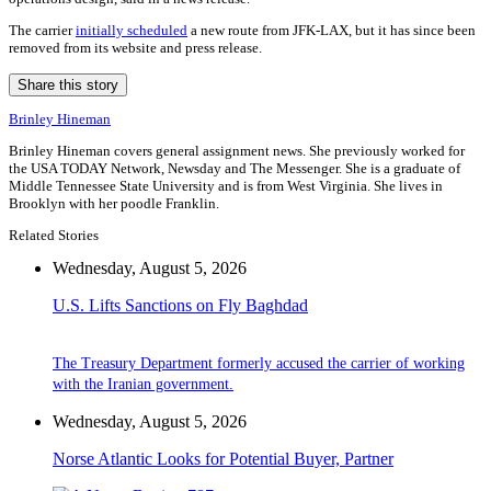
The carrier
initially scheduled
a new route from JFK-LAX, but it has since been
removed from its website and press release.
Share this story
Brinley Hineman
Brinley Hineman covers general assignment news. She previously worked for
the USA TODAY Network, Newsday and The Messenger. She is a graduate of
Middle Tennessee State University and is from West Virginia. She lives in
Brooklyn with her poodle Franklin.
Related Stories
Wednesday, August 5, 2026
U.S. Lifts Sanctions on Fly Baghdad
The Treasury Department formerly accused the carrier of working
with the Iranian government.
Wednesday, August 5, 2026
Norse Atlantic Looks for Potential Buyer, Partner