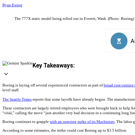
Ryan Ewing
The 777X static model being rolled out in Everett, Wash. (Photo: Boeing)
Key Takeaways:
Boeing is laying off several experienced contractors as part of
broad cost-cutting
level staff.
The Seattle Times
reports that some layoffs have already begun. The manufacturer
These contractors are largely retired employees who were brought back to help f
“vital,” calling the move “just another very bad decision in a continuing long lin
Boeing continues to grapple
with an ongoing strike of its Machinists
. The labor 
According to some estimates, the strike could cost Boeing up to $3.5 billion.