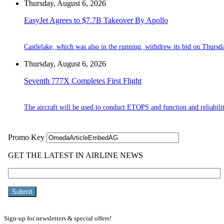
Thursday, August 6, 2026
EasyJet Agrees to $7.7B Takeover By Apollo
Castlelake, which was also in the running, withdrew its bid on Thursd
Thursday, August 6, 2026
Seventh 777X Completes First Flight
The aircraft will be used to conduct ETOPS and function and reliabilit
Sign-up for newsletters & special offers!