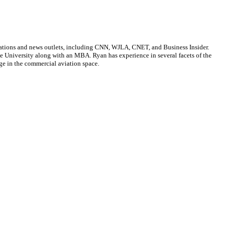
cations and news outlets, including CNN, WJLA, CNET, and Business Insider.
ate University along with an MBA. Ryan has experience in several facets of the
ge in the commercial aviation space.