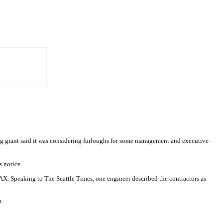
giant said it was considering furloughs for some management and executive-
s notice.
X. Speaking to The Seattle Times, one engineer described the contractors as
h.