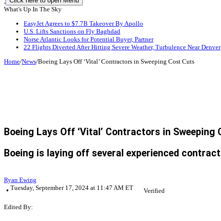
Click here to open Menu
What's Up In The Sky
EasyJet Agrees to $7.7B Takeover By Apollo
U.S. Lifts Sanctions on Fly Baghdad
Norse Atlantic Looks for Potential Buyer, Partner
22 Flights Diverted After Hitting Severe Weather, Turbulence Near Denver
Home
/
News
/
Boeing Lays Off ‘Vital’ Contractors in Sweeping Cost Cuts
Boeing Lays Off ‘Vital’ Contractors in Sweeping
Boeing is laying off several experienced contra
Ryan Ewing
Tuesday, September 17, 2024 at 11:47 AM ET
Verified
Edited By: