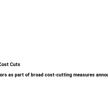
 Cost Cuts
ctors as part of broad cost-cutting measures ann