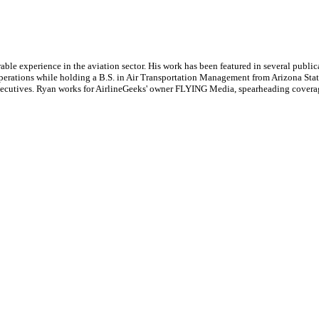
le experience in the aviation sector. His work has been featured in several publi
ne operations while holding a B.S. in Air Transportation Management from Arizona St
executives. Ryan works for AirlineGeeks' owner FLYING Media, spearheading covera