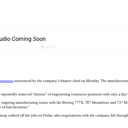
 measures
announced by the company’s finance chief on Monday. The manufacturing 
 reportedly removed “dozens” of engineering contractor positions with only a day’
ix ongoing manufacturing issues with the Boeing 777X, 787 Dreamliner, and 737 MA
e of bad decisions.”
group walked off the jobs on Friday after negotiations with the company fell throug