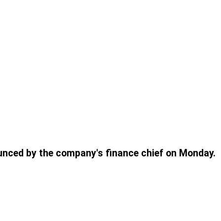
ounced by the company's finance chief on Monday.