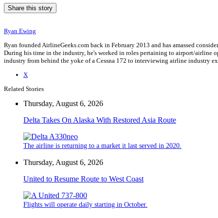
Share this story
Ryan Ewing
Ryan founded AirlineGeeks.com back in February 2013 and has amassed considerab
During his time in the industry, he's worked in roles pertaining to airport/airli
industry from behind the yoke of a Cessna 172 to interviewing airline industry 
X
Related Stories
Thursday, August 6, 2026
Delta Takes On Alaska With Restored Asia Route
The airline is returning to a market it last served in 2020.
Thursday, August 6, 2026
United to Resume Route to West Coast
Flights will operate daily starting in October.