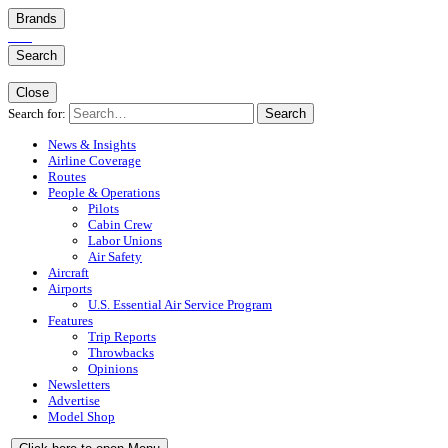
Brands
Search
Close
Search for:
Search
News & Insights
Airline Coverage
Routes
People & Operations
Pilots
Cabin Crew
Labor Unions
Air Safety
Aircraft
Airports
U.S. Essential Air Service Program
Features
Trip Reports
Throwbacks
Opinions
Newsletters
Advertise
Model Shop