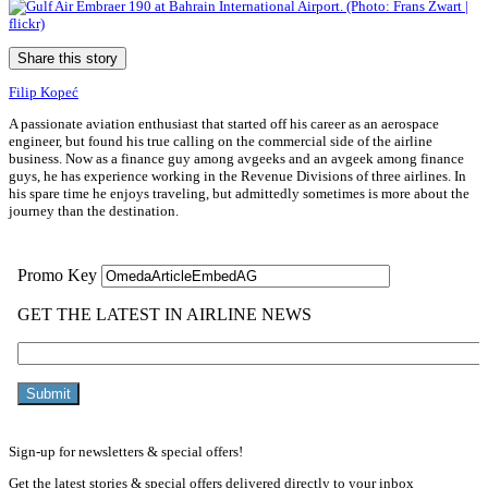
Share this story
Filip Kopeć
A passionate aviation enthusiast that started off his career as an aerospace
engineer, but found his true calling on the commercial side of the airline
business. Now as a finance guy among avgeeks and an avgeek among finance
guys, he has experience working in the Revenue Divisions of three airlines. In
his spare time he enjoys traveling, but admittedly sometimes is more about the
journey than the destination.
Sign-up for newsletters & special offers!
Get the latest stories & special offers delivered directly to your inbox