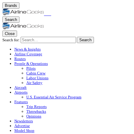
Brands
Search
Close
Search for:
Search
News & Insights
Airline Coverage
Routes
People & Operations
Pilots
Cabin Crew
Labor Unions
Air Safety
Aircraft
Airports
U.S. Essential Air Service Program
Features
Trip Reports
Throwbacks
Opinions
Newsletters
Advertise
Model Shop