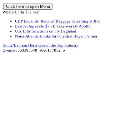
Click here to open Menu
What's Up In The Sky
CBP Expands ‘Remote’ Baggage Screening at JFK
EasyJet Agrees to $7.7B Takeover By Apollo
U.S. Lifts Sanctions on Fly Baghdad
Norse Atlantic Looks for Potential Buyer, Partner
Home
/
Bahrain Hosts One of the Top Industry
Events
/
5363395548_a0e6177852_o