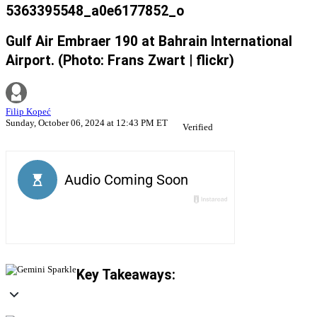
5363395548_a0e6177852_o
Gulf Air Embraer 190 at Bahrain International
Airport. (Photo: Frans Zwart | flickr)
Filip Kopeć
Sunday, October 06, 2024 at 12:43 PM ET
Verified
Key Takeaways: