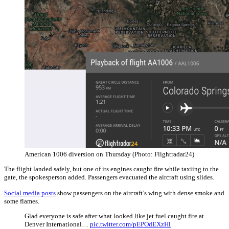
American 1006 diversion on Thursday (Photo: Flightradar24)
The flight landed safely, but one of its engines caught fire while taxiing to the
gate, the spokesperson added. Passengers evacuated the aircraft using slides.
Social media posts
show passengers on the aircraft’s wing with dense smoke and
some flames.
Glad everyone is safe after what looked like jet fuel caught fire at
Denver International…
pic.twitter.com/pEPOdEXzHl