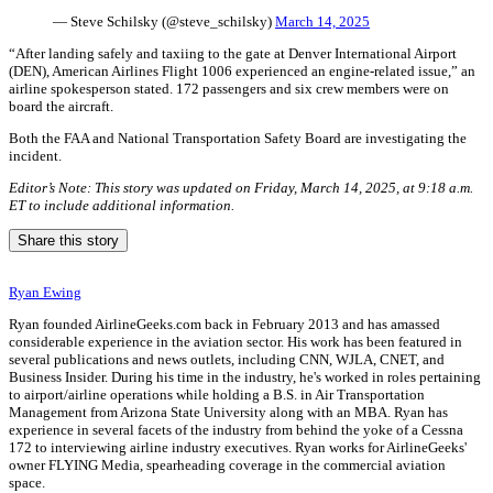
— Steve Schilsky (@steve_schilsky)
March 14, 2025
“After landing safely and taxiing to the gate at Denver International Airport
(DEN), American Airlines Flight 1006 experienced an engine-related issue,” an
airline spokesperson stated. 172 passengers and six crew members were on
board the aircraft.
Both the FAA and National Transportation Safety Board are investigating the
incident.
Editor’s Note: This story was updated on Friday, March 14, 2025, at 9:18 a.m.
ET to include additional information.
Share this story
Ryan Ewing
Ryan founded AirlineGeeks.com back in February 2013 and has amassed
considerable experience in the aviation sector. His work has been featured in
several publications and news outlets, including CNN, WJLA, CNET, and
Business Insider. During his time in the industry, he's worked in roles pertaining
to airport/airline operations while holding a B.S. in Air Transportation
Management from Arizona State University along with an MBA. Ryan has
experience in several facets of the industry from behind the yoke of a Cessna
172 to interviewing airline industry executives. Ryan works for AirlineGeeks'
owner FLYING Media, spearheading coverage in the commercial aviation
space.