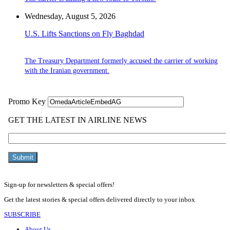
Wednesday, August 5, 2026
U.S. Lifts Sanctions on Fly Baghdad
The Treasury Department formerly accused the carrier of working
with the Iranian government.
Sign-up for newsletters & special offers!
Get the latest stories & special offers delivered directly to your inbox
SUBSCRIBE
About Us