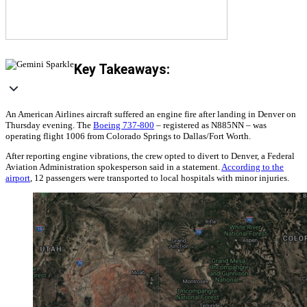
Key Takeaways:
An American Airlines aircraft suffered an engine fire after landing in Denver on
Thursday evening. The
Boeing 737-800
‒ registered as N885NN ‒ was
operating flight 1006 from Colorado Springs to Dallas/Fort Worth.
After reporting engine vibrations, the crew opted to divert to Denver, a Federal
Aviation Administration spokesperson said in a statement.
According to the
airport
, 12 passengers were transported to local hospitals with minor injuries.