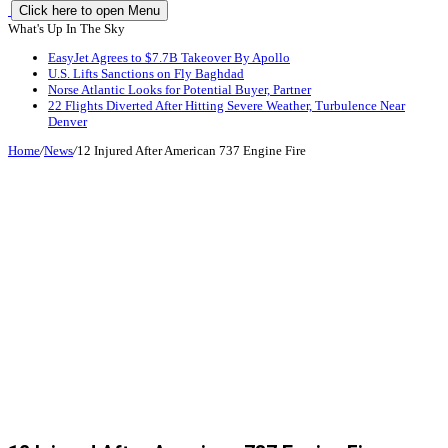
Click here to open Menu
What's Up In The Sky
EasyJet Agrees to $7.7B Takeover By Apollo
U.S. Lifts Sanctions on Fly Baghdad
Norse Atlantic Looks for Potential Buyer, Partner
22 Flights Diverted After Hitting Severe Weather, Turbulence Near
Denver
Home
/
News
/
12 Injured After American 737 Engine Fire