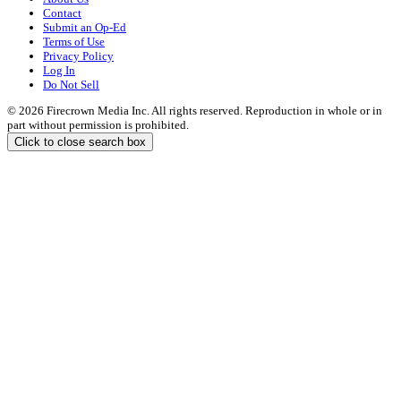
Contact
Submit an Op-Ed
Terms of Use
Privacy Policy
Log In
Do Not Sell
© 2026 Firecrown Media Inc. All rights reserved. Reproduction in whole or in
part without permission is prohibited.
Click to close search box