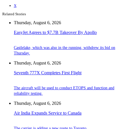
X
Related Stories
Thursday, August 6, 2026
EasyJet Agrees to $7.7B Takeover By Apollo
Castlelake, which was also in the running, withdrew its bid on
Thursday.
Thursday, August 6, 2026
Seventh 777X Completes First Flight
The aircraft will be used to conduct ETOPS and function and
reliability testing.
Thursday, August 6, 2026
Air India Expands Service to Canada
The carrier is adding a new route to Toronto.