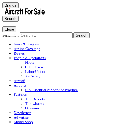
Brands
Search
Close
Search for:
Search
News & Insights
Airline Coverage
Routes
People & Operations
Pilots
Cabin Crew
Labor Unions
Air Safety
Aircraft
Airports
U.S. Essential Air Service Program
Features
Trip Reports
Throwbacks
Opinions
Newsletters
Advertise
Model Shop