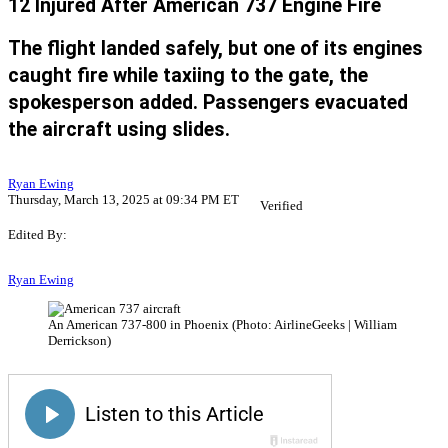
12 Injured After American 737 Engine Fire
The flight landed safely, but one of its engines
caught fire while taxiing to the gate, the
spokesperson added. Passengers evacuated
the aircraft using slides.
Ryan Ewing
Thursday, March 13, 2025 at 09:34 PM ET
Verified
Edited By:
Ryan Ewing
An American 737-800 in Phoenix (Photo: AirlineGeeks | William
Derrickson)