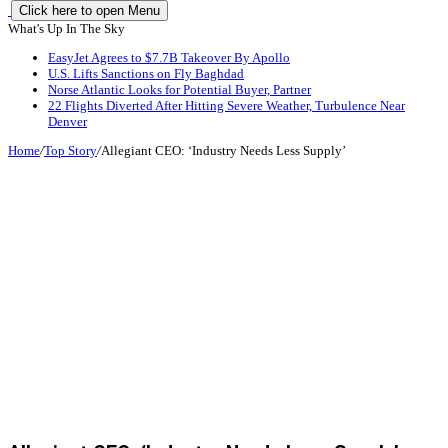
Click here to open Menu
What's Up In The Sky
EasyJet Agrees to $7.7B Takeover By Apollo
U.S. Lifts Sanctions on Fly Baghdad
Norse Atlantic Looks for Potential Buyer, Partner
22 Flights Diverted After Hitting Severe Weather, Turbulence Near
Denver
Home
/
Top Story
/
Allegiant CEO: ‘Industry Needs Less Supply’