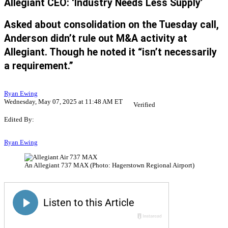
Allegiant CEO: ‘Industry Needs Less Supply’
Asked about consolidation on the Tuesday call,
Anderson didn’t rule out M&A activity at
Allegiant. Though he noted it “isn’t necessarily
a requirement.”
Ryan Ewing
Wednesday, May 07, 2025 at 11:48 AM ET
Verified
Edited By:
Ryan Ewing
An Allegiant 737 MAX (Photo: Hagerstown Regional Airport)