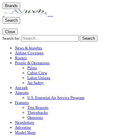
Brands
Search
Close
Search for:
Search
News & Insights
Airline Coverage
Routes
People & Operations
Pilots
Cabin Crew
Labor Unions
Air Safety
Aircraft
Airports
U.S. Essential Air Service Program
Features
Trip Reports
Throwbacks
Opinions
Newsletters
Advertise
Model Shop