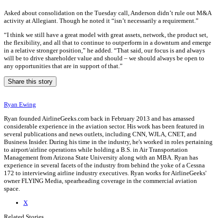
Asked about consolidation on the Tuesday call, Anderson didn’t rule out M&A
activity at Allegiant. Though he noted it “isn’t necessarily a requirement.”
“I think we still have a great model with great assets, network, the product set,
the flexibility, and all that to continue to outperform in a downturn and emerge
in a relative stronger position,” he added. “That said, our focus is and always
will be to drive shareholder value and should – we should always be open to
any opportunities that are in support of that.”
Share this story
Ryan Ewing
Ryan founded AirlineGeeks.com back in February 2013 and has amassed
considerable experience in the aviation sector. His work has been featured in
several publications and news outlets, including CNN, WJLA, CNET, and
Business Insider. During his time in the industry, he's worked in roles pertaining
to airport/airline operations while holding a B.S. in Air Transportation
Management from Arizona State University along with an MBA. Ryan has
experience in several facets of the industry from behind the yoke of a Cessna
172 to interviewing airline industry executives. Ryan works for AirlineGeeks'
owner FLYING Media, spearheading coverage in the commercial aviation
space.
X
Related Stories