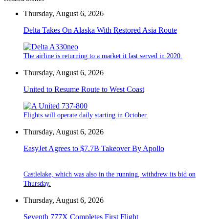
Thursday, August 6, 2026
Delta Takes On Alaska With Restored Asia Route
The airline is returning to a market it last served in 2020.
Thursday, August 6, 2026
United to Resume Route to West Coast
Flights will operate daily starting in October.
Thursday, August 6, 2026
EasyJet Agrees to $7.7B Takeover By Apollo
Castlelake, which was also in the running, withdrew its bid on
Thursday.
Thursday, August 6, 2026
Seventh 777X Completes First Flight