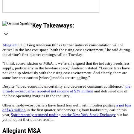
Key Takeaways:
Allegiant
CEO Greg Anderson thinks further industry consolidation will be
critical in the low-cost space “with the rising cost environment,” he said during
the airline’s first-quarter earnings call on Tuesday.
“I think consolidation or M&A … we’re all aligned that the industry needs less
supply, particularly in the low-fare space,” Anderson stated. “Leisure fares have
not kept up obviously with the rising cost environment. And clearly, there are
some low-cost carriers [whose] models are struggling.”
Despite “broad economic uncertainty and decreased consumer confidence,”
the
ultra-low-cost carrier reported net income of $39 million
and delivered one of
the best operating margins in the industry.
Other ultra-low-cost carriers have fared less well, with Frontier posting
a net loss
of $43 million
in the first quarter. After emerging from bankruptcy earlier this
year,
Spirit recently resumed trading on the New York Stock Exchange
but has
yet to report first-quarter results.
Allegiant M&A