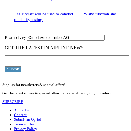
The aircraft will be used to conduct ETOPS and function and
reliability testing.
Sign-up for newsletters & special offers!
Get the latest stories & special offers delivered directly to your inbox
SUBSCRIBE
About Us
Contact
Submit an Op-Ed
Terms of Use
Privacy Policy