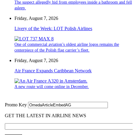
The suspect allegedly hid from employees inside a bathroom and fell
asleep.
Friday, August 7, 2026
Livery of the Week: LOT Polish Airlines
One of commercial aviation’s oldest airline logos remains the
centerpiece of the Polish flag carrier’s fleet.
Friday, August 7, 2026
Air France Expands Caribbean Network
A new route will come online in December.