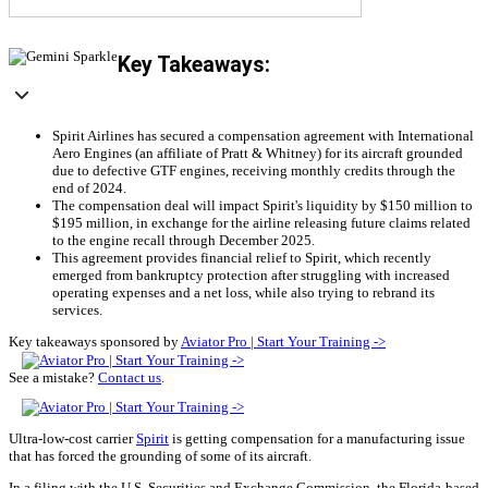
Key Takeaways:
Spirit Airlines has secured a compensation agreement with International
Aero Engines (an affiliate of Pratt & Whitney) for its aircraft grounded
due to defective GTF engines, receiving monthly credits through the
end of 2024.
The compensation deal will impact Spirit's liquidity by $150 million to
$195 million, in exchange for the airline releasing future claims related
to the engine recall through December 2025.
This agreement provides financial relief to Spirit, which recently
emerged from bankruptcy protection after struggling with increased
operating expenses and a net loss, while also trying to rebrand its
services.
Key takeaways sponsored by
Aviator Pro | Start Your Training ->
See a mistake?
Contact us
.
Ultra-low-cost carrier
Spirit
is getting compensation for a manufacturing issue
that has forced the grounding of some of its aircraft.
In a filing with the U.S. Securities and Exchange Commission, the Florida-based