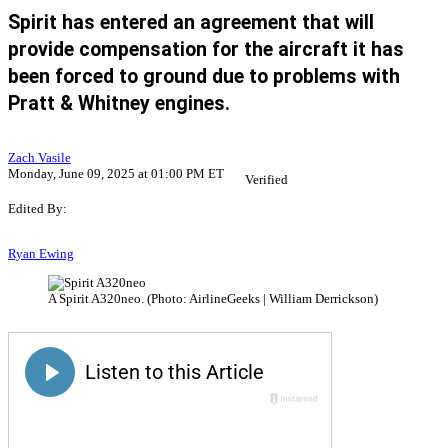
Spirit has entered an agreement that will
provide compensation for the aircraft it has
been forced to ground due to problems with
Pratt & Whitney engines.
Zach Vasile
Monday, June 09, 2025 at 01:00 PM ET
Verified
Edited By:
Ryan Ewing
A Spirit A320neo. (Photo: AirlineGeeks | William Derrickson)