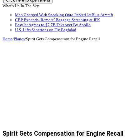
Click here to open Menu
What's Up In The Sky
Man Charged With Sneaking Onto Parked JetBlue Aircraft
CBP Expands ‘Remote’ Baggage Screening at JFK
EasyJet Agrees to $7.7B Takeover By Apollo
U.S. Lifts Sanctions on Fly Baghdad
Home
/
Planes
/
Spirit Gets Compensation for Engine Recall
Spirit Gets Compensation for Engine Recall