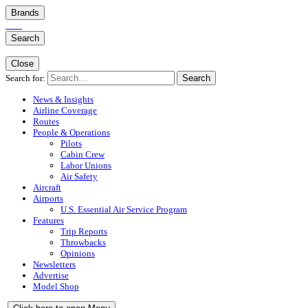
Brands
Search
Close
Search for:
Search
News & Insights
Airline Coverage
Routes
People & Operations
Pilots
Cabin Crew
Labor Unions
Air Safety
Aircraft
Airports
U.S. Essential Air Service Program
Features
Trip Reports
Throwbacks
Opinions
Newsletters
Advertise
Model Shop