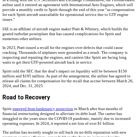
airline said it entered an agreement with International Aero Engines, which will
provide a monthly credit to Spirit through the end of this year “as compensation
for each Spirit aircraft unavailable for operational service due to GTF engine
issues.”
IAE is an affiliate of aircraft engine maker Pratt & Whitney, which builds the
geared turbofan powerplant that has caused complications for Spirit and
numerous other airlines.
In 2023, Pratt issued a recall for the engines over defects that could cause
cracking. Thousands of airplanes were grounded as a result. The company is
inspecting and repairing the engines, and carriers like Spirit are facing long
waits to get their GTF-powered aircraft back in service.
Spirit told the SEC that the deal’s impact on liquidity will be between $150
million and $195 million. As part of the arrangement, the airline has agreed to
release all claims for compensation for the recall that accrue between March 26,
2024, and Dec. 31, 2025.
Road to Recovery
Spirit
emerged from bankruptcy protection
in March after four months of
financial restructuring designed to alleviate its debt load. The carrier has
struggled in the years since the COVID-19 pandemic, mainly due to increased
operating expenses. In 2024, it reported a net loss of over $1 billion.
The airline has recently sought to roll back its no-frills reputation with new