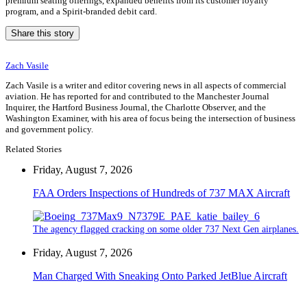
premium seating offerings, expanded benefits from its customer loyalty
program, and a Spirit-branded debit card.
Share this story
Zach Vasile
Zach Vasile is a writer and editor covering news in all aspects of commercial
aviation. He has reported for and contributed to the Manchester Journal
Inquirer, the Hartford Business Journal, the Charlotte Observer, and the
Washington Examiner, with his area of focus being the intersection of business
and government policy.
Related Stories
Friday, August 7, 2026
FAA Orders Inspections of Hundreds of 737 MAX Aircraft
The agency flagged cracking on some older 737 Next Gen airplanes.
Friday, August 7, 2026
Man Charged With Sneaking Onto Parked JetBlue Aircraft