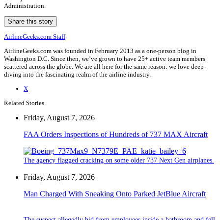
Administration.
Share this story
AirlineGeeks.com Staff
AirlineGeeks.com was founded in February 2013 as a one-person blog in
Washington D.C. Since then, we’ve grown to have 25+ active team members
scattered across the globe. We are all here for the same reason: we love deep-
diving into the fascinating realm of the airline industry.
X
Related Stories
Friday, August 7, 2026
FAA Orders Inspections of Hundreds of 737 MAX Aircraft
The agency flagged cracking on some older 737 Next Gen airplanes.
Friday, August 7, 2026
Man Charged With Sneaking Onto Parked JetBlue Aircraft
The suspect allegedly hid from employees inside a bathroom and fell