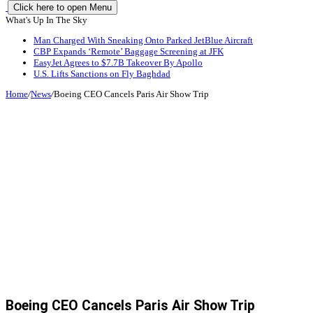
Click here to open Menu
What's Up In The Sky
Man Charged With Sneaking Onto Parked JetBlue Aircraft
CBP Expands ‘Remote’ Baggage Screening at JFK
EasyJet Agrees to $7.7B Takeover By Apollo
U.S. Lifts Sanctions on Fly Baghdad
Home
/
News
/
Boeing CEO Cancels Paris Air Show Trip
Boeing CEO Cancels Paris Air Show Trip