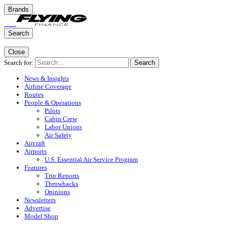
Brands
Search
Close
Search for:
Search
News & Insights
Airline Coverage
Routes
People & Operations
Pilots
Cabin Crew
Labor Unions
Air Safety
Aircraft
Airports
U.S. Essential Air Service Program
Features
Trip Reports
Throwbacks
Opinions
Newsletters
Advertise
Model Shop