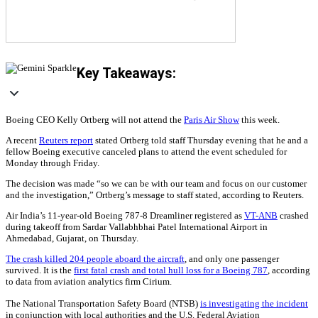
Key Takeaways:
Boeing CEO Kelly Ortberg will not attend the
Paris Air Show
this week.
A recent
Reuters report
stated Ortberg told staff Thursday evening that he and a
fellow Boeing executive canceled plans to attend the event scheduled for
Monday through Friday.
The decision was made “so we can be with our team and focus on our customer
and the investigation,” Ortberg’s message to staff stated, according to Reuters.
Air India’s 11-year-old Boeing 787-8 Dreamliner registered as
VT-ANB
crashed
during takeoff from Sardar Vallabhbhai Patel International Airport in
Ahmedabad, Gujarat, on Thursday.
The crash killed 204 people aboard the aircraft
, and only one passenger
survived. It is the
first fatal crash and total hull loss for a Boeing 787
, according
to data from aviation analytics firm Cirium.
The National Transportation Safety Board (NTSB)
is investigating the incident
in conjunction with local authorities and the U.S. Federal Aviation