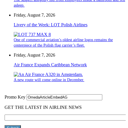
asleep.
Friday, August 7, 2026
Livery of the Week: LOT Polish Airlines
One of commercial aviation’s oldest airline logos remains the
centerpiece of the Polish flag carrier’s fleet.
Friday, August 7, 2026
Air France Expands Caribbean Network
A new route will come online in December.