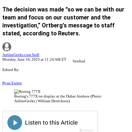
The decision was made “so we can be with our
team and focus on our customer and the
investigation,” Ortberg’s message to staff
stated, according to Reuters.
AirlineGeeks.com Staff
Monday, June 16, 2025 at 11:24 AM ET
Verified
Edited By:
Ryan Ewing
Boeing's 777X on display at the Dubai Airshow (Photo:
AirlineGeeks | William Derrickson)