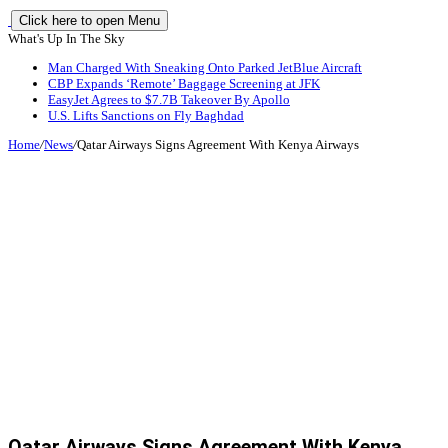
Click here to open Menu
What's Up In The Sky
Man Charged With Sneaking Onto Parked JetBlue Aircraft
CBP Expands ‘Remote’ Baggage Screening at JFK
EasyJet Agrees to $7.7B Takeover By Apollo
U.S. Lifts Sanctions on Fly Baghdad
Home
/
News
/
Qatar Airways Signs Agreement With Kenya Airways
Qatar Airways Signs Agreement With Kenya