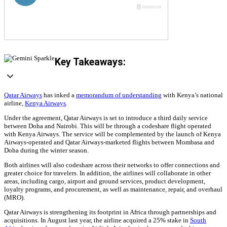
Key Takeaways:
Qatar Airways
has inked a
memorandum of understanding
with Kenya’s national
airline,
Kenya Airways
.
Under the agreement, Qatar Airways is set to introduce a third daily service
between Doha and Nairobi. This will be through a codeshare flight operated
with Kenya Airways. The service will be complemented by the launch of Kenya
Airways-operated and Qatar Airways-marketed flights between Mombasa and
Doha during the winter season.
Both airlines will also codeshare across their networks to offer connections and
greater choice for travelers. In addition, the airlines will collaborate in other
areas, including cargo, airport and ground services, product development,
loyalty programs, and procurement, as well as maintenance, repair, and overhaul
(MRO).
Qatar Airways is strengthening its footprint in Africa through partnerships and
acquisitions. In August last year, the airline acquired a 25% stake in
South