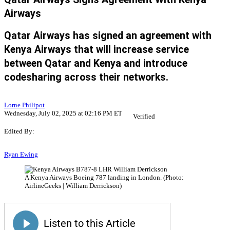
Airways
Qatar Airways has signed an agreement with
Kenya Airways that will increase service
between Qatar and Kenya and introduce
codesharing across their networks.
Lorne Philipot
Wednesday, July 02, 2025 at 02:16 PM ET
Verified
Edited By:
Ryan Ewing
A Kenya Airways Boeing 787 landing in London. (Photo:
AirlineGeeks | William Derrickson)