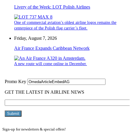
Livery of the Week: LOT Polish Airlines
One of commercial aviation’s oldest airline logos remains the
centerpiece of the Polish flag carrier’s fleet.
Friday, August 7, 2026
Air France Expands Caribbean Network
A new route will come online in December.
Sign-up for newsletters & special offers!