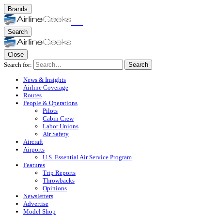
Brands
Search
Close
Search for:
Search
News & Insights
Airline Coverage
Routes
People & Operations
Pilots
Cabin Crew
Labor Unions
Air Safety
Aircraft
Airports
U.S. Essential Air Service Program
Features
Trip Reports
Throwbacks
Opinions
Newsletters
Advertise
Model Shop