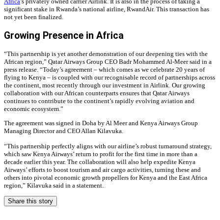
Africa
’s privately owned carrier Airlink. It is also in the process of taking a
significant stake in Rwanda’s national airline, RwandAir. This transaction has
not yet been finalized.
Growing Presence in Africa
“This partnership is yet another demonstration of our deepening ties with the
African region,” Qatar Airways Group CEO Badr Mohammed Al-Meer said in a
press release. “Today’s agreement – which comes as we celebrate 20 years of
flying to Kenya – is coupled with our recognisable record of partnerships across
the continent, most recently through our investment in Airlink. Our growing
collaboration with our African counterparts ensures that Qatar Airways
continues to contribute to the continent’s rapidly evolving aviation and
economic ecosystem.”
The agreement was signed in Doha by Al Meer and Kenya Airways Group
Managing Director and CEO Allan Kilavuka.
“This partnership perfectly aligns with our airline’s robust turnaround strategy,
which saw Kenya Airways’ return to profit for the first time in more than a
decade earlier this year. The collaboration will also help expedite Kenya
Airways’ efforts to boost tourism and air cargo activities, turning these and
others into pivotal economic growth propellers for Kenya and the East Africa
region,” Kilavuka said in a statement.
Share this story