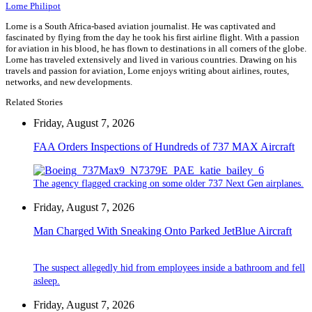
Lorne Philipot
Lorne is a South Africa-based aviation journalist. He was captivated and
fascinated by flying from the day he took his first airline flight. With a passion
for aviation in his blood, he has flown to destinations in all corners of the globe.
Lorne has traveled extensively and lived in various countries. Drawing on his
travels and passion for aviation, Lorne enjoys writing about airlines, routes,
networks, and new developments.
Related Stories
Friday, August 7, 2026
FAA Orders Inspections of Hundreds of 737 MAX Aircraft
The agency flagged cracking on some older 737 Next Gen airplanes.
Friday, August 7, 2026
Man Charged With Sneaking Onto Parked JetBlue Aircraft
The suspect allegedly hid from employees inside a bathroom and fell
asleep.
Friday, August 7, 2026