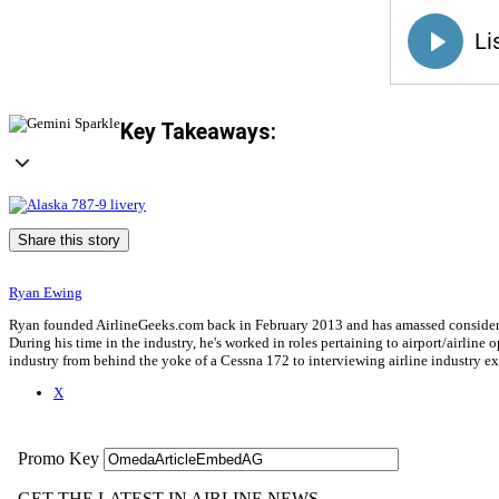
Key Takeaways:
Share this story
Ryan Ewing
Ryan founded AirlineGeeks.com back in February 2013 and has amassed considerab
During his time in the industry, he's worked in roles pertaining to airport/airli
industry from behind the yoke of a Cessna 172 to interviewing airline industry 
X