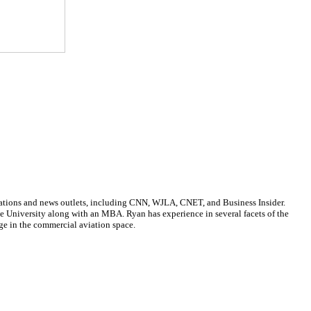
cations and news outlets, including CNN, WJLA, CNET, and Business Insider.
ate University along with an MBA. Ryan has experience in several facets of the
ge in the commercial aviation space.