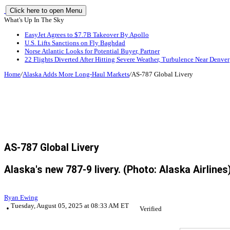
Click here to open Menu
What's Up In The Sky
EasyJet Agrees to $7.7B Takeover By Apollo
U.S. Lifts Sanctions on Fly Baghdad
Norse Atlantic Looks for Potential Buyer, Partner
22 Flights Diverted After Hitting Severe Weather, Turbulence Near Denver
Home
/
Alaska Adds More Long-Haul Markets
/
AS-787 Global Livery
AS-787 Global Livery
Alaska's new 787-9 livery. (Photo: Alaska Airlines
Ryan Ewing
Tuesday, August 05, 2025 at 08:33 AM ET
Verified