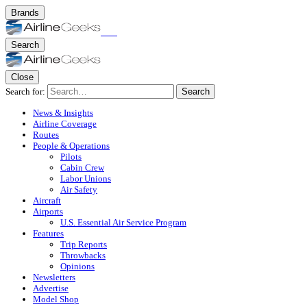
Brands
Search
Close
Search for:
Search
News & Insights
Airline Coverage
Routes
People & Operations
Pilots
Cabin Crew
Labor Unions
Air Safety
Aircraft
Airports
U.S. Essential Air Service Program
Features
Trip Reports
Throwbacks
Opinions
Newsletters
Advertise
Model Shop