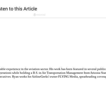
le experience in the aviation sector. His work has been featured in several publi
ne operations while holding a B.S. in Air Transportation Management from Arizona St
executives. Ryan works for AirlineGeeks' owner FLYING Media, spearheading covera