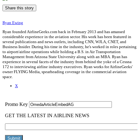
Share this story
Ryan Ewing
Ryan founded AirlineGeeks.com back in February 2013 and has amassed
considerable experience in the aviation sector. His work has been featured in
several publications and news outlets, including CNN, WJLA, CNET, and
Business Insider. During his time in the industry, he's worked in roles pertaining
to airport/airline operations while holding a B.S. in Air Transportation
Management from Arizona State University along with an MBA. Ryan has
experience in several facets of the industry from behind the yoke of a Cessna
172 to interviewing airline industry executives. Ryan works for AirlineGeeks'
owner FLYING Media, spearheading coverage in the commercial aviation
space.
X