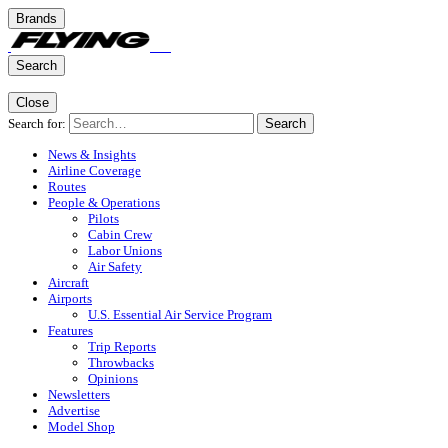
Brands
Search
Close
Search for:
Search
News & Insights
Airline Coverage
Routes
People & Operations
Pilots
Cabin Crew
Labor Unions
Air Safety
Aircraft
Airports
U.S. Essential Air Service Program
Features
Trip Reports
Throwbacks
Opinions
Newsletters
Advertise
Model Shop