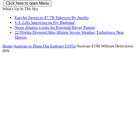
Click here to open Menu
What's Up In The Sky
EasyJet Agrees to $7.7B Takeover By Apollo
U.S. Lifts Sanctions on Fly Baghdad
Norse Atlantic Looks for Potential Buyer, Partner
22 Flights Diverted After Hitting Severe Weather, Turbulence Near
Denver
Home
/
Austrian to Phase Out Embraer E195s
/
Austrian E190 William Derrickson
INN