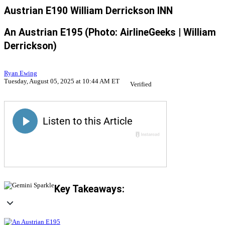
Austrian E190 William Derrickson INN
An Austrian E195 (Photo: AirlineGeeks | William
Derrickson)
Ryan Ewing
Tuesday, August 05, 2025 at 10:44 AM ET
Verified
Key Takeaways: