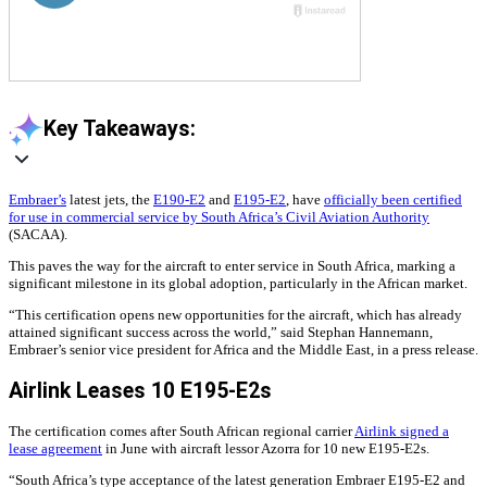
Key Takeaways:
Embraer’s
latest jets, the
E190-E2
and
E195-E2
, have
officially been certified
for use in commercial service by South Africa’s Civil Aviation Authority
(SACAA).
This paves the way for the aircraft to enter service in South Africa, marking a
significant milestone in its global adoption, particularly in the African market.
“This certification opens new opportunities for the aircraft, which has already
attained significant success across the world,” said Stephan Hannemann,
Embraer’s senior vice president for Africa and the Middle East, in a press release.
Airlink Leases 10 E195-E2s
The certification comes after South African regional carrier
Airlink signed a
lease agreement
in June with aircraft lessor Azorra for 10 new E195-E2s.
“South Africa’s type acceptance of the latest generation Embraer E195-E2 and