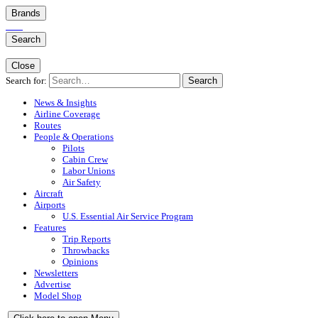
Brands
Search
Close
Search for:
Search
News & Insights
Airline Coverage
Routes
People & Operations
Pilots
Cabin Crew
Labor Unions
Air Safety
Aircraft
Airports
U.S. Essential Air Service Program
Features
Trip Reports
Throwbacks
Opinions
Newsletters
Advertise
Model Shop