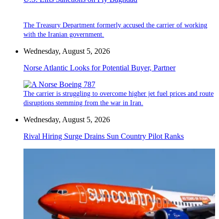
The Treasury Department formerly accused the carrier of working
with the Iranian government.
Wednesday, August 5, 2026
Norse Atlantic Looks for Potential Buyer, Partner
The carrier is struggling to overcome higher jet fuel prices and route
disruptions stemming from the war in Iran.
Wednesday, August 5, 2026
Rival Hiring Surge Drains Sun Country Pilot Ranks