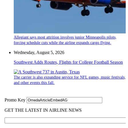
Allegiant says most attrition involves junior Minneapolis pilots,
forcing schedule cuts while the airline expands cargo flying.
Wednesday, August 5, 2026
Southwest Adds Routes, Flights for College Football Season
The carrier is also expanding service for NFL games, music festivals,
and other events this fall.