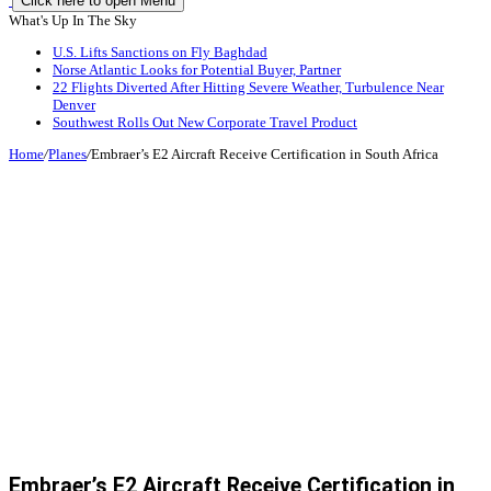
Click here to open Menu
What's Up In The Sky
U.S. Lifts Sanctions on Fly Baghdad
Norse Atlantic Looks for Potential Buyer, Partner
22 Flights Diverted After Hitting Severe Weather, Turbulence Near
Denver
Southwest Rolls Out New Corporate Travel Product
Home
/
Planes
/
Embraer’s E2 Aircraft Receive Certification in South Africa
Embraer’s E2 Aircraft Receive Certification in