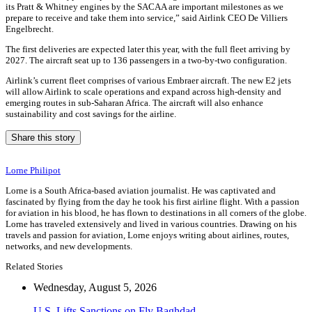
its Pratt & Whitney engines by the SACAA are important milestones as we
prepare to receive and take them into service,” said Airlink CEO De Villiers
Engelbrecht.
The first deliveries are expected later this year, with the full fleet arriving by
2027. The aircraft seat up to 136 passengers in a two-by-two configuration.
Airlink’s current fleet comprises of various Embraer aircraft. The new E2 jets
will allow Airlink to scale operations and expand across high-density and
emerging routes in sub-Saharan Africa. The aircraft will also enhance
sustainability and cost savings for the airline.
Share this story
Lorne Philipot
Lorne is a South Africa-based aviation journalist. He was captivated and
fascinated by flying from the day he took his first airline flight. With a passion
for aviation in his blood, he has flown to destinations in all corners of the globe.
Lorne has traveled extensively and lived in various countries. Drawing on his
travels and passion for aviation, Lorne enjoys writing about airlines, routes,
networks, and new developments.
Related Stories
Wednesday, August 5, 2026
U.S. Lifts Sanctions on Fly Baghdad