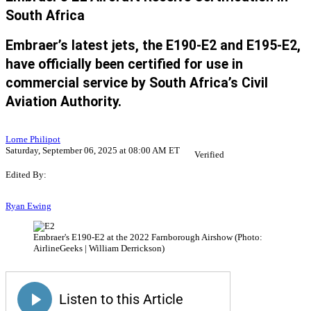
South Africa
Embraer’s latest jets, the E190-E2 and E195-E2,
have officially been certified for use in
commercial service by South Africa’s Civil
Aviation Authority.
Lorne Philipot
Saturday, September 06, 2025 at 08:00 AM ET
Verified
Edited By:
Ryan Ewing
Embraer's E190-E2 at the 2022 Farnborough Airshow (Photo:
AirlineGeeks | William Derrickson)