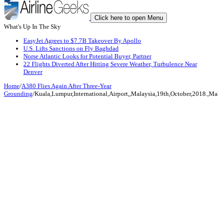
Click here to open Menu
What's Up In The Sky
EasyJet Agrees to $7.7B Takeover By Apollo
U.S. Lifts Sanctions on Fly Baghdad
Norse Atlantic Looks for Potential Buyer, Partner
22 Flights Diverted After Hitting Severe Weather, Turbulence Near
Denver
Home
/
A380 Flies Again After Three-Year
Grounding
/
Kuala,Lumpur,International,Airport,,Malaysia,19th,October,2018.,Mal