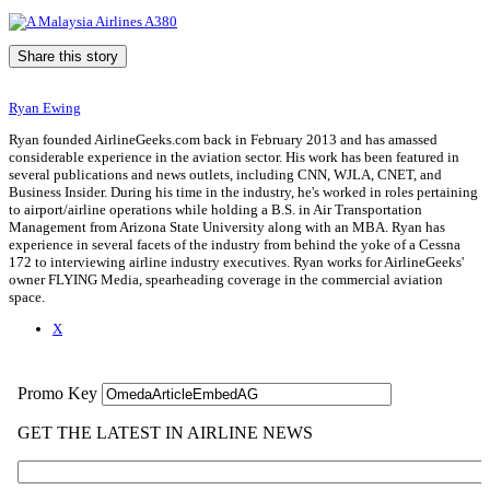
Share this story
Ryan Ewing
Ryan founded AirlineGeeks.com back in February 2013 and has amassed
considerable experience in the aviation sector. His work has been featured in
several publications and news outlets, including CNN, WJLA, CNET, and
Business Insider. During his time in the industry, he's worked in roles pertaining
to airport/airline operations while holding a B.S. in Air Transportation
Management from Arizona State University along with an MBA. Ryan has
experience in several facets of the industry from behind the yoke of a Cessna
172 to interviewing airline industry executives. Ryan works for AirlineGeeks'
owner FLYING Media, spearheading coverage in the commercial aviation
space.
X