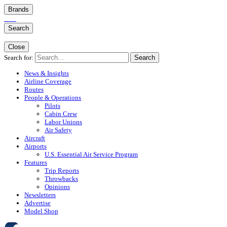
Brands
Search
Close
Search for:
Search
News & Insights
Airline Coverage
Routes
People & Operations
Pilots
Cabin Crew
Labor Unions
Air Safety
Aircraft
Airports
U.S. Essential Air Service Program
Features
Trip Reports
Throwbacks
Opinions
Newsletters
Advertise
Model Shop