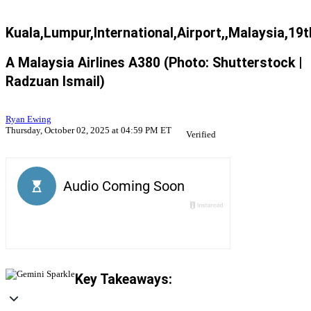
Kuala,Lumpur,International,Airport,,Malaysia,19t
A Malaysia Airlines A380 (Photo: Shutterstock |
Radzuan Ismail)
Ryan Ewing
Thursday, October 02, 2025 at 04:59 PM ET
Verified
Key Takeaways: