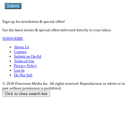
Sign-up for newsletters & special offers!
Get the latest stories & special offers delivered directly to your inbox
SUBSCRIBE
About Us
Contact
Submit an Op-Ed
Terms of Use
Privacy Policy
Log In
Do Not Sell
© 2026 Firecrown Media Inc. All rights reserved. Reproduction in whole or in
part without permission is prohibited.
Click to close search box