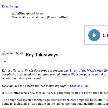
Ryan Ewing
New JetBlue special livery (Photo: JetBlue)
Key Takeaways:
Editor’s Note: AirlineGeeks is proud to present our
‘Livery of the Week’ series
. Ev
complexity associated with painting around critical flight components and the a
repainting industry as a result.
Have an idea for a livery that we should highlight?
Drop us a line
.
JetBlue introduced a new special livery highlighting its ties to Puerto Rico this
The design was selected through a public vote from three proposals by Puerto Rica
heritage, including a jíbaro figure on the tail representing rural traditions, fruit