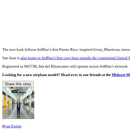
The new look follows JetBlue’s first Puerto Rico–inspired livery, Bluericua, intr
San Juan is
also home to JetBlue’s first crew base outside the continental United S
Registered as N657JB, Isla del Bluencanto will operate across JetBlue’s network.
Looking for a new airplane model? Head over to our friends at the
Midwest Mo
Share this story
Ryan Ewing