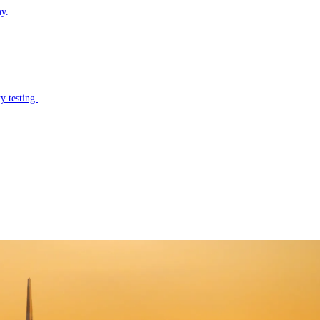
ay.
y testing.