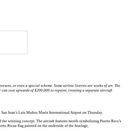
present, or even a special scheme. Some airline liveries are works of art. The
 can cost upwards of $200,000 to repaint, creating a separate aircraft
 at San Juan’s Luis Muñoz Marín International Airport on Thursday.
d the winning concept. The aircraft features motifs symbolizing Puerto Rico’s
Puerto Rican flag painted on the underside of the fuselage.