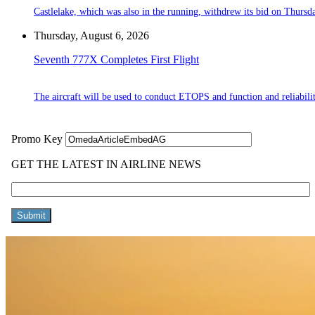
Castlelake, which was also in the running, withdrew its bid on Thursd
Thursday, August 6, 2026
Seventh 777X Completes First Flight
The aircraft will be used to conduct ETOPS and function and reliabilit