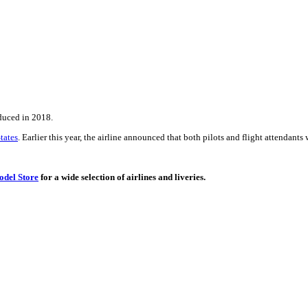
oduced in 2018.
tates
. Earlier this year, the airline announced that both pilots and flight attendants 
del Store
for a wide selection of airlines and liveries.