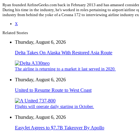
Ryan founded AirlineGeeks.com back in February 2013 and has amassed considerab
During his time in the industry, he's worked in roles pertaining to airport/airli
industry from behind the yoke of a Cessna 172 to interviewing airline industry 
X
Related Stories
Thursday, August 6, 2026
Delta Takes On Alaska With Restored Asia Route
The airline is returning to a market it last served in 2020.
Thursday, August 6, 2026
United to Resume Route to West Coast
Flights will operate daily starting in October.
Thursday, August 6, 2026
EasyJet Agrees to $7.7B Takeover By Apollo