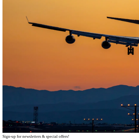
Sign-up for newsletters & special offers!