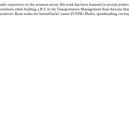
le experience in the aviation sector. His work has been featured in several publi
ne operations while holding a B.S. in Air Transportation Management from Arizona St
executives. Ryan works for AirlineGeeks' owner FLYING Media, spearheading covera