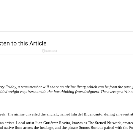
ery Friday, a team member will share an airline livery, which can be from the past, 
dded weight requires outside-the-box thinking from designers. The average airliner
 week. The airline unveiled the aircraft, named Isla del Bluencanto, during an event
n artists. Local artist Juan Gutiérrez Rovira, known as The Stencil Network, create
s and native flora across the fuselage, and the phrase Somos Boricua paired with the 