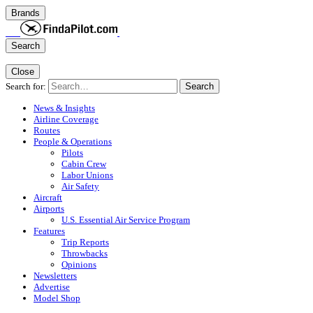
Brands
Search
Close
Search for:
Search
News & Insights
Airline Coverage
Routes
People & Operations
Pilots
Cabin Crew
Labor Unions
Air Safety
Aircraft
Airports
U.S. Essential Air Service Program
Features
Trip Reports
Throwbacks
Opinions
Newsletters
Advertise
Model Shop