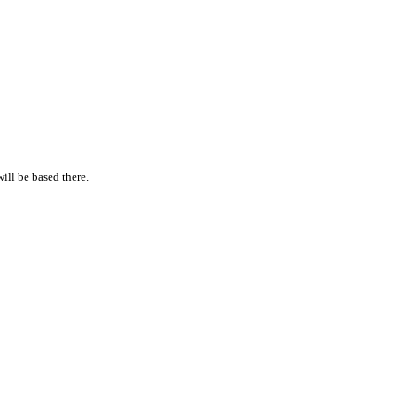
will be based there.