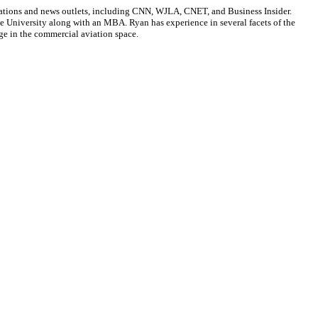
cations and news outlets, including CNN, WJLA, CNET, and Business Insider.
ate University along with an MBA. Ryan has experience in several facets of the
ge in the commercial aviation space.