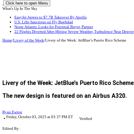
Click here to open Menu
What's Up In The Sky
EasyJet Agrees to $7.7B Takeover By Apollo
U.S. Lifts Sanctions on Fly Baghdad
Norse Atlantic Looks for Potential Buyer, Partner
22 Flights Diverted After Hitting Severe Weather, Turbulence Near Denver
Home
/
Livery of the Week
/
Livery of the Week: JetBlue’s Puerto Rico Scheme
Livery of the Week: JetBlue’s Puerto Rico Scheme
The new design is featured on an Airbus A320.
Ryan Ewing
Friday, October 03, 2025 at 03:37 PM ET
Verified
Edited By: