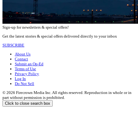
Sign-up for newsletters & special offers!
Get the latest stories & special offers delivered directly to your inbox
SUBSCRIBE
About Us
Contact
Submit an Op-Ed
Terms of Use
Privacy Policy
Log In
Do Not Sell
© 2026 Firecrown Media Inc. All rights reserved. Reproduction in whole or in
part without permission is prohibited.
Click to close search box