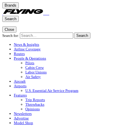
Brands
Search
Close
Search for:
Search
News & Insights
Airline Coverage
Routes
People & Operations
Pilots
Cabin Crew
Labor Unions
Air Safety
Aircraft
Airports
U.S. Essential Air Service Program
Features
Trip Reports
Throwbacks
Opinions
Newsletters
Advertise
Model Shop