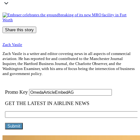
Share this story
Zach Vasile
Zach Vasile is a writer and editor covering news in all aspects of commercial
aviation. He has reported for and contributed to the Manchester Journal
Inquirer, the Hartford Business Journal, the Charlotte Observer, and the
Washington Examiner, with his area of focus being the intersection of business
and government policy.