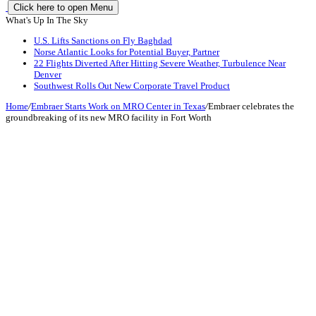
Click here to open Menu
What's Up In The Sky
U.S. Lifts Sanctions on Fly Baghdad
Norse Atlantic Looks for Potential Buyer, Partner
22 Flights Diverted After Hitting Severe Weather, Turbulence Near
Denver
Southwest Rolls Out New Corporate Travel Product
Home
/
Embraer Starts Work on MRO Center in Texas
/
Embraer celebrates the
groundbreaking of its new MRO facility in Fort Worth