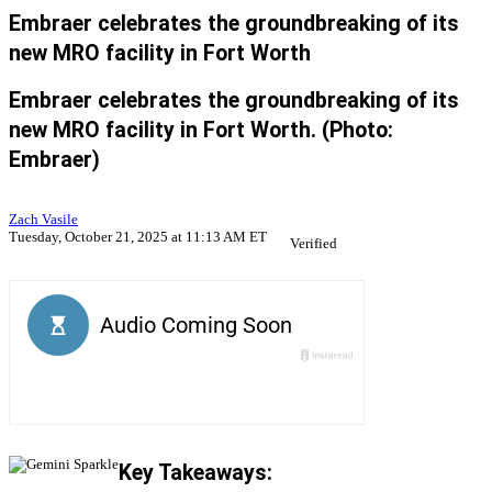
Embraer celebrates the groundbreaking of its
new MRO facility in Fort Worth
Embraer celebrates the groundbreaking of its
new MRO facility in Fort Worth. (Photo:
Embraer)
Zach Vasile
Tuesday, October 21, 2025 at 11:13 AM ET
Verified
Key Takeaways: