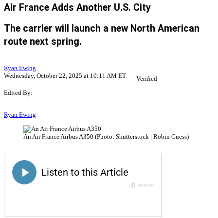
Air France Adds Another U.S. City
The carrier will launch a new North American
route next spring.
Ryan Ewing
Wednesday, October 22, 2025 at 10:11 AM ET
Verified
Edited By:
Ryan Ewing
An Air France Airbus A350 (Photo: Shutterstock | Robin Guess)