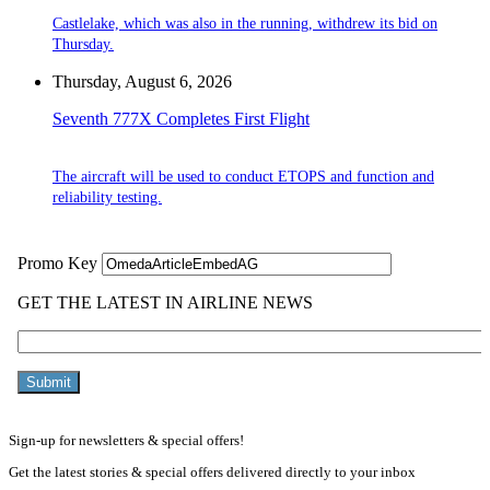
Castlelake, which was also in the running, withdrew its bid on
Thursday.
Thursday, August 6, 2026
Seventh 777X Completes First Flight
The aircraft will be used to conduct ETOPS and function and
reliability testing.
Sign-up for newsletters & special offers!
Get the latest stories & special offers delivered directly to your inbox