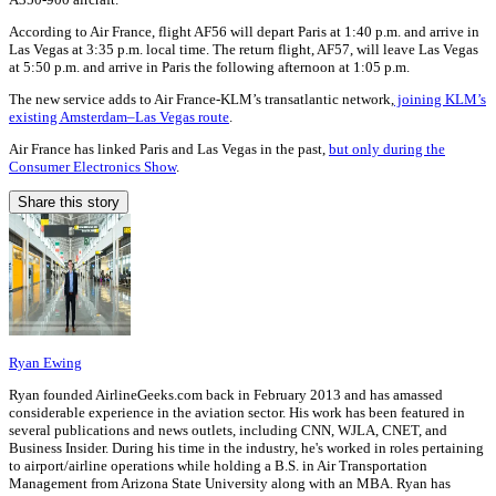
According to Air France, flight AF56 will depart Paris at 1:40 p.m. and arrive in
Las Vegas at 3:35 p.m. local time. The return flight, AF57, will leave Las Vegas
at 5:50 p.m. and arrive in Paris the following afternoon at 1:05 p.m.
The new service adds to Air France-KLM’s transatlantic network,
joining KLM’s
existing Amsterdam–Las Vegas route
.
Air France has linked Paris and Las Vegas in the past,
but only during the
Consumer Electronics Show
.
Share this story
Ryan Ewing
Ryan founded AirlineGeeks.com back in February 2013 and has amassed
considerable experience in the aviation sector. His work has been featured in
several publications and news outlets, including CNN, WJLA, CNET, and
Business Insider. During his time in the industry, he's worked in roles pertaining
to airport/airline operations while holding a B.S. in Air Transportation
Management from Arizona State University along with an MBA. Ryan has