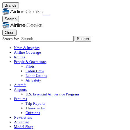
Brands
Search
Close
Search for:
Search
News & Insights
Airline Coverage
Routes
People & Operations
Pilots
Cabin Crew
Labor Unions
Air Safety
Aircraft
Airports
U.S. Essential Air Service Program
Features
Trip Reports
Throwbacks
Opinions
Newsletters
Advertise
Model Shop