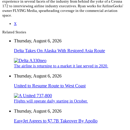
experience in several facets of the industry from behind the yoke of a Cessna
172 to interviewing airline industry executives. Ryan works for AirlineGeeks'
owner FLYING Media, spearheading coverage in the commercial aviation
space.
X
Related Stories
Thursday, August 6, 2026
Delta Takes On Alaska With Restored Asia Route
The airline is returning to a market it last served in 2020.
Thursday, August 6, 2026
United to Resume Route to West Coast
Flights will operate daily starting in October.
Thursday, August 6, 2026
EasyJet Agrees to $7.7B Takeover By Apollo