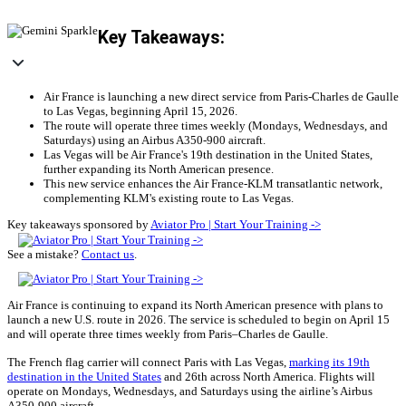
Key Takeaways:
Air France is launching a new direct service from Paris-Charles de Gaulle
to Las Vegas, beginning April 15, 2026.
The route will operate three times weekly (Mondays, Wednesdays, and
Saturdays) using an Airbus A350-900 aircraft.
Las Vegas will be Air France's 19th destination in the United States,
further expanding its North American presence.
This new service enhances the Air France-KLM transatlantic network,
complementing KLM's existing route to Las Vegas.
Key takeaways sponsored by
Aviator Pro | Start Your Training ->
See a mistake?
Contact us
.
Air France is continuing to expand its North American presence with plans to
launch a new U.S. route in 2026. The service is scheduled to begin on April 15
and will operate three times weekly from Paris–Charles de Gaulle.
The French flag carrier will connect Paris with Las Vegas,
marking its 19th
destination in the United States
and 26th across North America. Flights will
operate on Mondays, Wednesdays, and Saturdays using the airline’s Airbus
A350-900 aircraft.