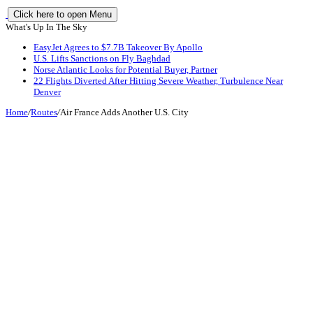
Click here to open Menu
What's Up In The Sky
EasyJet Agrees to $7.7B Takeover By Apollo
U.S. Lifts Sanctions on Fly Baghdad
Norse Atlantic Looks for Potential Buyer, Partner
22 Flights Diverted After Hitting Severe Weather, Turbulence Near
Denver
Home
/
Routes
/
Air France Adds Another U.S. City