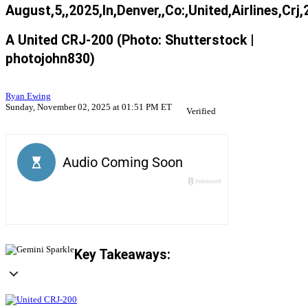
August,5,,2025,In,Denver,,Co:,United,Airlines,Crj,
A United CRJ-200 (Photo: Shutterstock |
photojohn830)
Ryan Ewing
Sunday, November 02, 2025 at 01:51 PM ET
Verified
Key Takeaways: