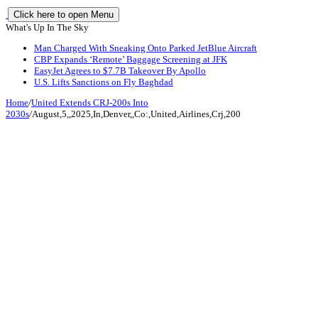
Click here to open Menu
What's Up In The Sky
Man Charged With Sneaking Onto Parked JetBlue Aircraft
CBP Expands ‘Remote’ Baggage Screening at JFK
EasyJet Agrees to $7.7B Takeover By Apollo
U.S. Lifts Sanctions on Fly Baghdad
Home
/
United Extends CRJ-200s Into
2030s
/
August,5,,2025,In,Denver,,Co:,United,Airlines,Crj,200