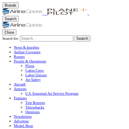
Brands
Search
Close
Search for:
Search
News & Insights
Airline Coverage
Routes
People & Operations
Pilots
Cabin Crew
Labor Unions
Air Safety
Aircraft
Airports
U.S. Essential Air Service Program
Features
Trip Reports
Throwbacks
Opinions
Newsletters
Advertise
Model Shop