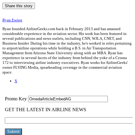
Share this story
Ryan Ewing
Ryan founded AirlineGeeks.com back in February 2013 and has amassed
considerable experience in the aviation sector. His work has been featured in
several publications and news outlets, including CNN, WJLA, CNET, and
Business Insider. During his time in the industry, he's worked in roles pertaining
to airport/airline operations while holding a B.S. in Air Transportation
Management from Arizona State University along with an MBA. Ryan has
experience in several facets of the industry from behind the yoke of a Cessna
172 to interviewing airline industry executives. Ryan works for AirlineGeeks'
owner FLYING Media, spearheading coverage in the commercial aviation
space.
X