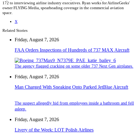
172 to interviewing airline industry executives. Ryan works for AirlineGeeks'
owner FLYING Media, spearheading coverage in the commercial aviation
space.
X
Related Stories
Friday, August 7, 2026
FAA Orders Inspections of Hundreds of 737 MAX Aircraft
The agency flagged cracking on some older 737 Next Gen airplanes.
Friday, August 7, 2026
Man Charged With Sneaking Onto Parked JetBlue Aircraft
The suspect allegedly hid from employees inside a bathroom and fell
asleep.
Friday, August 7, 2026
Livery of the Week: LOT Polish Airlines