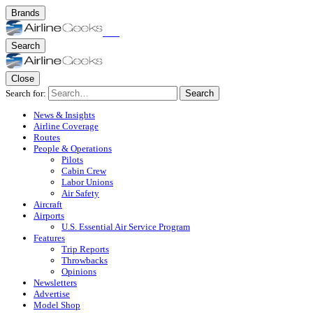
Brands
Search
Close
Search for:
Search
News & Insights
Airline Coverage
Routes
People & Operations
Pilots
Cabin Crew
Labor Unions
Air Safety
Aircraft
Airports
U.S. Essential Air Service Program
Features
Trip Reports
Throwbacks
Opinions
Newsletters
Advertise
Model Shop