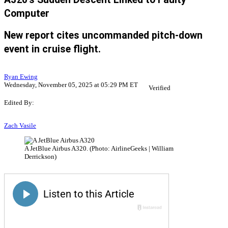
Computer
New report cites uncommanded pitch-down
event in cruise flight.
Ryan Ewing
Wednesday, November 05, 2025 at 05:29 PM ET
Verified
Edited By:
Zach Vasile
A JetBlue Airbus A320. (Photo: AirlineGeeks | William
Derrickson)