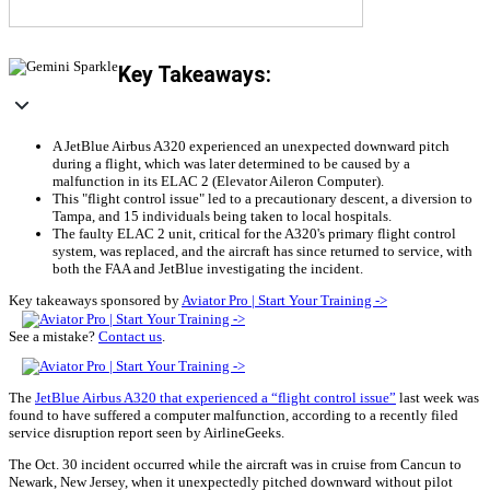
Key Takeaways:
A JetBlue Airbus A320 experienced an unexpected downward pitch
during a flight, which was later determined to be caused by a
malfunction in its ELAC 2 (Elevator Aileron Computer).
This "flight control issue" led to a precautionary descent, a diversion to
Tampa, and 15 individuals being taken to local hospitals.
The faulty ELAC 2 unit, critical for the A320's primary flight control
system, was replaced, and the aircraft has since returned to service, with
both the FAA and JetBlue investigating the incident.
Key takeaways sponsored by
Aviator Pro | Start Your Training ->
See a mistake?
Contact us
.
The
JetBlue Airbus A320 that experienced a “flight control issue”
last week was
found to have suffered a computer malfunction, according to a recently filed
service disruption report seen by AirlineGeeks.
The Oct. 30 incident occurred while the aircraft was in cruise from Cancun to
Newark, New Jersey, when it unexpectedly pitched downward without pilot