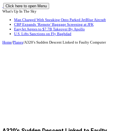
Click here to open Menu
What's Up In The Sky
Man Charged With Sneaking Onto Parked JetBlue Aircraft
CBP Expands ‘Remote’ Baggage Screening at JFK
EasyJet Agrees to $7.7B Takeover By Apollo
U.S. Lifts Sanctions on Fly Baghdad
Home
/
Planes
/
A320’s Sudden Descent Linked to Faulty Computer
A320’s Sudden Descent Linked to Faulty