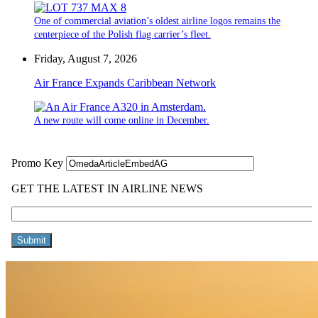
One of commercial aviation’s oldest airline logos remains the
centerpiece of the Polish flag carrier’s fleet.
Friday, August 7, 2026
Air France Expands Caribbean Network
A new route will come online in December.