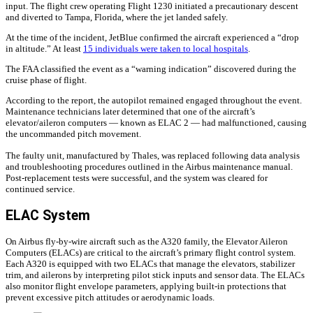
input. The flight crew operating Flight 1230 initiated a precautionary descent
and diverted to Tampa, Florida, where the jet landed safely.
At the time of the incident, JetBlue confirmed the aircraft experienced a “drop
in altitude.” At least
15 individuals were taken to local hospitals
.
The FAA classified the event as a “warning indication” discovered during the
cruise phase of flight.
According to the report, the autopilot remained engaged throughout the event.
Maintenance technicians later determined that one of the aircraft’s
elevator/aileron computers — known as ELAC 2 — had malfunctioned, causing
the uncommanded pitch movement.
The faulty unit, manufactured by Thales, was replaced following data analysis
and troubleshooting procedures outlined in the Airbus maintenance manual.
Post-replacement tests were successful, and the system was cleared for
continued service.
ELAC System
On Airbus fly-by-wire aircraft such as the A320 family, the Elevator Aileron
Computers (ELACs) are critical to the aircraft’s primary flight control system.
Each A320 is equipped with two ELACs that manage the elevators, stabilizer
trim, and ailerons by interpreting pilot stick inputs and sensor data. The ELACs
also monitor flight envelope parameters, applying built-in protections that
prevent excessive pitch attitudes or aerodynamic loads.