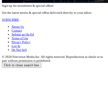
Sign-up for newsletters & special offers!
Get the latest stories & special offers delivered directly to your inbox
SUBSCRIBE
About Us
Contact
Submit an Op-Ed
Terms of Use
Privacy Policy
Log In
Do Not Sell
© 2026 Firecrown Media Inc. All rights reserved. Reproduction in whole or in
part without permission is prohibited.
Click to close search box