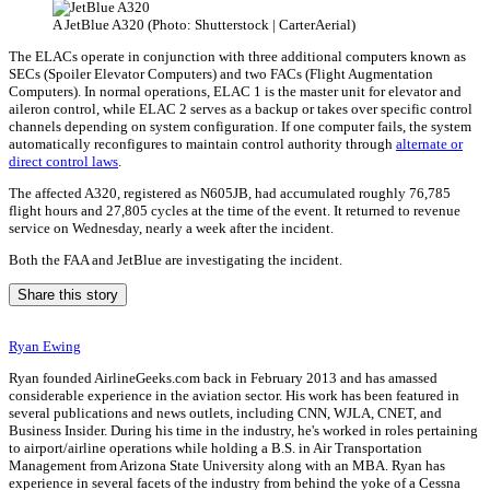
A JetBlue A320 (Photo: Shutterstock | CarterAerial)
The ELACs operate in conjunction with three additional computers known as
SECs (Spoiler Elevator Computers) and two FACs (Flight Augmentation
Computers). In normal operations, ELAC 1 is the master unit for elevator and
aileron control, while ELAC 2 serves as a backup or takes over specific control
channels depending on system configuration. If one computer fails, the system
automatically reconfigures to maintain control authority through
alternate or
direct control laws
.
The affected A320, registered as N605JB, had accumulated roughly 76,785
flight hours and 27,805 cycles at the time of the event. It returned to revenue
service on Wednesday, nearly a week after the incident.
Both the FAA and JetBlue are investigating the incident.
Share this story
Ryan Ewing
Ryan founded AirlineGeeks.com back in February 2013 and has amassed
considerable experience in the aviation sector. His work has been featured in
several publications and news outlets, including CNN, WJLA, CNET, and
Business Insider. During his time in the industry, he's worked in roles pertaining
to airport/airline operations while holding a B.S. in Air Transportation
Management from Arizona State University along with an MBA. Ryan has
experience in several facets of the industry from behind the yoke of a Cessna