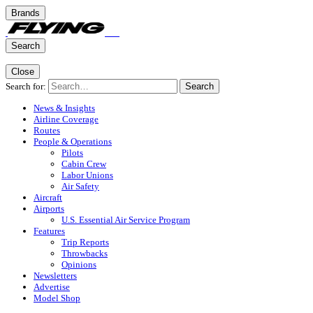
Brands
Search
Close
Search for:
Search
News & Insights
Airline Coverage
Routes
People & Operations
Pilots
Cabin Crew
Labor Unions
Air Safety
Aircraft
Airports
U.S. Essential Air Service Program
Features
Trip Reports
Throwbacks
Opinions
Newsletters
Advertise
Model Shop