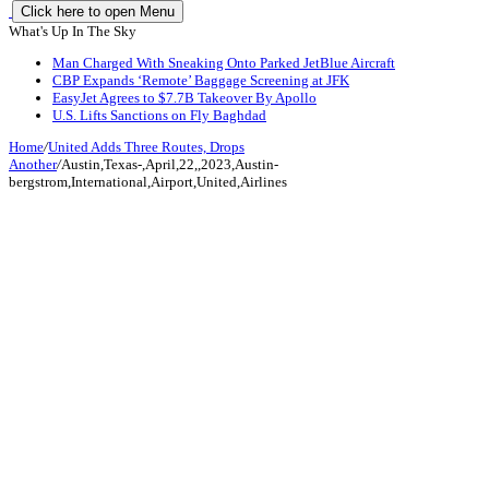
Click here to open Menu
What's Up In The Sky
Man Charged With Sneaking Onto Parked JetBlue Aircraft
CBP Expands ‘Remote’ Baggage Screening at JFK
EasyJet Agrees to $7.7B Takeover By Apollo
U.S. Lifts Sanctions on Fly Baghdad
Home
/
United Adds Three Routes, Drops
Another
/
Austin,Texas-,April,22,,2023,Austin-
bergstrom,International,Airport,United,Airlines