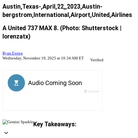
Austin,Texas-,April,22,,2023,Austin-
bergstrom,International,Airport,United,Airlines
A United 737 MAX 8. (Photo: Shutterstock |
lorenzatx)
Ryan Ewing
Wednesday, November 19, 2025 at 10:34 AM ET
Verified
Key Takeaways: