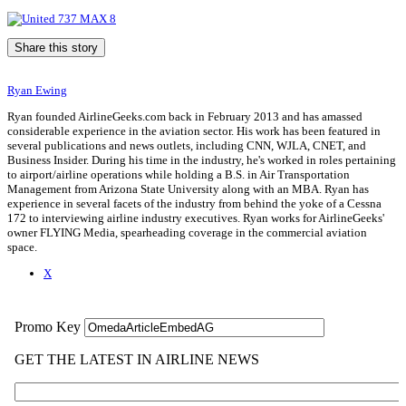
Share this story
Ryan Ewing
Ryan founded AirlineGeeks.com back in February 2013 and has amassed
considerable experience in the aviation sector. His work has been featured in
several publications and news outlets, including CNN, WJLA, CNET, and
Business Insider. During his time in the industry, he's worked in roles pertaining
to airport/airline operations while holding a B.S. in Air Transportation
Management from Arizona State University along with an MBA. Ryan has
experience in several facets of the industry from behind the yoke of a Cessna
172 to interviewing airline industry executives. Ryan works for AirlineGeeks'
owner FLYING Media, spearheading coverage in the commercial aviation
space.
X