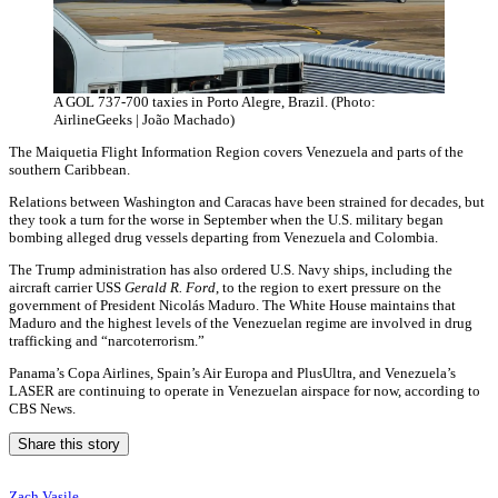
A GOL 737-700 taxies in Porto Alegre, Brazil. (Photo:
AirlineGeeks | João Machado)
The Maiquetia Flight Information Region covers Venezuela and parts of the
southern Caribbean.
Relations between Washington and Caracas have been strained for decades, but
they took a turn for the worse in September when the U.S. military began
bombing alleged drug vessels departing from Venezuela and Colombia.
The Trump administration has also ordered U.S. Navy ships, including the
aircraft carrier USS
Gerald R. Ford
, to the region to exert pressure on the
government of President Nicolás Maduro. The White House maintains that
Maduro and the highest levels of the Venezuelan regime are involved in drug
trafficking and “narcoterrorism.”
Panama’s Copa Airlines, Spain’s Air Europa and PlusUltra, and Venezuela’s
LASER are continuing to operate in Venezuelan airspace for now, according to
CBS News.
Share this story
Zach Vasile