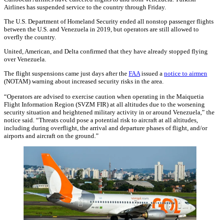
Airlines has suspended service to the country through Friday.
The U.S. Department of Homeland Security ended all nonstop passenger flights
between the U.S. and Venezuela in 2019, but operators are still allowed to
overfly the country.
United, American, and Delta confirmed that they have already stopped flying
over Venezuela.
The flight suspensions came just days after the
FAA
issued a
notice to airmen
(NOTAM) warning about increased security risks in the area.
“Operators are advised to exercise caution when operating in the Maiquetia
Flight Information Region (SVZM FIR) at all altitudes due to the worsening
security situation and heightened military activity in or around Venezuela,” the
notice said. “Threats could pose a potential risk to aircraft at all altitudes,
including during overflight, the arrival and departure phases of flight, and/or
airports and aircraft on the ground.”