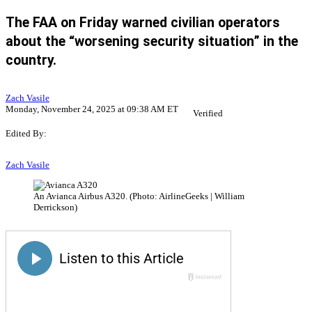
The FAA on Friday warned civilian operators
about the “worsening security situation” in the
country.
Zach Vasile
Monday, November 24, 2025 at 09:38 AM ET
Verified
Edited By:
Zach Vasile
An Avianca Airbus A320. (Photo: AirlineGeeks | William
Derrickson)