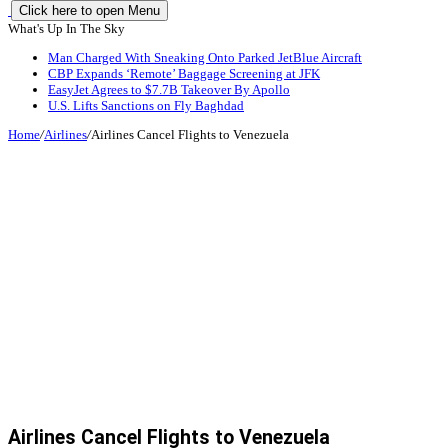
Click here to open Menu
What's Up In The Sky
Man Charged With Sneaking Onto Parked JetBlue Aircraft
CBP Expands ‘Remote’ Baggage Screening at JFK
EasyJet Agrees to $7.7B Takeover By Apollo
U.S. Lifts Sanctions on Fly Baghdad
Home
/
Airlines
/
Airlines Cancel Flights to Venezuela
Airlines Cancel Flights to Venezuela