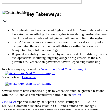
Key Takeaways:
Multiple airlines have canceled flights to and from Venezuela, and some
have stopped overflying the country, due to escalating tensions between
the U.S. and Venezuela and heightened military activity in the region.
The FAA issued a notice warning operators of increased security risks
and potential threats to aircraft at all altitudes within Venezuela's
Maiquetia Flight Information Region.
Regional instability is intensified by an increased U.S. military presence
and operations, including targeting alleged drug vessels, as the U.S.
pressures the Venezuelan government over alleged drug trafficking.
Key takeaways sponsored by
Aviator Pro | Start Your Training ->
See a mistake?
Contact us
.
Several airlines have canceled flights to Venezuela amid heightened tensions
with the U.S. and an apparent military buildup in the
region
.
CBS News
reported Monday that Spain’s Iberia, Portugal’s TAP, Chile’s
LATAM, Colombia’s Avianca, Brazil’s GOL, and Trinidad and Tobago’s
Caribbean Airlines have canceled flights to and from Venezuela. Turkish