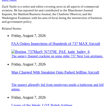
Zach Vasile is a writer and editor covering news in all aspects of commercial
aviation. He has reported for and contributed to the Manchester Journal
Inquirer, the Hartford Business Journal, the Charlotte Observer, and the
Washington Examiner, with his area of focus being the intersection of business
and government policy.
Related Stories
Friday, August 7, 2026
FAA Orders Inspections of Hundreds of 737 MAX Aircraft
The agency flagged cracking on some older 737 Next Gen airplanes.
Friday, August 7, 2026
Man Charged With Sneaking Onto Parked JetBlue Aircraft
The suspect allegedly hid from employees inside a bathroom and fell
asleep.
Friday, August 7, 2026
Livery of the Week: LOT Polish Airlines