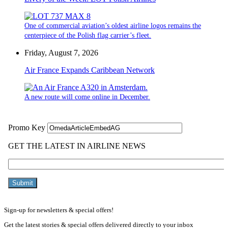
One of commercial aviation’s oldest airline logos remains the
centerpiece of the Polish flag carrier’s fleet.
Friday, August 7, 2026
Air France Expands Caribbean Network
A new route will come online in December.
Sign-up for newsletters & special offers!
Get the latest stories & special offers delivered directly to your inbox