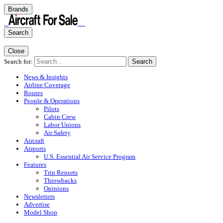
Brands
Search
Close
Search for:
Search
News & Insights
Airline Coverage
Routes
People & Operations
Pilots
Cabin Crew
Labor Unions
Air Safety
Aircraft
Airports
U.S. Essential Air Service Program
Features
Trip Reports
Throwbacks
Opinions
Newsletters
Advertise
Model Shop