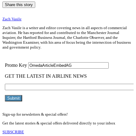
Share this story
Zach Vasile
Zach Vasile is a writer and editor covering news in all aspects of commercial
aviation. He has reported for and contributed to the Manchester Journal
Inquirer, the Hartford Business Journal, the Charlotte Observer, and the
Washington Examiner, with his area of focus being the intersection of business
and government policy.
Sign-up for newsletters & special offers!
Get the latest stories & special offers delivered directly to your inbox
SUBSCRIBE