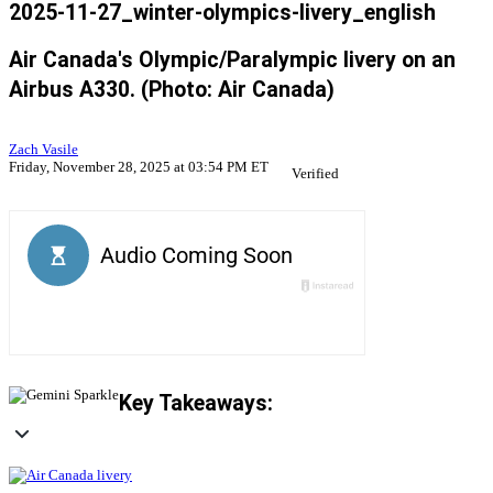
2025-11-27_winter-olympics-livery_english
Air Canada's Olympic/Paralympic livery on an
Airbus A330. (Photo: Air Canada)
Zach Vasile
Friday, November 28, 2025 at 03:54 PM ET
Verified
Key Takeaways: