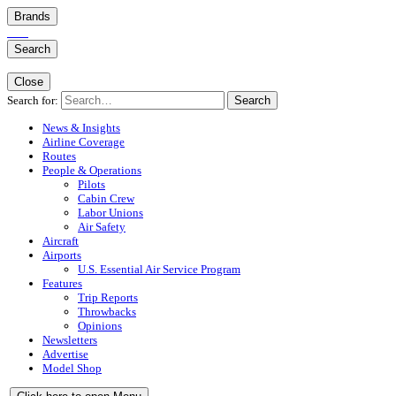
Brands
Search
Close
Search for:
Search
News & Insights
Airline Coverage
Routes
People & Operations
Pilots
Cabin Crew
Labor Unions
Air Safety
Aircraft
Airports
U.S. Essential Air Service Program
Features
Trip Reports
Throwbacks
Opinions
Newsletters
Advertise
Model Shop