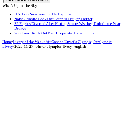
Click here to open Menu
What's Up In The Sky
U.S. Lifts Sanctions on Fly Baghdad
Norse Atlantic Looks for Potential Buyer, Partner
22 Flights Diverted After Hitting Severe Weather, Turbulence Near
Denver
Southwest Rolls Out New Corporate Travel Product
Home
/
Livery of the Week: Air Canada Unveils Olympic, Paralympic
Livery
/
2025-11-27_winter-olympics-livery_english