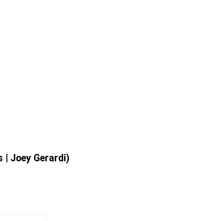
 | Joey Gerardi)