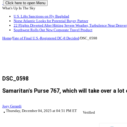
Click here to open Menu
What's Up In The Sky
U.S. Lifts Sanctions on Fly Baghdad
Norse Atlantic Looks for Potential Buyer, Partner
22 Flights Diverted After Hitting Severe Weather, Turbulence Near Denver
Southwest Rolls Out New Corporate Travel Product
Home
/
Fate of Final U.S.-Registered DC-8 Decided
/
DSC_0598
DSC_0598
Samaritan's Purse 767, which will take over a lot
Joey Gerardi
Thursday, December 04, 2025 at 04:51 PM ET
Verified