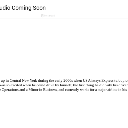
w up in Central New York during the early 2000s when US Airways Express turboprops
s so excited when he could drive by himself, the first thing he did with his driver'
Operations and a Minor in Business, and currently works for a major airline in hi