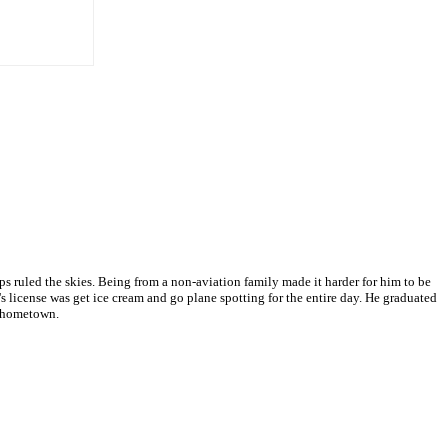
 ruled the skies. Being from a non-aviation family made it harder for him to be
s license was get ice cream and go plane spotting for the entire day. He graduated
s hometown.