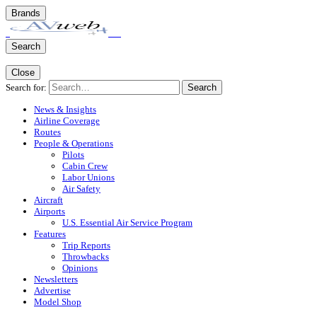
Brands
Search
Close
Search for:
Search
News & Insights
Airline Coverage
Routes
People & Operations
Pilots
Cabin Crew
Labor Unions
Air Safety
Aircraft
Airports
U.S. Essential Air Service Program
Features
Trip Reports
Throwbacks
Opinions
Newsletters
Advertise
Model Shop