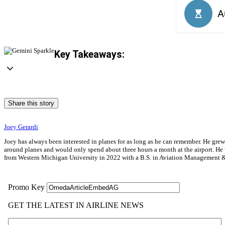
Key Takeaways:
Share this story
Joey Gerardi
Joey has always been interested in planes for as long as he can remember. He gre
around planes and would only spend about three hours a month at the airport. He wa
from Western Michigan University in 2022 with a B.S. in Aviation Management & 