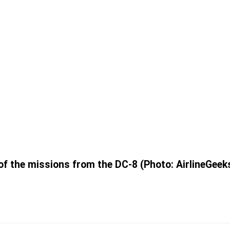
 of the missions from the DC-8 (Photo: AirlineGeeks