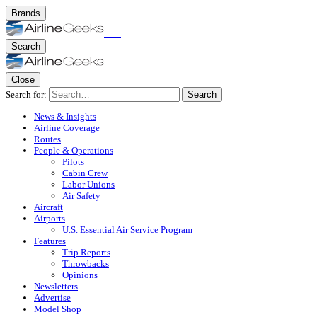
Brands
Search
Close
Search for:
Search
News & Insights
Airline Coverage
Routes
People & Operations
Pilots
Cabin Crew
Labor Unions
Air Safety
Aircraft
Airports
U.S. Essential Air Service Program
Features
Trip Reports
Throwbacks
Opinions
Newsletters
Advertise
Model Shop