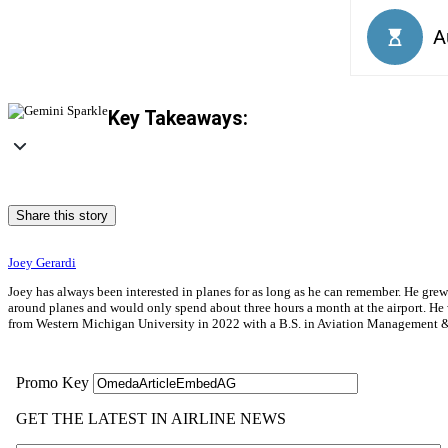
Key Takeaways:
Share this story
Joey Gerardi
Joey has always been interested in planes for as long as he can remember. He gre
around planes and would only spend about three hours a month at the airport. He wa
from Western Michigan University in 2022 with a B.S. in Aviation Management & 