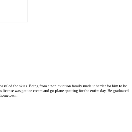
 ruled the skies. Being from a non-aviation family made it harder for him to be
s license was get ice cream and go plane spotting for the entire day. He graduated
s hometown.