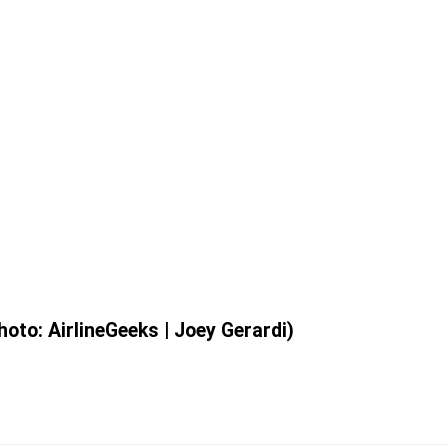
oto: AirlineGeeks | Joey Gerardi)