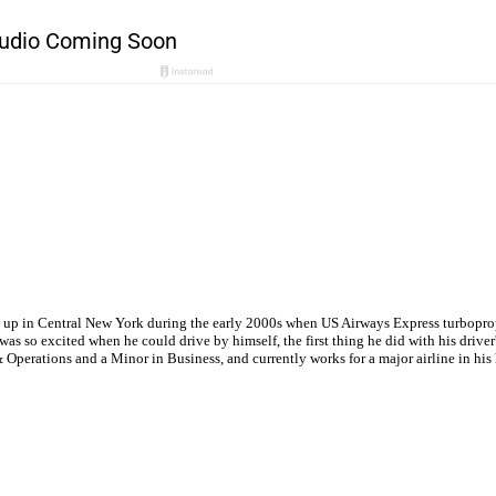
w up in Central New York during the early 2000s when US Airways Express turboprops
s so excited when he could drive by himself, the first thing he did with his driver'
Operations and a Minor in Business, and currently works for a major airline in hi