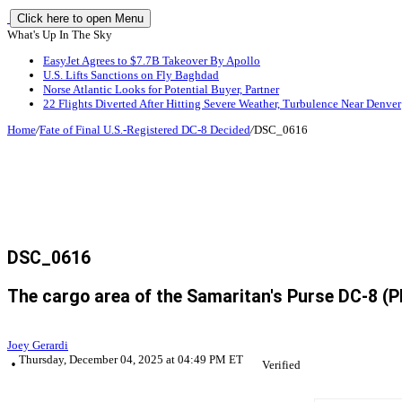
Click here to open Menu
What's Up In The Sky
EasyJet Agrees to $7.7B Takeover By Apollo
U.S. Lifts Sanctions on Fly Baghdad
Norse Atlantic Looks for Potential Buyer, Partner
22 Flights Diverted After Hitting Severe Weather, Turbulence Near Denver
Home
/
Fate of Final U.S.-Registered DC-8 Decided
/
DSC_0616
DSC_0616
The cargo area of the Samaritan's Purse DC-8 (Ph
Joey Gerardi
Thursday, December 04, 2025 at 04:49 PM ET
Verified