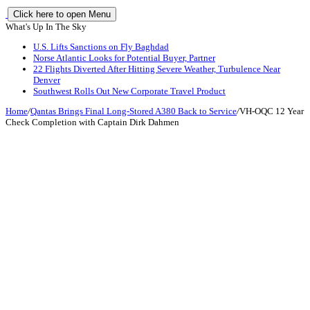
Click here to open Menu
What's Up In The Sky
U.S. Lifts Sanctions on Fly Baghdad
Norse Atlantic Looks for Potential Buyer, Partner
22 Flights Diverted After Hitting Severe Weather, Turbulence Near
Denver
Southwest Rolls Out New Corporate Travel Product
Home
/
Qantas Brings Final Long-Stored A380 Back to Service
/
VH-OQC 12 Year
Check Completion with Captain Dirk Dahmen