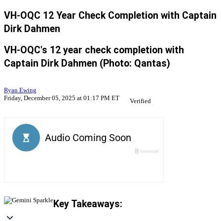
VH-OQC 12 Year Check Completion with Captain
Dirk Dahmen
VH-OQC's 12 year check completion with
Captain Dirk Dahmen (Photo: Qantas)
Ryan Ewing
Friday, December 05, 2025 at 01:17 PM ET
Verified
Key Takeaways: