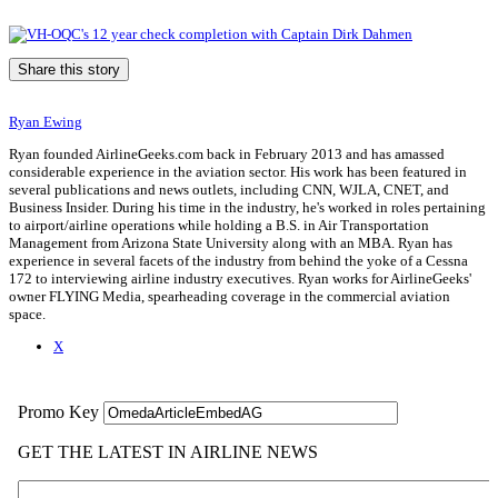
Share this story
Ryan Ewing
Ryan founded AirlineGeeks.com back in February 2013 and has amassed
considerable experience in the aviation sector. His work has been featured in
several publications and news outlets, including CNN, WJLA, CNET, and
Business Insider. During his time in the industry, he's worked in roles pertaining
to airport/airline operations while holding a B.S. in Air Transportation
Management from Arizona State University along with an MBA. Ryan has
experience in several facets of the industry from behind the yoke of a Cessna
172 to interviewing airline industry executives. Ryan works for AirlineGeeks'
owner FLYING Media, spearheading coverage in the commercial aviation
space.
X