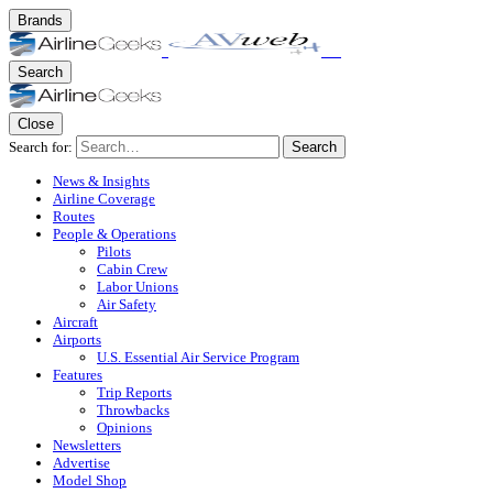
Brands
Search
Close
Search for:
Search
News & Insights
Airline Coverage
Routes
People & Operations
Pilots
Cabin Crew
Labor Unions
Air Safety
Aircraft
Airports
U.S. Essential Air Service Program
Features
Trip Reports
Throwbacks
Opinions
Newsletters
Advertise
Model Shop