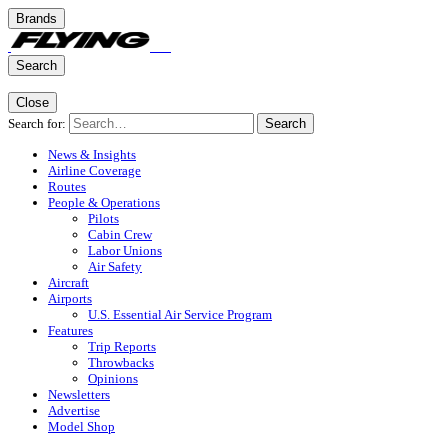
Brands
Search
Close
Search for:
Search
News & Insights
Airline Coverage
Routes
People & Operations
Pilots
Cabin Crew
Labor Unions
Air Safety
Aircraft
Airports
U.S. Essential Air Service Program
Features
Trip Reports
Throwbacks
Opinions
Newsletters
Advertise
Model Shop