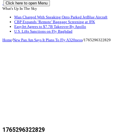
Click here to open Menu
What's Up In The Sky
Man Charged With Sneaking Onto Parked JetBlue Aircraft
CBP Expands ‘Remote’ Baggage Screening at JFK
EasyJet Agrees to $7.7B Takeover By Apollo
U.S. Lifts Sanctions on Fly Baghdad
Home
/
New Pan Am Says It Plans To Fly A320neos
/
1765296322829
1765296322829