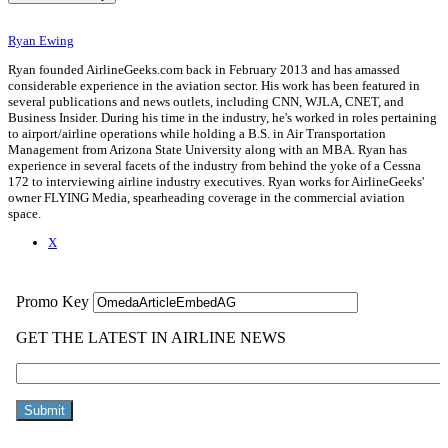
Ryan Ewing
Ryan founded AirlineGeeks.com back in February 2013 and has amassed
considerable experience in the aviation sector. His work has been featured in
several publications and news outlets, including CNN, WJLA, CNET, and
Business Insider. During his time in the industry, he's worked in roles pertaining
to airport/airline operations while holding a B.S. in Air Transportation
Management from Arizona State University along with an MBA. Ryan has
experience in several facets of the industry from behind the yoke of a Cessna
172 to interviewing airline industry executives. Ryan works for AirlineGeeks'
owner FLYING Media, spearheading coverage in the commercial aviation
space.
X