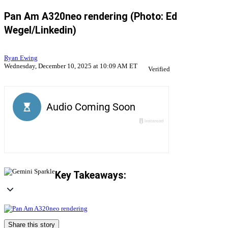
Pan Am A320neo rendering (Photo: Ed
Wegel/Linkedin)
Ryan Ewing
Wednesday, December 10, 2025 at 10:09 AM ET
Verified
Key Takeaways:
Share this story