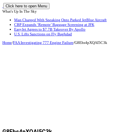
Click here to open Menu
What's Up In The Sky
Man Charged With Sneaking Onto Parked JetBlue Aircraft
CBP Expands ‘Remote’ Baggage Screening at JFK
EasyJet Agrees to $7.7B Takeover By Apollo
U.S. Lifts Sanctions on Fly Baghdad
Home
/
FAA Investigating 777 Engine Failure
/
G8Ehs4pXQAI5C3k
G8Ehs4pXQAI5C3k