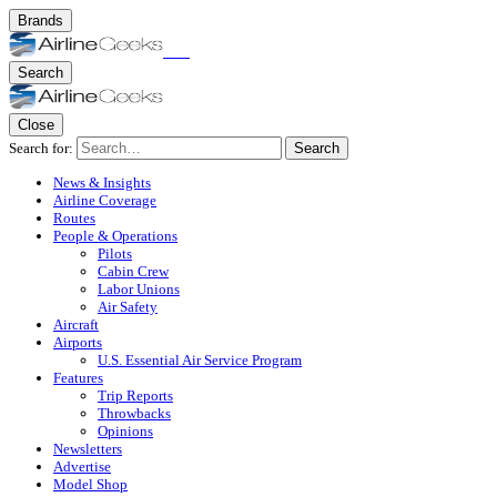
Brands
Search
Close
Search for:
Search
News & Insights
Airline Coverage
Routes
People & Operations
Pilots
Cabin Crew
Labor Unions
Air Safety
Aircraft
Airports
U.S. Essential Air Service Program
Features
Trip Reports
Throwbacks
Opinions
Newsletters
Advertise
Model Shop