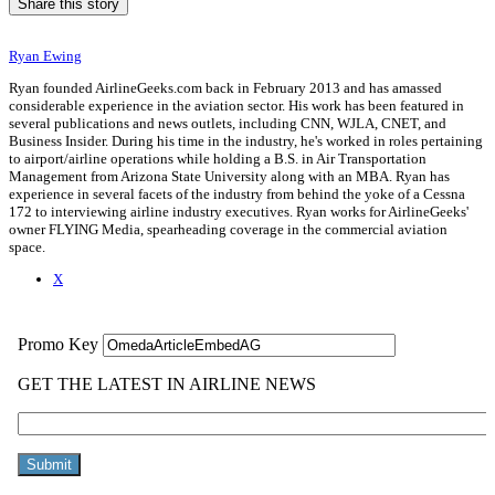
Share this story
Ryan Ewing
Ryan founded AirlineGeeks.com back in February 2013 and has amassed
considerable experience in the aviation sector. His work has been featured in
several publications and news outlets, including CNN, WJLA, CNET, and
Business Insider. During his time in the industry, he's worked in roles pertaining
to airport/airline operations while holding a B.S. in Air Transportation
Management from Arizona State University along with an MBA. Ryan has
experience in several facets of the industry from behind the yoke of a Cessna
172 to interviewing airline industry executives. Ryan works for AirlineGeeks'
owner FLYING Media, spearheading coverage in the commercial aviation
space.
X