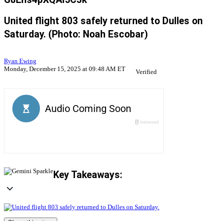
United flight 803 safely returned to Dulles on
Saturday. (Photo: Noah Escobar)
Ryan Ewing
Monday, December 15, 2025 at 09:48 AM ET
Verified
Key Takeaways: