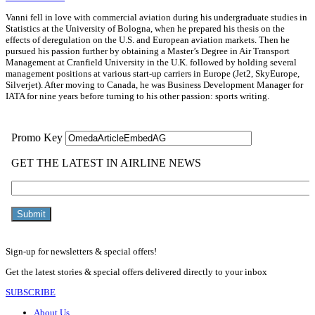
Vanni fell in love with commercial aviation during his undergraduate studies in
Statistics at the University of Bologna, when he prepared his thesis on the
effects of deregulation on the U.S. and European aviation markets. Then he
pursued his passion further by obtaining a Master’s Degree in Air Transport
Management at Cranfield University in the U.K. followed by holding several
management positions at various start-up carriers in Europe (Jet2, SkyEurope,
Silverjet). After moving to Canada, he was Business Development Manager for
IATA for nine years before turning to his other passion: sports writing.
Sign-up for newsletters & special offers!
Get the latest stories & special offers delivered directly to your inbox
SUBSCRIBE
About Us