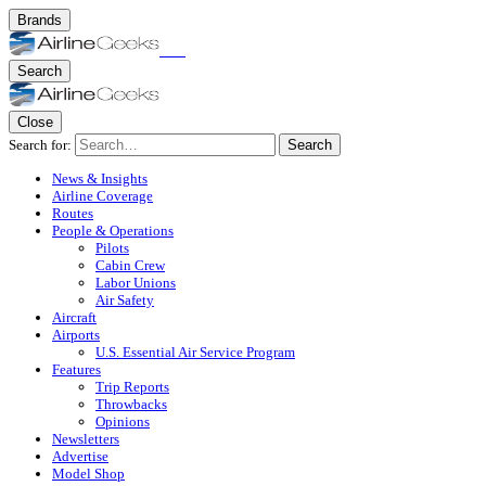
Brands
Search
Close
Search for:
Search
News & Insights
Airline Coverage
Routes
People & Operations
Pilots
Cabin Crew
Labor Unions
Air Safety
Aircraft
Airports
U.S. Essential Air Service Program
Features
Trip Reports
Throwbacks
Opinions
Newsletters
Advertise
Model Shop