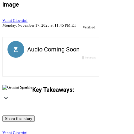
image
Vanni Gibertini
Monday, November 17, 2025 at 11:45 PM ET
Verified
Key Takeaways:
Share this story
Vanni Gibertini