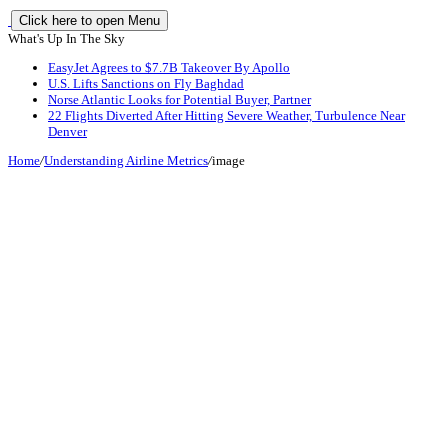
Click here to open Menu
What's Up In The Sky
EasyJet Agrees to $7.7B Takeover By Apollo
U.S. Lifts Sanctions on Fly Baghdad
Norse Atlantic Looks for Potential Buyer, Partner
22 Flights Diverted After Hitting Severe Weather, Turbulence Near
Denver
Home
/
Understanding Airline Metrics
/
image