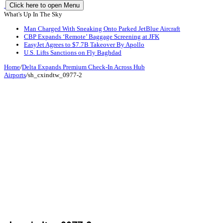
Click here to open Menu
What's Up In The Sky
Man Charged With Sneaking Onto Parked JetBlue Aircraft
CBP Expands ‘Remote’ Baggage Screening at JFK
EasyJet Agrees to $7.7B Takeover By Apollo
U.S. Lifts Sanctions on Fly Baghdad
Home
/
Delta Expands Premium Check-In Across Hub
Airports
/
sh_cxindtw_0977-2