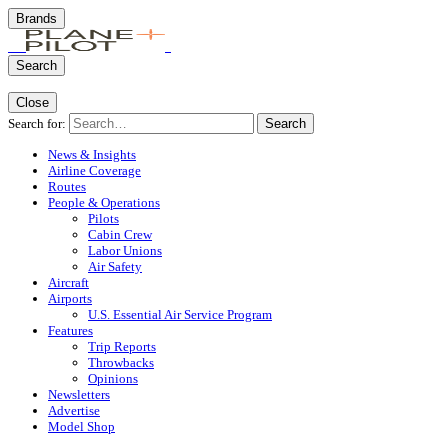
Brands
Search
Close
Search for:
Search
News & Insights
Airline Coverage
Routes
People & Operations
Pilots
Cabin Crew
Labor Unions
Air Safety
Aircraft
Airports
U.S. Essential Air Service Program
Features
Trip Reports
Throwbacks
Opinions
Newsletters
Advertise
Model Shop