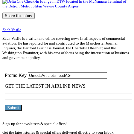
Share this story
Zach Vasile
Zach Vasile is a writer and editor covering news in all aspects of commercial
aviation. He has reported for and contributed to the Manchester Journal
Inquirer, the Hartford Business Journal, the Charlotte Observer, and the
Washington Examiner, with his area of focus being the intersection of business
and government policy.
Sign-up for newsletters & special offers!
Get the latest stories & special offers delivered directly to your inbox