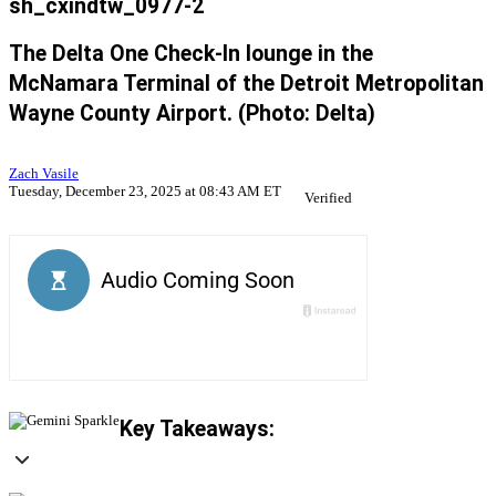
sh_cxindtw_0977-2
The Delta One Check-In lounge in the
McNamara Terminal of the Detroit Metropolitan
Wayne County Airport. (Photo: Delta)
Zach Vasile
Tuesday, December 23, 2025 at 08:43 AM ET
Verified
Key Takeaways: