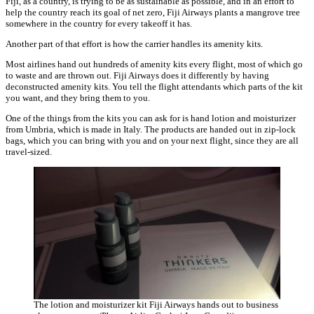
Fiji, as a country, is trying to be as sustainable as possible, and in an effort to
help the country reach its goal of net zero, Fiji Airways plants a mangrove tree
somewhere in the country for every takeoff it has.
Another part of that effort is how the carrier handles its amenity kits.
Most airlines hand out hundreds of amenity kits every flight, most of which go
to waste and are thrown out. Fiji Airways does it differently by having
deconstructed amenity kits. You tell the flight attendants which parts of the kit
you want, and they bring them to you.
One of the things from the kits you can ask for is hand lotion and moisturizer
from Umbria, which is made in Italy. The products are handed out in zip-lock
bags, which you can bring with you and on your next flight, since they are all
travel-sized.
The lotion and moisturizer kit Fiji Airways hands out to business