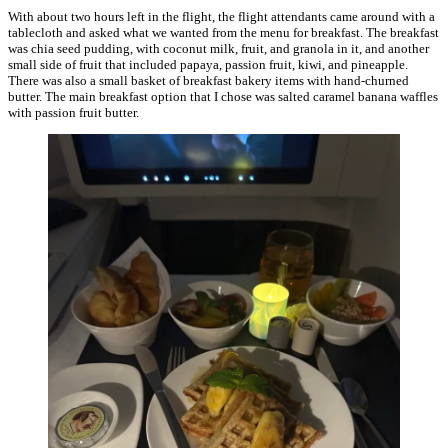
With about two hours left in the flight, the flight attendants came around with a
tablecloth and asked what we wanted from the menu for breakfast. The breakfast
was chia seed pudding, with coconut milk, fruit, and granola in it, and another
small side of fruit that included papaya, passion fruit, kiwi, and pineapple.
There was also a small basket of breakfast bakery items with hand-churned
butter. The main breakfast option that I chose was salted caramel banana waffles
with passion fruit butter.