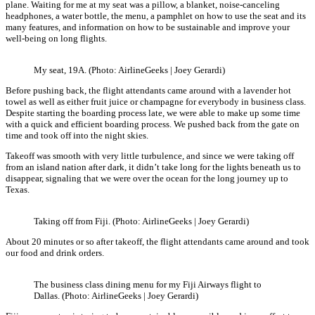
plane. Waiting for me at my seat was a pillow, a blanket, noise-canceling
headphones, a water bottle, the menu, a pamphlet on how to use the seat and its
many features, and information on how to be sustainable and improve your
well-being on long flights.
My seat, 19A. (Photo: AirlineGeeks | Joey Gerardi)
Before pushing back, the flight attendants came around with a lavender hot
towel as well as either fruit juice or champagne for everybody in business class.
Despite starting the boarding process late, we were able to make up some time
with a quick and efficient boarding process. We pushed back from the gate on
time and took off into the night skies.
Takeoff was smooth with very little turbulence, and since we were taking off
from an island nation after dark, it didn’t take long for the lights beneath us to
disappear, signaling that we were over the ocean for the long journey up to
Texas.
Taking off from Fiji. (Photo: AirlineGeeks | Joey Gerardi)
About 20 minutes or so after takeoff, the flight attendants came around and took
our food and drink orders.
The business class dining menu for my Fiji Airways flight to
Dallas. (Photo: AirlineGeeks | Joey Gerardi)