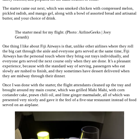
The starter came out next, which was smoked chicken with compressed melon,
pickled radish, and mango gel, along with a bowl of assorted bread and artisanal
butter, and your choice of drink.
The starter meal for my flight. (Photo: AirlineGeeks | Joey
Gerardi)
One thing I like about Fiji Airways is that, unlike other airlines where they roll
the big cart through the aisle and everyone gets served at the same time, Fiji
Airways has the personal touch where they bring out trays individually, and
everyone gets served the next course only when they are done. It’s a pleasant
experience, because with the standard way of serving, passengers who eat
slowly are rushed to finish, and they sometimes have dessert delivered when
they are midway through their dinner.
Once I was done with the starter, the flight attendants cleaned up the tray and
brought around my main course, which was grilled Mahi Mahi, with corn
coriander cake, prawn chili oil, and lime ginger marmalade, all of which was
presented very nicely and gave it the feel of a five-star restaurant instead of food
served on an airplane.