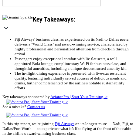
Key Takeaways:
Fiji Airways' business class, as experienced on its Nadi to Dallas route,
delivers a "World Class" and award-winning service, characterized by
highly professional and personalized attention from check-in through
arrival.
Passengers enjoy exceptional comfort with lie-flat seats, a well-
appointed Bula lounge, complimentary Wi-Fi for business class, and
thoughtful amenities, including a unique deconstructed amenity kit.
The in-flight dining experience is presented with five-star restaurant
quality, featuring individually served courses of delicious meals and
drinks, further complemented by the airline's notable sustainability
efforts.
Key takeaways sponsored by
Aviator Pro | Start Your Training ->
See a mistake?
Contact us
.
In this trip report, we’re joining
Fiji Airways
on its longest route — Nadi, Fiji, to
Dallas/Fort Worth — to experience what it’s like flying at the front of the cabin
in the airline’s award-winning business class.