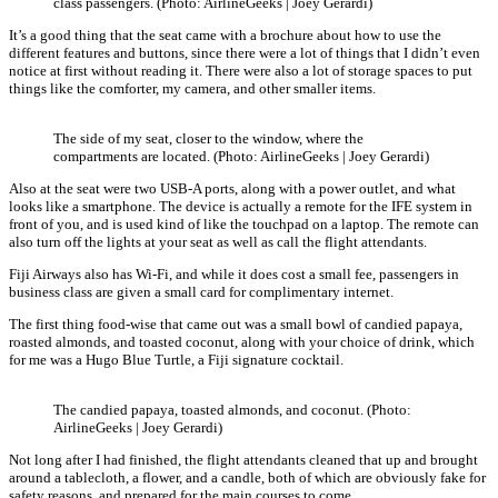
class passengers. (Photo: AirlineGeeks | Joey Gerardi)
It’s a good thing that the seat came with a brochure about how to use the
different features and buttons, since there were a lot of things that I didn’t even
notice at first without reading it. There were also a lot of storage spaces to put
things like the comforter, my camera, and other smaller items.
The side of my seat, closer to the window, where the
compartments are located. (Photo: AirlineGeeks | Joey Gerardi)
Also at the seat were two USB-A ports, along with a power outlet, and what
looks like a smartphone. The device is actually a remote for the IFE system in
front of you, and is used kind of like the touchpad on a laptop. The remote can
also turn off the lights at your seat as well as call the flight attendants.
Fiji Airways also has Wi-Fi, and while it does cost a small fee, passengers in
business class are given a small card for complimentary internet.
The first thing food-wise that came out was a small bowl of candied papaya,
roasted almonds, and toasted coconut, along with your choice of drink, which
for me was a Hugo Blue Turtle, a Fiji signature cocktail.
The candied papaya, toasted almonds, and coconut. (Photo:
AirlineGeeks | Joey Gerardi)
Not long after I had finished, the flight attendants cleaned that up and brought
around a tablecloth, a flower, and a candle, both of which are obviously fake for
safety reasons, and prepared for the main courses to come.