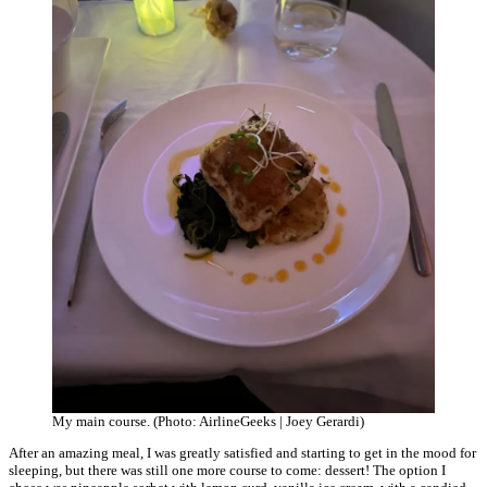
My main course. (Photo: AirlineGeeks | Joey Gerardi)
After an amazing meal, I was greatly satisfied and starting to get in the mood for
sleeping, but there was still one more course to come: dessert! The option I