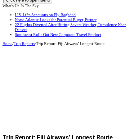
Click here to open Menu
What's Up In The Sky
U.S. Lifts Sanctions on Fly Baghdad
Norse Atlantic Looks for Potential Buyer, Partner
22 Flights Diverted After Hitting Severe Weather, Turbulence Near
Denver
Southwest Rolls Out New Corporate Travel Product
Home
/
Trip Reports
/
Trip Report: Fiji Airways’ Longest Route
Trip Report: Fiji Airways’ Longest Route