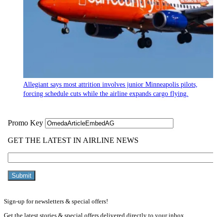
Allegiant says most attrition involves junior Minneapolis pilots,
forcing schedule cuts while the airline expands cargo flying.
Sign-up for newsletters & special offers!
Get the latest stories & special offers delivered directly to your inbox