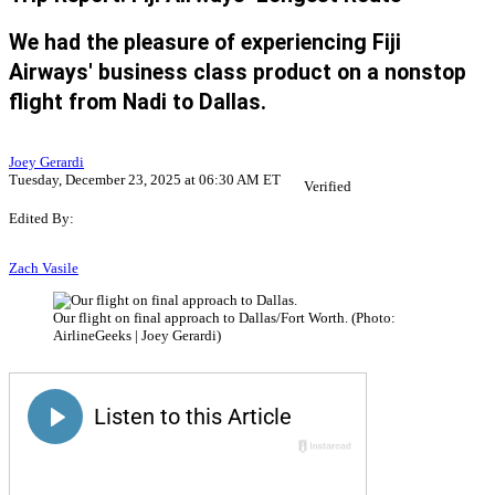
We had the pleasure of experiencing Fiji
Airways' business class product on a nonstop
flight from Nadi to Dallas.
Joey Gerardi
Tuesday, December 23, 2025 at 06:30 AM ET
Verified
Edited By:
Zach Vasile
Our flight on final approach to Dallas/Fort Worth. (Photo:
AirlineGeeks | Joey Gerardi)