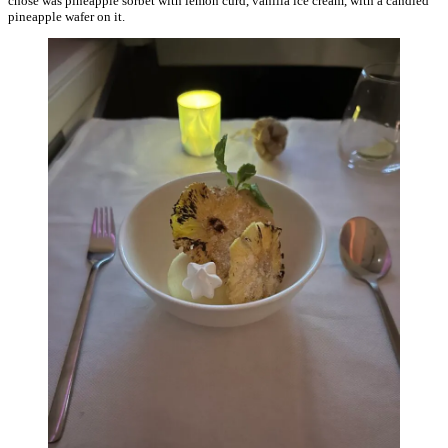
chose was pineapple sorbet with lemon curd, vanilla ice cream, with a candied
pineapple wafer on it.