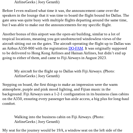
AirlineGeeks | Joey Gerardi)
Before I even realized what time it was, the announcement came over the
speakers in the lounge that it was time to board the flight bound for Dallas. The
gate area was quite busy with multiple flights departing around the same time,
but I was able to make out the announcements for my specific flight.
Another bonus of this airport was the open-air building, similar to a lot of
tropical locations, meaning you got unobstructed windowless views of the
aircraft sitting out on the gates. The aircraft operating the flight up to Dallas was
an Airbus A350-900 with the registration
DQ-FAM
. It was originally supposed
to be delivered to Hong Kong Airlines and Hainan Airlines, but didn’t end up
going to either of them, and came to Fiji Airways in August 2023.
My aircraft for the flight up to Dallas with Fiji Airways. (Photo:
AirlineGeeks | Joey Gerardi)
Stepping on board, the first things to make an impression were the warm
atmosphere, purple and pink mood lighting, and Fijian music in the
background. Fiji Airways uses a 1-2-1 configuration in its business class cabins
on the A350, ensuring every passenger has aisle access, a big plus for long-haul
comfort.
Walking into the business cabin on Fiji Airways. (Photo:
AirlineGeeks | Joey Gerardi)
My seat for the journey would be 19A, a window seat on the left side of the