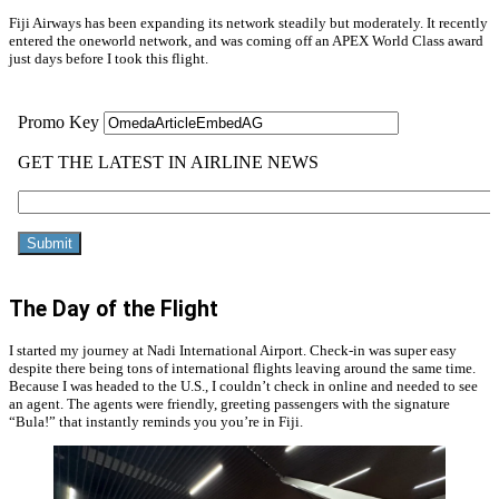
Fiji Airways has been expanding its network steadily but moderately. It recently
entered the oneworld network, and was coming off an APEX World Class award
just days before I took this flight.
The Day of the Flight
I started my journey at Nadi International Airport. Check-in was super easy
despite there being tons of international flights leaving around the same time.
Because I was headed to the U.S., I couldn’t check in online and needed to see
an agent. The agents were friendly, greeting passengers with the signature
“Bula!” that instantly reminds you you’re in Fiji.