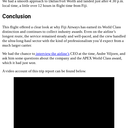
We had a smooth approach to Dallas/Fort Worth and landed just after 4:30 p.m.
local time, a little over 12 hours in flight time from Fiji.
Conclusion
This flight offered a clear look at why Fiji Airways has earned its World Class
distinction and continues to collect industry awards. Even on the airline’s
longest route, the service remained steady and well-paced, and the crew handled
the ultra-long-haul sector with the kind of professionalism you’d expect from a
much larger carrier.
We had the chance to
interview the airline’s
CEO at the time, Andre Viljoen, and
ask him some questions about the company and the APEX World Class award,
which it had just won.
A video account of this trip report can be found below.