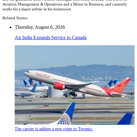
Aviation Management & Operations and a Minor in Business, and currently
works for a major airline in his hometown.
Related Stories
Thursday, August 6, 2026
Air India Expands Service to Canada
The carrier is adding a new route to Toronto.