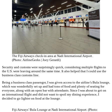
The Fiji Airways check-in area at Nadi International Airport.
(Photo: AirlineGeeks | Joey Gerardi)
Security and customs were surprisingly quick, considering multiple flights to
the U.S. were leaving around the same time. It also helped that I could use the
business class customs line.
Being a business class passenger, I was given access to the airline’s Bula lounge,
which was wonderfully set up and had tons of food and plenty of seating for
everyone, along with an open bar with attendants. Since I was about to get on
an international flight and did not want to spoil my dining experience, I
decided to go lighter on food at the lounge.
Fiji Airways’ Bula Lounge at Nadi International Airport. (Photo: