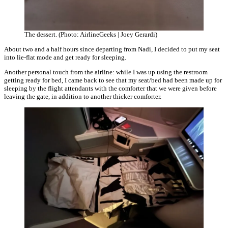
The dessert. (Photo: AirlineGeeks | Joey Gerardi)
About two and a half hours since departing from Nadi, I decided to put my seat
into lie-flat mode and get ready for sleeping.
Another personal touch from the airline: while I was up using the restroom
getting ready for bed, I came back to see that my seat/bed had been made up for
sleeping by the flight attendants with the comforter that we were given before
leaving the gate, in addition to another thicker comforter.