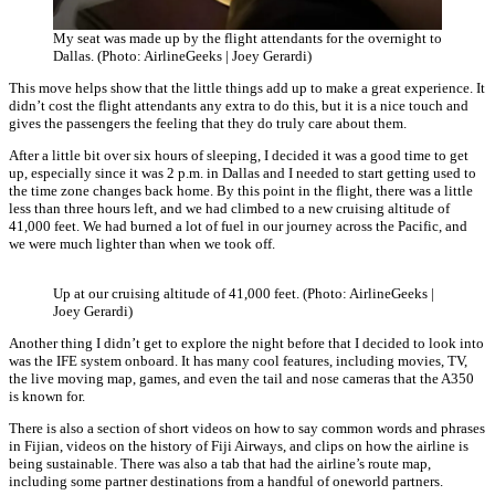
My seat was made up by the flight attendants for the overnight to
Dallas. (Photo: AirlineGeeks | Joey Gerardi)
This move helps show that the little things add up to make a great experience. It
didn’t cost the flight attendants any extra to do this, but it is a nice touch and
gives the passengers the feeling that they do truly care about them.
After a little bit over six hours of sleeping, I decided it was a good time to get
up, especially since it was 2 p.m. in Dallas and I needed to start getting used to
the time zone changes back home. By this point in the flight, there was a little
less than three hours left, and we had climbed to a new cruising altitude of
41,000 feet. We had burned a lot of fuel in our journey across the Pacific, and
we were much lighter than when we took off.
Up at our cruising altitude of 41,000 feet. (Photo: AirlineGeeks |
Joey Gerardi)
Another thing I didn’t get to explore the night before that I decided to look into
was the IFE system onboard. It has many cool features, including movies, TV,
the live moving map, games, and even the tail and nose cameras that the A350
is known for.
There is also a section of short videos on how to say common words and phrases
in Fijian, videos on the history of Fiji Airways, and clips on how the airline is
being sustainable. There was also a tab that had the airline’s route map,
including some partner destinations from a handful of oneworld partners.