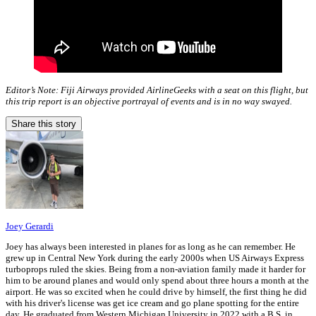
Editor’s Note: Fiji Airways provided AirlineGeeks with a seat on this flight, but
this trip report is an objective portrayal of events and is in no way swayed.
Share this story
Joey Gerardi
Joey has always been interested in planes for as long as he can remember. He
grew up in Central New York during the early 2000s when US Airways Express
turboprops ruled the skies. Being from a non-aviation family made it harder for
him to be around planes and would only spend about three hours a month at the
airport. He was so excited when he could drive by himself, the first thing he did
with his driver's license was get ice cream and go plane spotting for the entire
day. He graduated from Western Michigan University in 2022 with a B.S. in