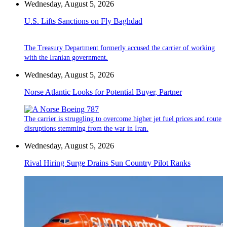
Wednesday, August 5, 2026
U.S. Lifts Sanctions on Fly Baghdad
The Treasury Department formerly accused the carrier of working
with the Iranian government.
Wednesday, August 5, 2026
Norse Atlantic Looks for Potential Buyer, Partner
The carrier is struggling to overcome higher jet fuel prices and route
disruptions stemming from the war in Iran.
Wednesday, August 5, 2026
Rival Hiring Surge Drains Sun Country Pilot Ranks