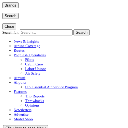
Brands
Search
Close
Search for:
Search
News & Insights
Airline Coverage
Routes
People & Operations
Pilots
Cabin Crew
Labor Unions
Air Safety
Aircraft
Airports
U.S. Essential Air Service Program
Features
Trip Reports
Throwbacks
Opinions
Newsletters
Advertise
Model Shop