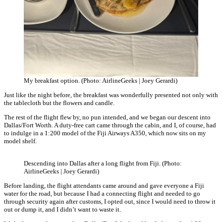
My breakfast option. (Photo: AirlineGeeks | Joey Gerardi)
Just like the night before, the breakfast was wonderfully presented not only with
the tablecloth but the flowers and candle.
The rest of the flight flew by, no pun intended, and we began our descent into
Dallas/Fort Worth. A duty-free cart came through the cabin, and I, of course, had
to indulge in a 1:200 model of the Fiji Airways A350, which now sits on my
model shelf.
Descending into Dallas after a long flight from Fiji. (Photo:
AirlineGeeks | Joey Gerardi)
Before landing, the flight attendants came around and gave everyone a Fiji
water for the road, but because I had a connecting flight and needed to go
through security again after customs, I opted out, since I would need to throw it
out or dump it, and I didn’t want to waste it.