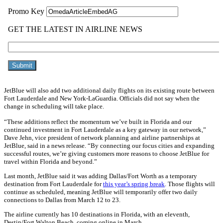
JetBlue will also add two additional daily flights on its existing route between
Fort Lauderdale and New York-LaGuardia. Officials did not say when the
change in scheduling will take place.
“These additions reflect the momentum we’ve built in Florida and our
continued investment in Fort Lauderdale as a key gateway in our network,”
Dave Jehn, vice president of network planning and airline partnerships at
JetBlue, said in a news release. “By connecting our focus cities and expanding
successful routes, we’re giving customers more reasons to choose JetBlue for
travel within Florida and beyond.”
Last month, JetBlue said it was adding Dallas/Fort Worth as a temporary
destination from Fort Lauderdale for
this year’s spring break
. Those flights will
continue as scheduled, meaning JetBlue will temporarily offer two daily
connections to Dallas from March 12 to 23.
The airline currently has 10 destinations in Florida, with an eleventh,
Destin/Fort Walton Beach, coming online in March.