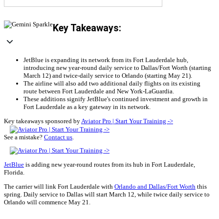
Key Takeaways:
JetBlue is expanding its network from its Fort Lauderdale hub,
introducing new year-round daily service to Dallas/Fort Worth (starting
March 12) and twice-daily service to Orlando (starting May 21).
The airline will also add two additional daily flights on its existing
route between Fort Lauderdale and New York-LaGuardia.
These additions signify JetBlue's continued investment and growth in
Fort Lauderdale as a key gateway in its network.
Key takeaways sponsored by
Aviator Pro | Start Your Training ->
See a mistake?
Contact us
.
JetBlue
is adding new year-round routes from its hub in Fort Lauderdale,
Florida.
The carrier will link Fort Lauderdale with
Orlando and Dallas/Fort Worth
this
spring. Daily service to Dallas will start March 12, while twice daily service to
Orlando will commence May 21.