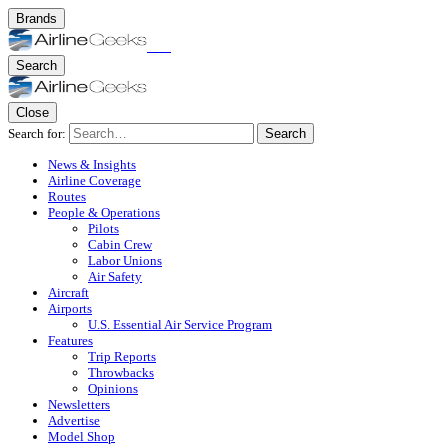
Brands
Search
Close
Search for:
Search
News & Insights
Airline Coverage
Routes
People & Operations
Pilots
Cabin Crew
Labor Unions
Air Safety
Aircraft
Airports
U.S. Essential Air Service Program
Features
Trip Reports
Throwbacks
Opinions
Newsletters
Advertise
Model Shop