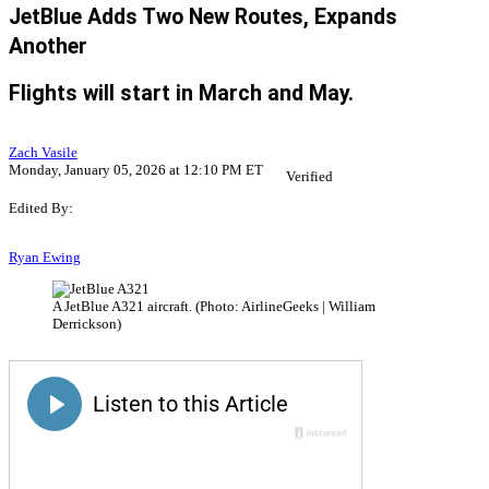
JetBlue Adds Two New Routes, Expands
Another
Flights will start in March and May.
Zach Vasile
Monday, January 05, 2026 at 12:10 PM ET
Verified
Edited By:
Ryan Ewing
A JetBlue A321 aircraft. (Photo: AirlineGeeks | William
Derrickson)