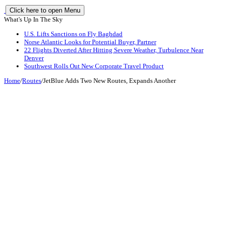
Click here to open Menu
What's Up In The Sky
U.S. Lifts Sanctions on Fly Baghdad
Norse Atlantic Looks for Potential Buyer, Partner
22 Flights Diverted After Hitting Severe Weather, Turbulence Near
Denver
Southwest Rolls Out New Corporate Travel Product
Home
/
Routes
/
JetBlue Adds Two New Routes, Expands Another