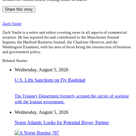
Share this story
Zach Vasile
Zach Vasile is a writer and editor covering news in all aspects of commercial
aviation. He has reported for and contributed to the Manchester Journal
Inquirer, the Hartford Business Journal, the Charlotte Observer, and the
Washington Examiner, with his area of focus being the intersection of business
and government policy.
Related Stories
Wednesday, August 5, 2026
U.S. Lifts Sanctions on Fly Baghdad
The Treasury Department formerly accused the carrier of working
with the Iranian government.
Wednesday, August 5, 2026
Norse Atlantic Looks for Potential Buyer, Partner