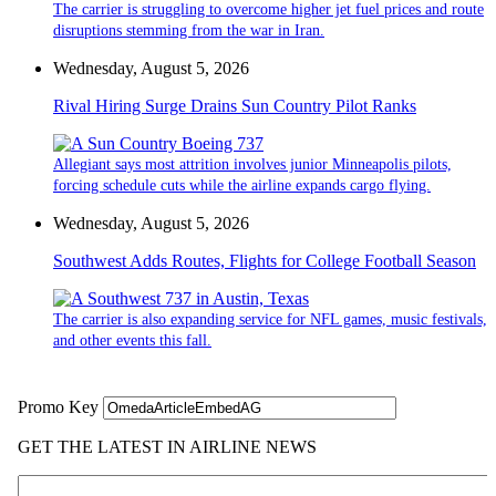
The carrier is struggling to overcome higher jet fuel prices and route
disruptions stemming from the war in Iran.
Wednesday, August 5, 2026
Rival Hiring Surge Drains Sun Country Pilot Ranks
Allegiant says most attrition involves junior Minneapolis pilots,
forcing schedule cuts while the airline expands cargo flying.
Wednesday, August 5, 2026
Southwest Adds Routes, Flights for College Football Season
The carrier is also expanding service for NFL games, music festivals,
and other events this fall.